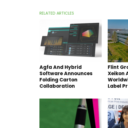
RELATED ARTICLES
Agfa And Hybrid
Flint Gr
Software Announces
Xeikon
Folding Carton
Worldwi
Collaboration
Label P