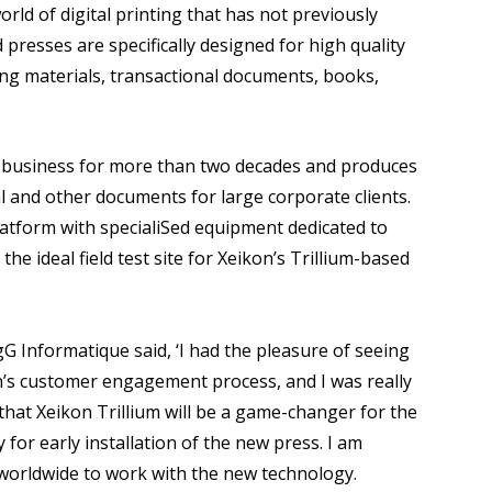
ld of digital printing that has not previously
 presses are specifically designed for high quality
ng materials, transactional documents, books,
business for more than two decades and produces
al and other documents for large corporate clients.
atform with specialiSed equipment dedicated to
he ideal field test site for Xeikon’s Trillium-based
 Informatique said, ‘I had the pleasure of seeing
on’s customer engagement process, and I was really
that Xeikon Trillium will be a game-changer for the
 for early installation of the new press. I am
er worldwide to work with the new technology.