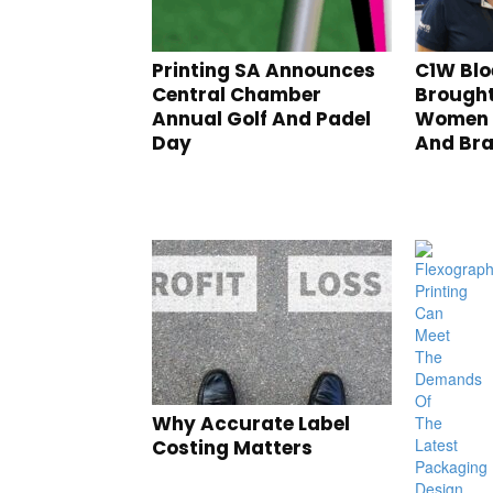
Printing SA Announces
C1W Blo
Central Chamber
Brought
Annual Golf And Padel
Women I
Day
And Br
Why Accurate Label
Costing Matters