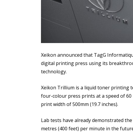
Xeikon announced that TagG Informatique w
digital printing press using its breakthro
technology.
Xeikon Trillium is a liquid toner printin
four-colour press prints at a speed of 60 
print width of 500mm (19.7 inches).
Lab tests have already demonstrated the 
metres (400 feet) per minute in the future