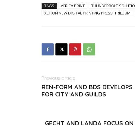
TAGS
AFRICA PRINT
THUNDERBOLT SOLUTI
XEIKON NEW DIGITAL PRINTING PRESS: TRILLIUM
Previous article
REN-FORM AND BDS DEVELOPS
FOR CITY AND GUILDS
GECHT AND LANDA FOCUS ON 