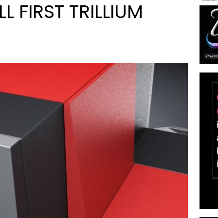
L FIRST TRILLIUM