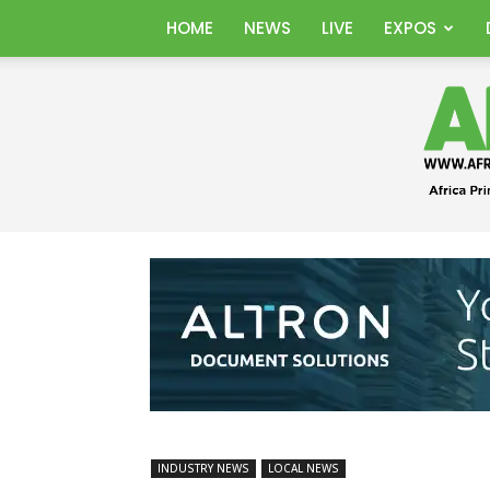
HOME
NEWS
LIVE
EXPOS
INDUSTRY NEWS
LOCAL NEWS