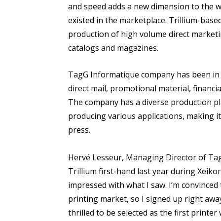
and speed adds a new dimension to the wor
existed in the marketplace. Trillium-based
production of high volume direct marketi
catalogs and magazines.
TagG Informatique company has been in 
direct mail, promotional material, financi
The company has a diverse production pl
producing various applications, making it t
press.
Hervé Lesseur, Managing Director of TagG
Trillium first-hand last year during Xeik
impressed with what I saw. I’m convinced 
printing market, so I signed up right away
thrilled to be selected as the first print