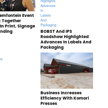
emfontein Event
 Together
n Print, Signage
anding
BOBST And IPS
Roadshow Highlighted
Advances In Labels And
Packaging
Business Increases
Efficiency With Komori
Presses