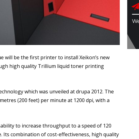
ill be the first printer to install Xeikon’s new
ugh high quality Trillium liquid toner printing
g technology which was unveiled at drupa 2012. The
metres (200 feet) per minute at 1200 dpi, with a
ability to increase throughput to a speed of 120
. Its combination of cost-effectiveness, high quality