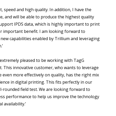
t, speed and high quality. In addition, I have the
, and will be able to produce the highest quality
support IPDS data, which is highly important to print
er important benefit. I am looking forward to
g new capabilities enabled by Trillium and leveraging
.’
extremely pleased to be working with TagG
est. This innovative customer, who wants to leverage
even more effectively on quality, has the right mix
nce in digital printing. This fits perfectly in our
ll-rounded field test. We are looking forward to
ress performance to help us improve the technology
availability.’