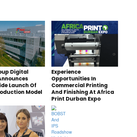
oup Digital
Experience
 Announces
Opportunities In
de Launch Of
Commercial Printing
roduction Model
And Finishing At Africa
Print Durban Expo