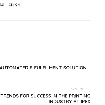
ONS
XEIKON
 AUTOMATED E-FULFILMENT SOLUTION
Next article
TRENDS FOR SUCCESS IN THE PRINTING
INDUSTRY AT IPEX