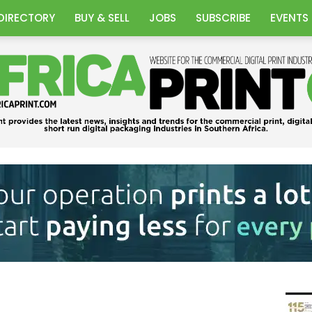
DIRECTORY
BUY & SELL
JOBS
SUBSCRIBE
EVENTS
Africa
Print