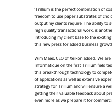
‘Trillium is the perfect combination of cos
freedom to use paper substrates of choice
output my clients require. The ability to 
high quality transactional work, is anoth
introducing my client base to the excitin
this new press for added business growth
Wim Maes, CEO of Xeikon added, ‘We are 
Informatique on the first Trillium field t
this breakthrough technology to compete 
of applications as well as extensive experie
strategy for Trillium and will ensure a we
getting their valuable feedback about p
even more as we prepare it for commercial 