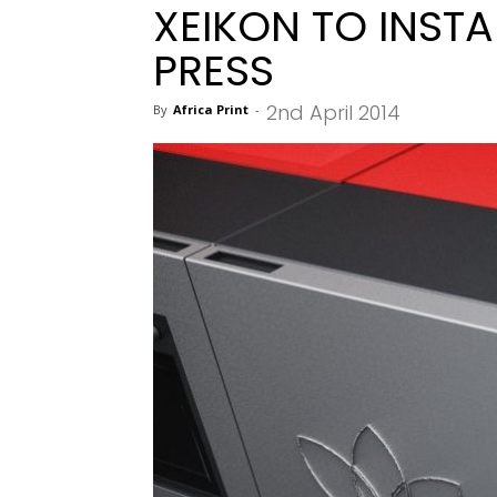
XEIKON TO INSTAL
PRESS
2nd April 2014
By
Africa Print
-