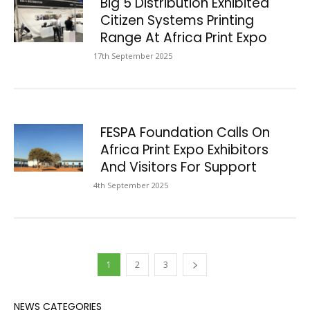
Big 5 Distribution Exhibited
Citizen Systems Printing
Range At Africa Print Expo
17th September 2025
FESPA Foundation Calls On
Africa Print Expo Exhibitors
And Visitors For Support
4th September 2025
1
2
3
NEWS CATEGORIES