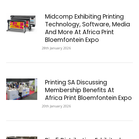
Midcomp Exhibiting Printing
Technology, Software, Media
And More At Africa Print
Bloemfontein Expo
28th January 2026
Printing SA Discussing
Membership Benefits At
Africa Print Bloemfontein Expo
20th January 2026