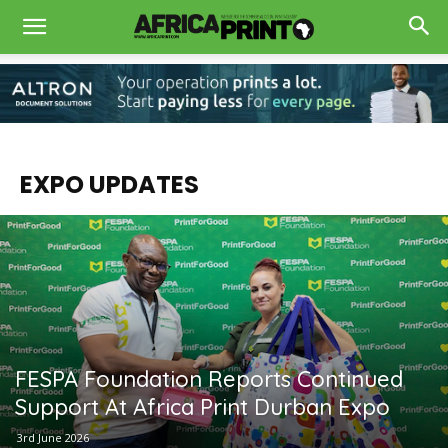
EXPO UPDATES
FESPA Foundation Reports Continued
Support At Africa Print Durban Expo
3rd June 2026