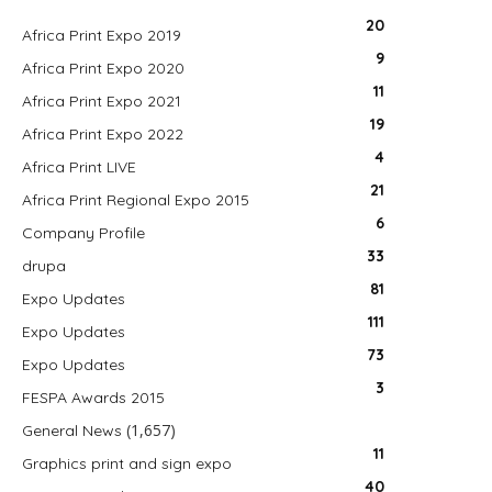
20
Africa Print Expo 2019
9
Africa Print Expo 2020
11
Africa Print Expo 2021
19
Africa Print Expo 2022
4
Africa Print LIVE
21
Africa Print Regional Expo 2015
6
Company Profile
33
drupa
81
Expo Updates
111
Expo Updates
73
Expo Updates
3
FESPA Awards 2015
(1,657)
General News
11
Graphics print and sign expo
40