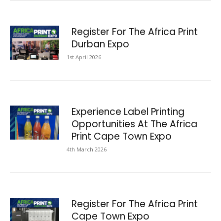
Register For The Africa Print
Durban Expo
1st April 2026
Experience Label Printing
Opportunities At The Africa
Print Cape Town Expo
4th March 2026
Register For The Africa Print
Cape Town Expo