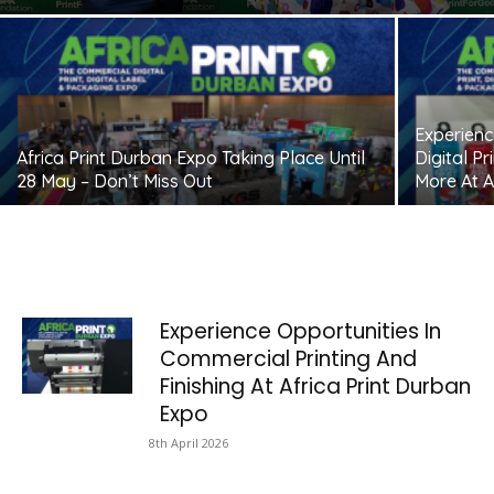
Experienc
Africa Print Durban Expo Taking Place Until
Digital P
28 May – Don’t Miss Out
More At A
Experience Opportunities In
Commercial Printing And
Finishing At Africa Print Durban
Expo
8th April 2026