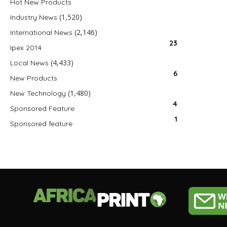
Hot New Products
(1,520)
Industry News
(2,146)
International News
23
Ipex 2014
(4,433)
Local News
6
New Products
(1,480)
New Technology
4
Sponsored Feature
1
Sponsored feature