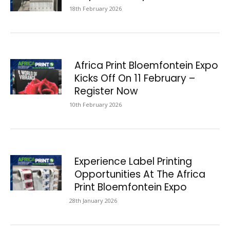
18th February 2026
Africa Print Bloemfontein Expo
Kicks Off On 11 February –
Register Now
10th February 2026
Experience Label Printing
Opportunities At The Africa
Print Bloemfontein Expo
28th January 2026