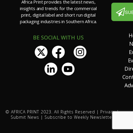
Africa Print provides the latest news,
insights and trends for the commercial
SU
print, digital label and short run digital
packaging industries in Southern Africa.
H
BE SOCIAL WITH US
N
E
E
Dir
Con
Adv
© AFRICA PRINT 2023. All Rights Reserved |
Privacy
|
Submit News
|
Subscribe to Weekly Newsletter