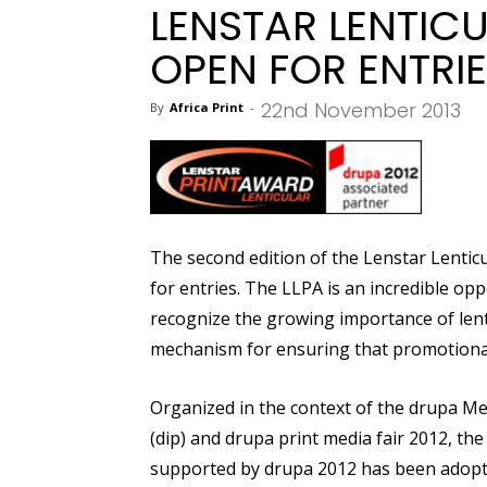
LENSTAR LENTIC
OPEN FOR ENTRI
22nd November 2013
By
Africa Print
-
The second edition of the Lenstar Lenticu
for entries. The LLPA is an incredible op
recognize the growing importance of lent
mechanism for ensuring that promotional
Organized in the context of the drupa Me
(dip) and drupa print media fair 2012, th
supported by drupa 2012 has been adopted 