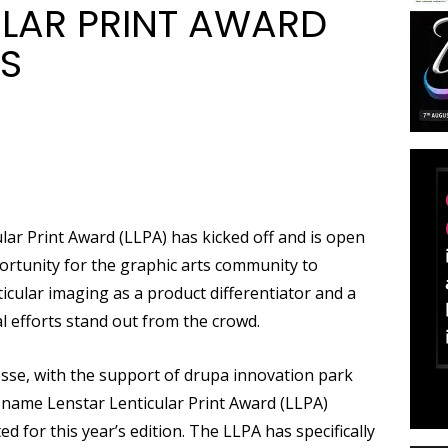
ULAR PRINT AWARD
ES
lar Print Award (LLPA) has kicked off and is open
portunity for the graphic arts community to
icular imaging as a product differentiator and a
 efforts stand out from the crowd.
sse, with the support of drupa innovation park
e name Lenstar Lenticular Print Award (LLPA)
for this year’s edition. The LLPA has specifically