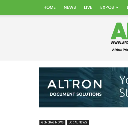
HOME
NEWS
LIVE
EXPOS
GENERAL NEWS
LOCAL NEWS