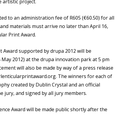
 artistic project.
ted to an administration fee of R605 (€60.50) for all
 and materials must arrive no later than April 16,
ular Print Award.
int Award supported by drupa 2012 will be
 May 2012) at the drupa innovation park at 5 pm
ment will also be made by way of a press release
lenticularprintaward.org. The winners for each of
ophy created by Dublin Crystal and an official
he jury, and signed by all jury members.
nce Award will be made public shortly after the