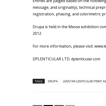
Entries are judged based on the following 
message, and originality), technical prepre
registration, phasing, and colorimetric pro
Drupa is held in the Messe exhibition co
2012.
For more information, please visit: www.l
DPLENTICULAR LTD. dplenticular.com
TAGS
DRUPA
LENSTAR LENTICULAR PRINT 