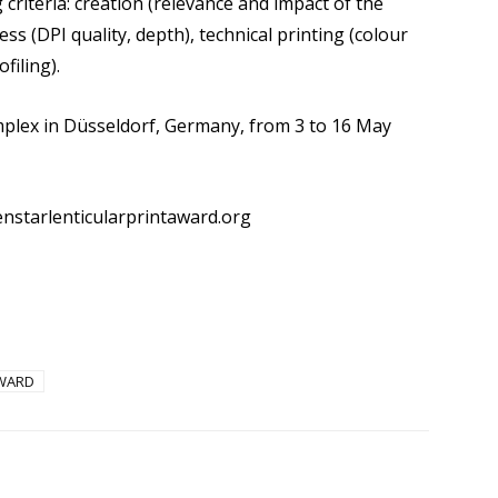
criteria: creation (relevance and impact of the
ss (DPI quality, depth), technical printing (colour
filing).
mplex in Düsseldorf, Germany, from 3 to 16 May
enstarlenticularprintaward.org
AWARD