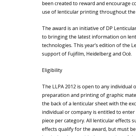
been created to reward and encourage co
use of lenticular printing throughout t
The award is an initiative of DP Lenticu
to bringing the latest information on lent
technologies. This year’s edition of the L
support of Fujifilm, Heidelberg and Océ.
Eligibility
The LLPA 2012 is open to any individual or 
preparation and printing of graphic mater
the back of a lenticular sheet with the exc
individual or company is entitled to enter
piece per category. All lenticular effects
effects qualify for the award, but must be 