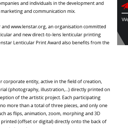
mpanies and individuals in the development and
he marketing and communication mix.
lar and www.lenstar.org, an organisation committed
icular and new direct-to-lens lenticular printing
enstar Lenticular Print Award also benefits from the
corporate entity, active in the field of creation,
ial (photography, illustration,…) directly printed on
eption of the artistic project. Each participating
 no more than a total of three pieces, and only one
 such as flips, animation, zoom, morphing and 3D
printed (offset or digital) directly onto the back of