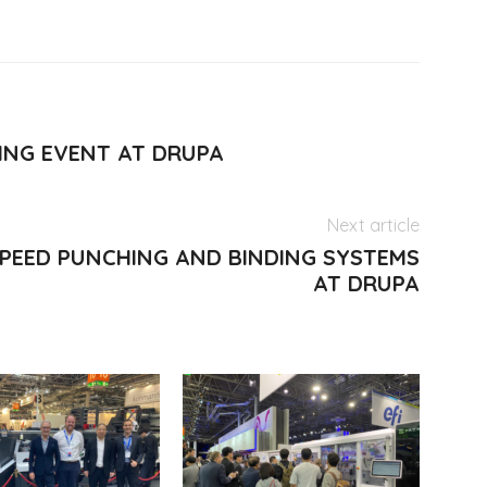
NG EVENT AT DRUPA
Next article
SPEED PUNCHING AND BINDING SYSTEMS
AT DRUPA