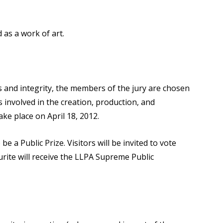
d as a work of art.
 and integrity, the members of the jury are chosen
 involved in the creation, production, and
ake place on April 18, 2012.
 be a Public Prize. Visitors will be invited to vote
rite will receive the LLPA Supreme Public