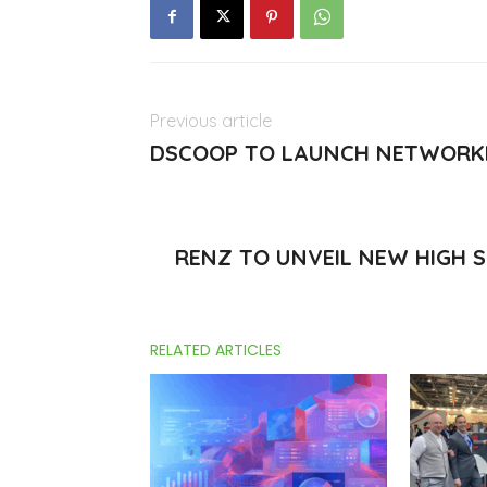
Previous article
DSCOOP TO LAUNCH NETWORKI
RENZ TO UNVEIL NEW HIGH 
RELATED ARTICLES