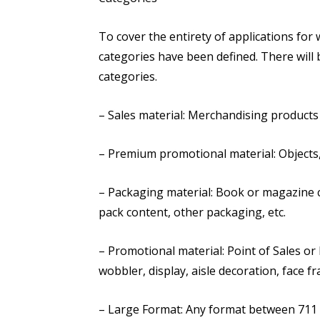
To cover the entirety of applications for w
categories have been defined. There will 
categories.
– Sales material: Merchandising products 
– Premium promotional material: Objects,
– Packaging material: Book or magazine co
pack content, other packaging, etc.
– Promotional material: Point of Sales or 
wobbler, display, aisle decoration, face fr
– Large Format: Any format between 711 