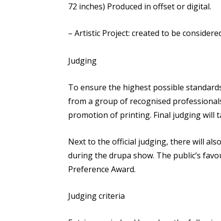
72 inches) Produced in offset or digital.
– Artistic Project: created to be considere
Judging
To ensure the highest possible standards
from a group of recognised professionals
promotion of printing. Final judging will t
Next to the official judging, there will also
during the drupa show. The public’s favou
Preference Award.
Judging criteria