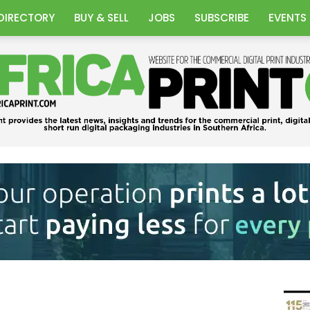
DIRECTORY
BUY & SELL
JOBS
SUBSCRIBE
EVENTS
Africa
Print