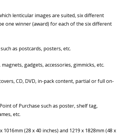
hich lenticular images are suited, six different
be one winner (award) for each of the six different
such as postcards, posters, etc.
 magnets, gadgets, accessories, gimmicks, etc.
vers, CD, DVD, in-pack content, partial or full on-
Point of Purchase such as poster, shelf tag,
ames, etc.
x 1016mm (28 x 40 inches) and 1219 x 1828mm (48 x