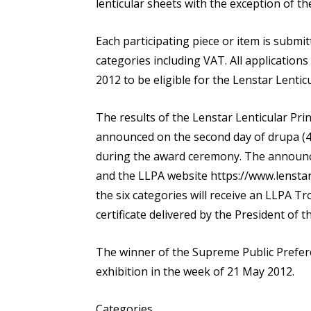
lenticular sheets with the exception of the
Each participating piece or item is submit
categories including VAT. All applications
2012 to be eligible for the Lenstar Lentic
The results of the Lenstar Lenticular Pr
announced on the second day of drupa (4
during the award ceremony. The announce
and the LLPA website https://www.lenstar
the six categories will receive an LLPA Tr
certificate delivered by the President of t
The winner of the Supreme Public Prefere
exhibition in the week of 21 May 2012.
Categories