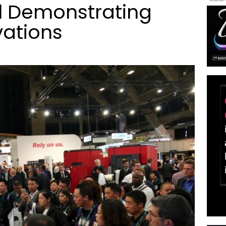
el Demonstrating
vations