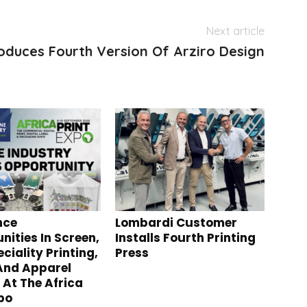
Next article
oduces Fourth Version Of Arziro Design
nce
Lombardi Customer
nities In Screen,
Installs Fourth Printing
ciality Printing,
Press
 And Apparel
 At The Africa
xpo