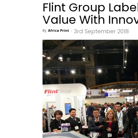
Flint Group Lab
Value With Inno
3rd September 2018
By
Africa Print
-