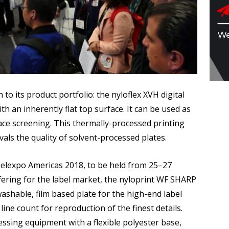
o its product portfolio: the nyloflex XVH digital
th an inherently flat top surface. It can be used as
face screening. This thermally-processed printing
ivals the quality of solvent-processed plates.
abelexpo Americas 2018, to be held from 25–27
ering for the label market, the nyloprint WF SHARP
ashable, film based plate for the high-end label
ine count for reproduction of the finest details.
ocessing equipment with a flexible polyester base,