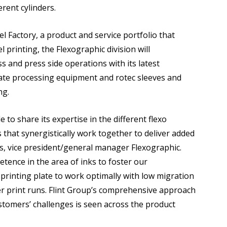
erent cylinders.
el Factory, a product and service portfolio that
el printing, the Flexographic division will
 and press side operations with its latest
plate processing equipment and rotec sleeves and
ng.
e to share its expertise in the different flexo
that synergistically work together to deliver added
rs, vice president/general manager Flexographic.
tence in the area of inks to foster our
printing plate to work optimally with low migration
er print runs. Flint Group’s comprehensive approach
stomers’ challenges is seen across the product