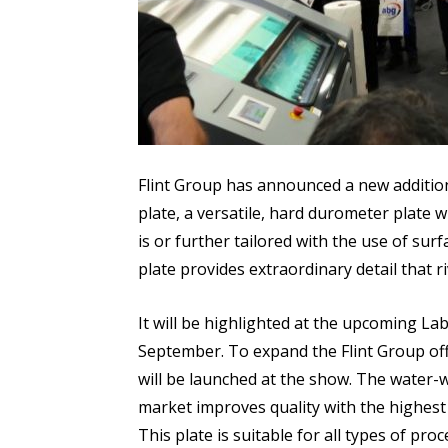
Flint Group has announced a new addition t
plate, a versatile, hard durometer plate wi
is or further tailored with the use of sur
plate provides extraordinary detail that r
It will be highlighted at the upcoming L
September. To expand the Flint Group off
will be launched at the show. The water-w
market improves quality with the highest l
This plate is suitable for all types of pr