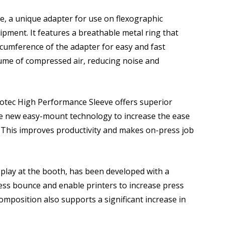
ge, a unique adapter for use on flexographic
pment. It features a breathable metal ring that
ircumference of the adapter for easy and fast
lume of compressed air, reducing noise and
rotec High Performance Sleeve offers superior
he new easy-mount technology to increase the ease
 This improves productivity and makes on-press job
splay at the booth, has been developed with a
ess bounce and enable printers to increase press
omposition also supports a significant increase in