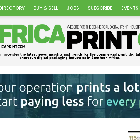
DIRECTORY
BUY & SELL
JOBS
SUBSCRIBE
EVENTS
Africa
Print