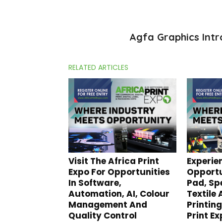
Agfa Graphics Intr
RELATED ARTICLES
Visit The Africa Print
Experie
Expo For Opportunities
Opportu
In Software,
Pad, Spe
Automation, AI, Colour
Textile
Management And
Printing
Quality Control
Print E