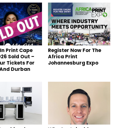
n Print Cape
Register Now For The
26 Sold Out –
Africa Print
ur Tickets For
Johannesburg Expo
 And Durban