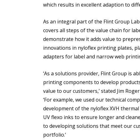
which results in excellent adaption to diff
As an integral part of the Flint Group Lab
covers all steps of the value chain for lab
demonstrate how it adds value to prepress
innovations in nyloflex printing plates, 
adapters for label and narrow web printi
‘As a solutions provider, Flint Group is abl
printing components to develop products 
value to our customers,’ stated Jim Roge
‘For example, we used our technical compe
development of the nyloflex XVH thermal 
UV flexo inks to ensure longer and clean
to developing solutions that meet our cu
portfolio.’