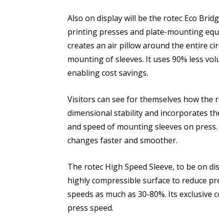
Also on display will be the rotec Eco Brid
printing presses and plate-mounting equi
creates an air pillow around the entire c
mounting of sleeves. It uses 90% less vo
enabling cost savings.
Visitors can see for themselves how the 
dimensional stability and incorporates t
and speed of mounting sleeves on press.
changes faster and smoother.
The rotec High Speed Sleeve, to be on di
highly compressible surface to reduce pr
speeds as much as 30-80%. Its exclusive c
press speed.