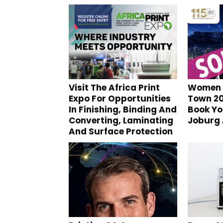
Visit The Africa Print
Women I
Expo For Opportunities
Town 20
In Finishing, Binding And
Book Yo
Converting, Laminating
Joburg
And Surface Protection