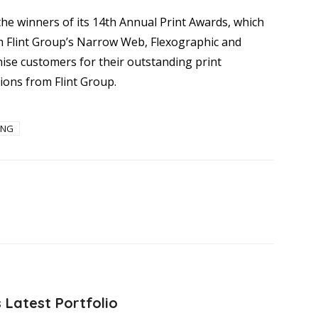
the winners of its 14th Annual Print Awards, which
m Flint Group’s Narrow Web, Flexographic and
ise customers for their outstanding print
ions from Flint Group.
ING
 Latest Portfolio