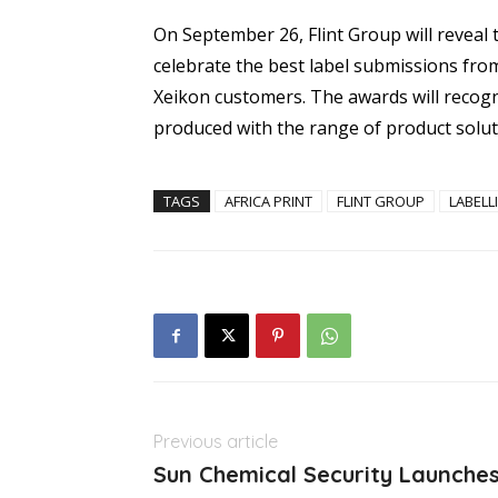
On September 26, Flint Group will reveal 
celebrate the best label submissions fro
Xeikon customers. The awards will recogn
produced with the range of product solut
TAGS
AFRICA PRINT
FLINT GROUP
LABELL
Previous article
Sun Chemical Security Launches