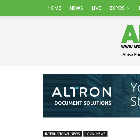
HOME
NEWS
LIVE
EXPOS
INTERNATIONAL NEWS
LOCAL NEWS