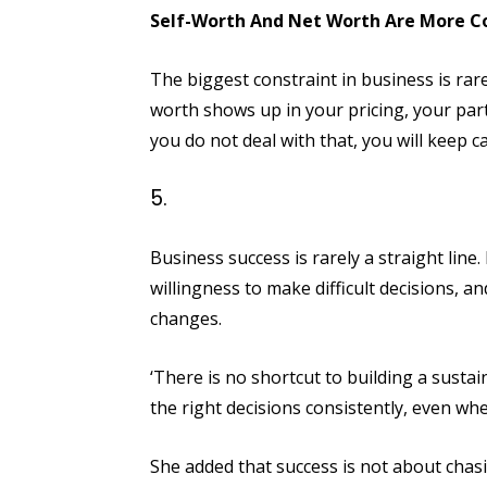
Self-Worth And Net Worth Are More C
The biggest constraint in business is rare
worth shows up in your pricing, your partn
you do not deal with that, you will keep
Business success is rarely a straight line.
willingness to make difficult decisions, a
changes.
‘There is no shortcut to building a sustai
the right decisions consistently, even when
She added that success is not about chasi