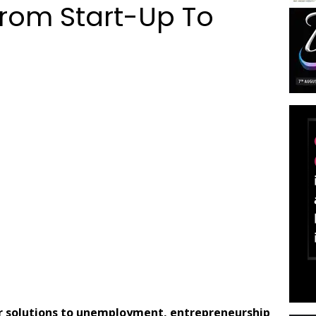
From Start-Up To
or solutions to unemployment, entrepreneurship