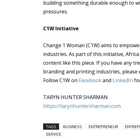
building something durable enough to wi
pressures.
C1W Initiative
Change 1 Woman (C1W) aims to empower 
industries. As part of this initiative, Afr
content like this piece. If you have any tr
branding and printing industries, please 
Follow C1W on
Facebook
and
LinkedIn
fo
TARYN HUNTER SHARMAN
https://tarynhuntersharman.com
TAGS
BUSINESS
ENTREPRENEUR
ENTREP
SERVICE