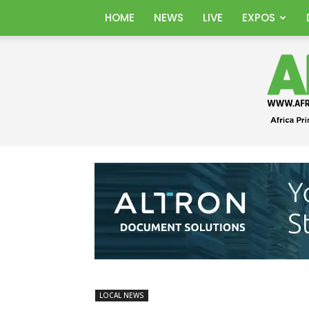
HOME
NEWS
LIVE
EXPOS
LOCAL NEWS