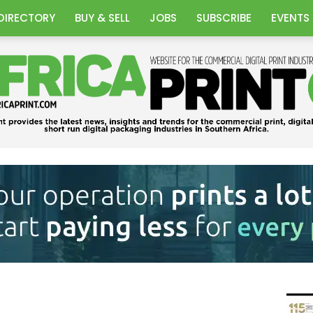
DIRECTORY
BUY & SELL
JOBS
SUBSCRIBE
EVENTS
Africa
Print