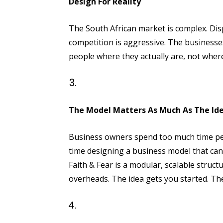
Design For Reality
The South African market is complex. Dis
competition is aggressive. The businesses
people where they actually are, not wher
The Model Matters As Much As The Id
Business owners spend too much time pe
time designing a business model that can
Faith & Fear is a modular, scalable structu
overheads. The idea gets you started. T