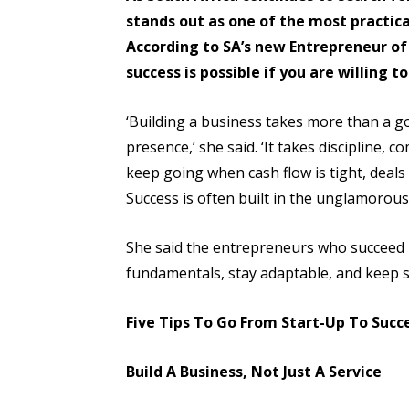
stands out as one of the most practica
According to SA’s new Entrepreneur of
success is possible if you are willing t
‘Building a business takes more than a go
presence,’ she said. ‘It takes discipline, c
keep going when cash flow is tight, deals
Success is often built in the unglamorou
She said the entrepreneurs who succeed 
fundamentals, stay adaptable, and keep s
Five Tips To Go From Start-Up To Succ
Build A Business, Not Just A Service