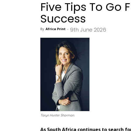
Five Tips To Go 
Success
9th June 2026
By
Africa Print
-
Taryn Hunter Sharman.
As South Africa continues to search f