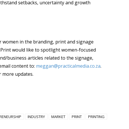
thstand setbacks, uncertainty and growth
women in the branding, print and signage
ica Print would like to spotlight women-focused
end/business articles related to the signage,
email content to:
meggan@practicalmedia.co.za
.
r more updates.
RENEURSHIP
INDUSTRY
MARKET
PRINT
PRINTING