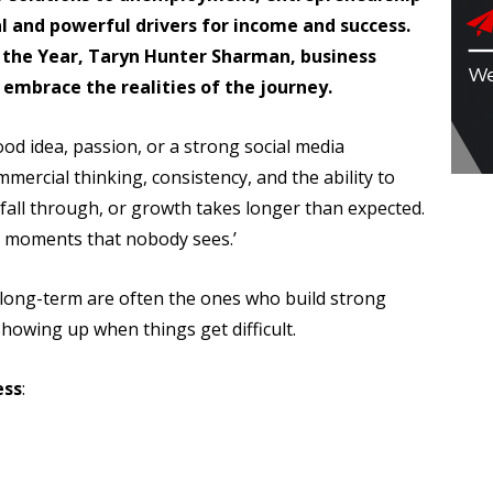
l and powerful drivers for income and success.
 the Year, Taryn Hunter Sharman, business
o embrace the realities of the journey.
od idea, passion, or a strong social media
ommercial thinking, consistency, and the ability to
 fall through, or growth takes longer than expected.
s moments that nobody sees.’
long-term are often the ones who build strong
howing up when things get difficult.
ess
: