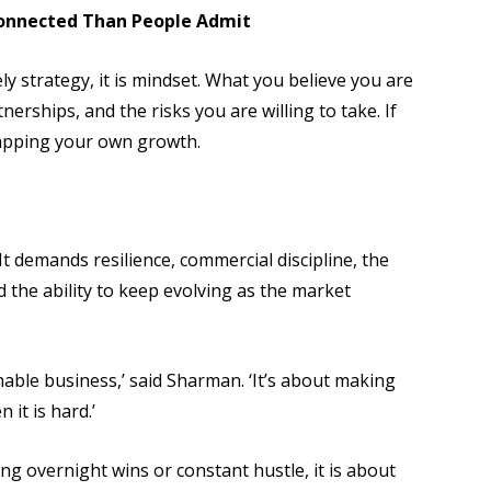
onnected Than People Admit
ly strategy, it is mindset. What you believe you are
erships, and the risks you are willing to take. If
 capping your own growth.
 It demands resilience, commercial discipline, the
nd the ability to keep evolving as the market
nable business,’ said Sharman. ‘It’s about making
 it is hard.’
ng overnight wins or constant hustle, it is about