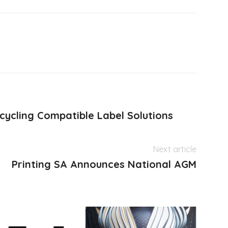
cycling Compatible Label Solutions
Next article
Printing SA Announces National AGM