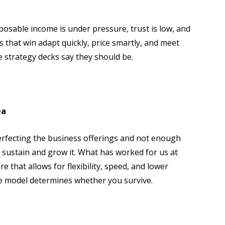
posable income is under pressure, trust is low, and
 that win adapt quickly, price smartly, and meet
e strategy decks say they should be.
ea
rfecting the business offerings and not enough
 sustain and grow it. What has worked for us at
re that allows for flexibility, speed, and lower
he model determines whether you survive.