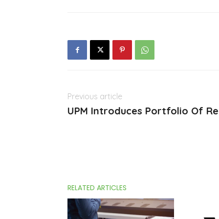
Previous article
UPM Introduces Portfolio Of Re
RELATED ARTICLES