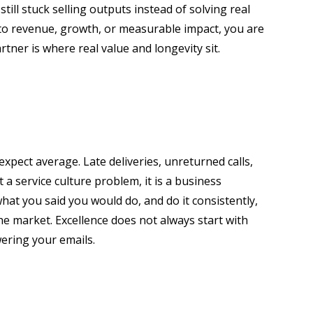
ill stuck selling outputs instead of solving real
 to revenue, growth, or measurable impact, you are
rtner is where real value and longevity sit.
xpect average. Late deliveries, unreturned calls,
 a service culture problem, it is a business
hat you said you would do, and do it consistently,
e market. Excellence does not always start with
ering your emails.