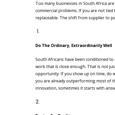
Too many businesses in South Africa are st
commercial problems. If you are not tied
replaceable. The shift from supplier to pa
Do The Ordinary, Extraordinarily Well
South Africans have been conditioned to e
work that is close enough. That is not just
opportunity. If you show up on time, do w
you are already outperforming most of th
innovation, sometimes it starts with answ