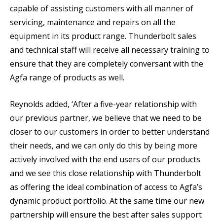
capable of assisting customers with all manner of
servicing, maintenance and repairs on all the
equipment in its product range. Thunderbolt sales
and technical staff will receive all necessary training to
ensure that they are completely conversant with the
Agfa range of products as well.
Reynolds added, ‘After a five-year relationship with
our previous partner, we believe that we need to be
closer to our customers in order to better understand
their needs, and we can only do this by being more
actively involved with the end users of our products
and we see this close relationship with Thunderbolt
as offering the ideal combination of access to Agfa’s
dynamic product portfolio. At the same time our new
partnership will ensure the best after sales support