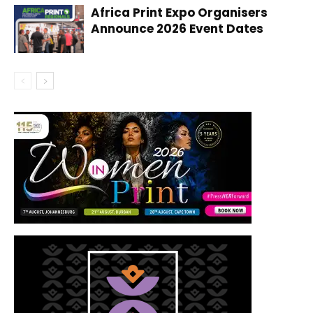
Africa Print Expo Organisers
Announce 2026 Event Dates