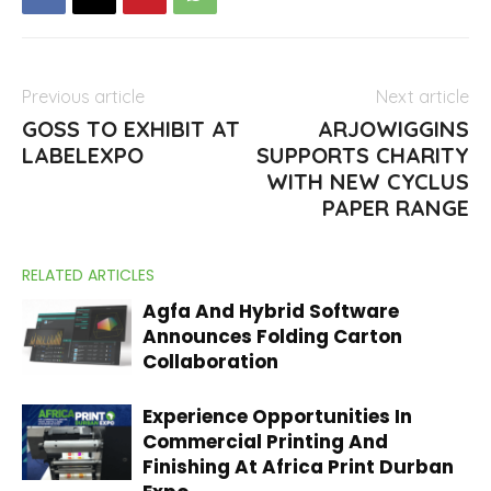
Previous article
Next article
GOSS TO EXHIBIT AT
ARJOWIGGINS
LABELEXPO
SUPPORTS CHARITY
WITH NEW CYCLUS
PAPER RANGE
RELATED ARTICLES
Agfa And Hybrid Software
Announces Folding Carton
Collaboration
Experience Opportunities In
Commercial Printing And
Finishing At Africa Print Durban