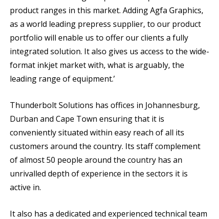
product ranges in this market. Adding Agfa Graphics,
as a world leading prepress supplier, to our product
portfolio will enable us to offer our clients a fully
integrated solution. It also gives us access to the wide-
format inkjet market with, what is arguably, the
leading range of equipment.’
Thunderbolt Solutions has offices in Johannesburg,
Durban and Cape Town ensuring that it is
conveniently situated within easy reach of all its
customers around the country. Its staff complement
of almost 50 people around the country has an
unrivalled depth of experience in the sectors it is
active in.
It also has a dedicated and experienced technical team