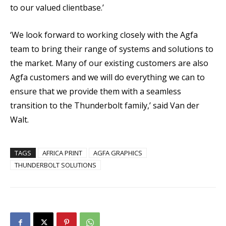
to our valued clientbase.’
‘We look forward to working closely with the Agfa
team to bring their range of systems and solutions to
the market. Many of our existing customers are also
Agfa customers and we will do everything we can to
ensure that we provide them with a seamless
transition to the Thunderbolt family,’ said Van der
Walt.
TAGS
AFRICA PRINT
AGFA GRAPHICS
THUNDERBOLT SOLUTIONS