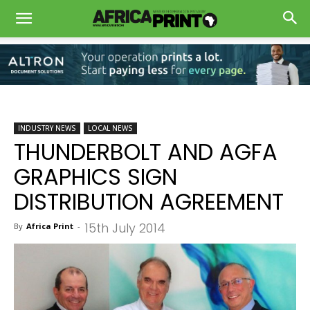
INDUSTRY NEWS
LOCAL NEWS
THUNDERBOLT AND AGFA
GRAPHICS SIGN
DISTRIBUTION AGREEMENT
15th July 2014
By
Africa Print
-