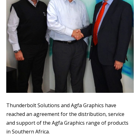
Thunderbolt Solutions and Agfa Graphics have
reached an agreement for the distribution, service
and support of the Agfa Graphics range of products
in Southern Africa.