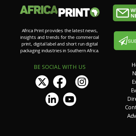
Africa Print provides the latest news,
insights and trends for the commercial
SU
print, digital label and short run digital
packaging industries in Southern Africa.
H
BE SOCIAL WITH US
N
E
E
Dir
Con
Adv