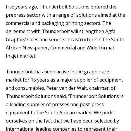
Five years ago, Thunderbolt Solutions entered the
prepress sector with a range of solutions aimed at the
commercial and packaging printing sectors. The
agreement with Thunderbolt will strengthen Agfa
Graphics’ sales and service infrastructure in the South
African Newspaper, Commercial and Wide Format
Inkjet market.
Thunderbolt has been active in the graphic arts
market for 15 years as a major supplier of equipment
and consumables. Peter van der Walt, chairman of
Thunderbolt Solutions said, ‘Thunderbolt Solutions is
a leading supplier of presses and post-press
equipment to the South African market. We pride
ourselves on the fact that we have been selected by
international leading companies to represent their