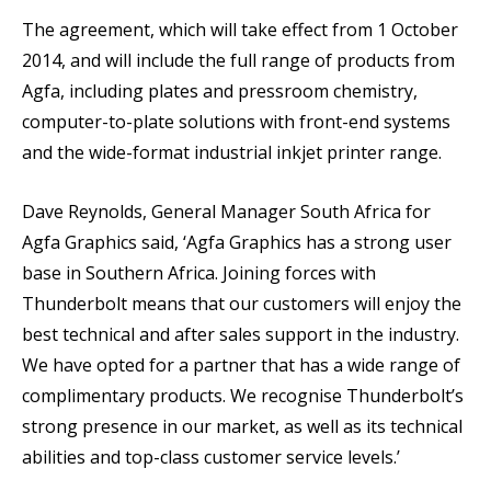
The agreement, which will take effect from 1 October
2014, and will include the full range of products from
Agfa, including plates and pressroom chemistry,
computer-to-plate solutions with front-end systems
and the wide-format industrial inkjet printer range.
Dave Reynolds, General Manager South Africa for
Agfa Graphics said, ‘Agfa Graphics has a strong user
base in Southern Africa. Joining forces with
Thunderbolt means that our customers will enjoy the
best technical and after sales support in the industry.
We have opted for a partner that has a wide range of
complimentary products. We recognise Thunderbolt’s
strong presence in our market, as well as its technical
abilities and top-class customer service levels.’