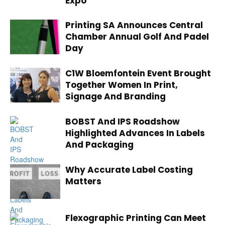
Expo
Printing SA Announces Central
Chamber Annual Golf And Padel
Day
C1W Bloemfontein Event Brought
Together Women In Print,
Signage And Branding
BOBST And IPS Roadshow
Highlighted Advances In Labels
And Packaging
Why Accurate Label Costing
Matters
Flexographic Printing Can Meet