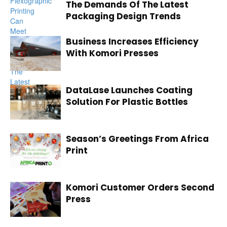
The Demands Of The Latest
Packaging Design Trends
Business Increases Efficiency
With Komori Presses
DataLase Launches Coating
Solution For Plastic Bottles
Season’s Greetings From Africa
Print
Komori Customer Orders Second
Press