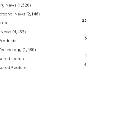
(1,520)
try News
(2,146)
national News
23
2014
(4,433)
 News
6
Products
(1,480)
Technology
1
ored feature
4
ored Feature