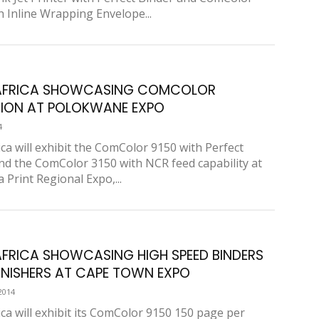
h Inline Wrapping Envelope...
 AFRICA SHOWCASING COMCOLOR
ION AT POLOKWANE EXPO
4
ica will exhibit the ComColor 9150 with Perfect
nd the ComColor 3150 with NCR feed capability at
a Print Regional Expo,...
AFRICA SHOWCASING HIGH SPEED BINDERS
INISHERS AT CAPE TOWN EXPO
2014
ica will exhibit its ComColor 9150 150 page per