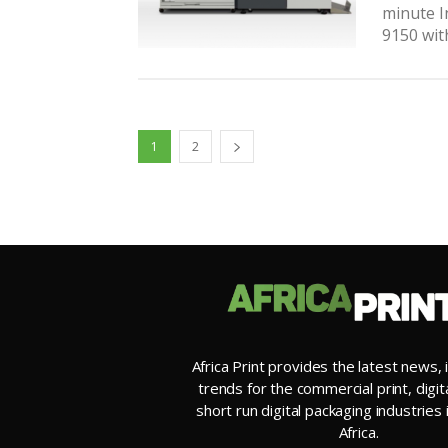
minute I
9150 wit
1
2
Africa Print provides the latest news, 
trends for the commercial print, digit
short run digital packaging industries
Africa.