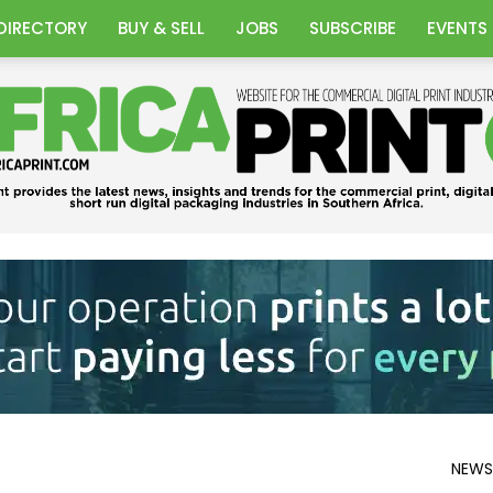
DIRECTORY
BUY & SELL
JOBS
SUBSCRIBE
EVENTS
Africa
NEWS
Print