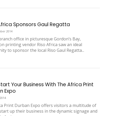
Africa Sponsors Gaul Regatta
ber 2014
 branch office in picturesque Gordon’s Bay,
on printing vendor Riso Africa saw an ideal
ity to sponsor the local Riso Gaul Regatta...
tart Your Business With The Africa Print
n Expo
 2014
ca Print Durban Expo offers visitors a multitude of
 start up their business in the dynamic signage and