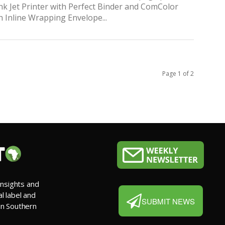
nk Jet Printer with Perfect Binder and ComColor
h Inline Wrapping Envelope...
Page 1 of 2
insights and
al label and
SUBMIT NEWS
 in Southern