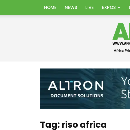
HOME
NEWS
LIVE
EXPOS
Tag: riso africa