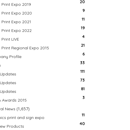
20
a Print Expo 2019
9
a Print Expo 2020
11
a Print Expo 2021
19
a Print Expo 2022
4
 Print LIVE
21
a Print Regional Expo 2015
6
ny Profile
33
a
111
 Updates
73
 Updates
81
 Updates
3
A Awards 2015
(1,657)
al News
11
ics print and sign expo
40
ew Products