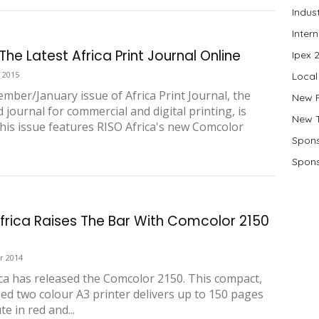
Indus
Inter
he Latest Africa Print Journal Online
Ipex 
 2015
Local
mber/January issue of Africa Print Journal, the
New 
 journal for commercial and digital printing, is
New 
This issue features RISO Africa's new Comcolor
Spons
Spons
Africa Raises The Bar With Comcolor 2150
r 2014
ica has released the Comcolor 2150. This compact,
ed two colour A3 printer delivers up to 150 pages
e in red and...