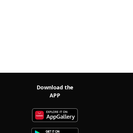
Download the
APP