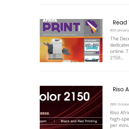
Read T
30th January
The Dece
dedicated
online. 
2150....
Riso 
28th Octobe
Riso Afr
high-spe
per minut