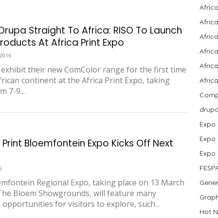
Afric
Afric
Drupa Straight To Africa: RISO To Launch
Afric
roducts At Africa Print Expo
Afric
 2016
Africa
l exhibit their new ComColor range for the first time
rican continent at the Africa Print Expo, taking
Afric
m 7-9...
Compa
drup
Expo
Expo
 Print Bloemfontein Expo Kicks Off Next
Expo
FESP
5
mfontein Regional Expo, taking place on 13 March
Gener
The Bloem Showgrounds, will feature many
Graph
opportunities for visitors to explore, such...
Hot N