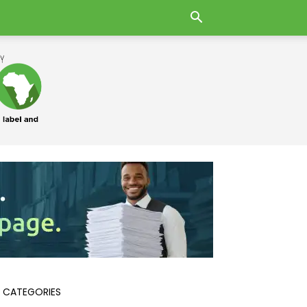
 CATEGORIES