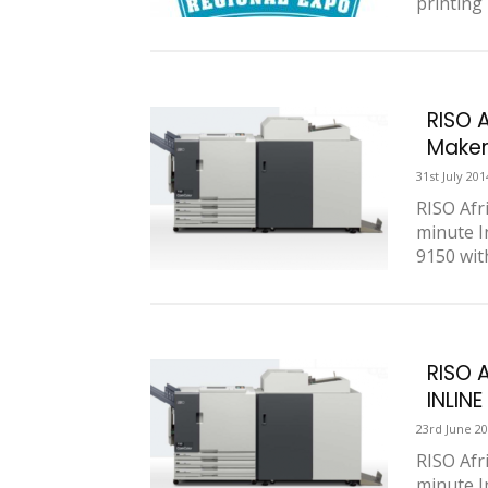
printing 
RISO 
Maker 
31st July 201
RISO Afr
minute I
9150 wit
RISO 
INLIN
23rd June 2
RISO Afr
minute I