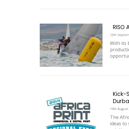
RISO 
12th Septem
With its
producti
opportun
Kick-S
Durba
15th August
The Afri
ideas to