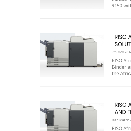
9150 wit
RISO
SOLUT
9th May 201
RISO Afr
Binder a
the Afric
RISO 
AND F
10th March 
RISO Afr