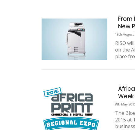
From 
New P
19th August
RISO wil
on the Af
place fro
Africa
Week
8th May 201
The Bloe
2015 at 
business 