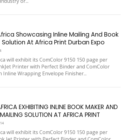
industry or...
Africa Showcasing Inline Mailing And Book
Solution At Africa Print Durban Expo
4
ica will exhibit its ComColor 9150 150 page per
nkJet Printer with Perfect Binder and ComColor
h Inline Wrapping Envelope Finisher...
AFRICA EXHIBITING INLINE BOOK MAKER AND
E MAILING SOLUTION AT AFRICA PRINT
014
ica will exhibit its ComColor 9150 150 page per
nk Jet Printer with Perfect Binder and ComColor