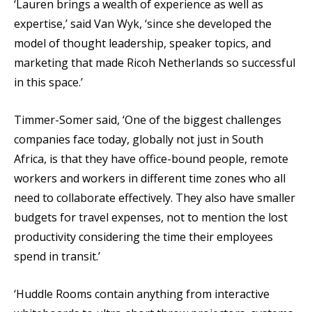
‘Lauren brings a wealth of experience as well as
expertise,’ said Van Wyk, ‘since she developed the
model of thought leadership, speaker topics, and
marketing that made Ricoh Netherlands so successful
in this space.’
Timmer-Somer said, ‘One of the biggest challenges
companies face today, globally not just in South
Africa, is that they have office-bound people, remote
workers and workers in different time zones who all
need to collaborate effectively. They also have smaller
budgets for travel expenses, not to mention the lost
productivity considering the time their employees
spend in transit.’
‘Huddle Rooms contain anything from interactive