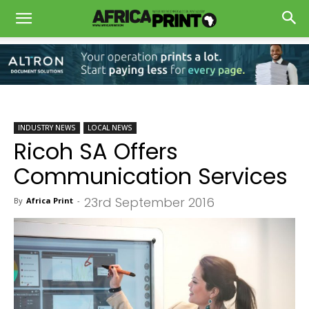
INDUSTRY NEWS
LOCAL NEWS
Ricoh SA Offers
Communication Services
23rd September 2016
By
Africa Print
-