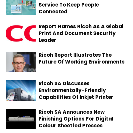
Service To Keep People
Connected
Report Names Ricoh As A Global
Print And Document Security
Leader
Ricoh Report Illustrates The
Future Of Working Environments
Ricoh SA Discusses
Environmentally-Friendly
Capabilities Of Inkjet Printer
Ricoh SA Announces New
Finishing Options For Digital
Colour Sheetfed Presses