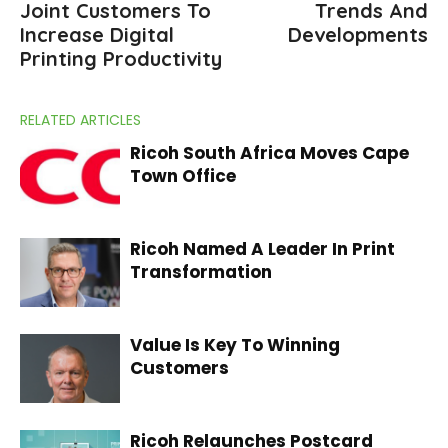
Joint Customers To
Trends And
Increase Digital
Developments
Printing Productivity
RELATED ARTICLES
Ricoh South Africa Moves Cape
Town Office
Ricoh Named A Leader In Print
Transformation
Value Is Key To Winning
Customers
Ricoh Relaunches Postcard