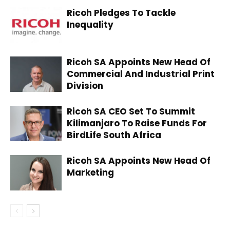
Ricoh Pledges To Tackle
Inequality
Ricoh SA Appoints New Head Of
Commercial And Industrial Print
Division
Ricoh SA CEO Set To Summit
Kilimanjaro To Raise Funds For
BirdLife South Africa
Ricoh SA Appoints New Head Of
Marketing