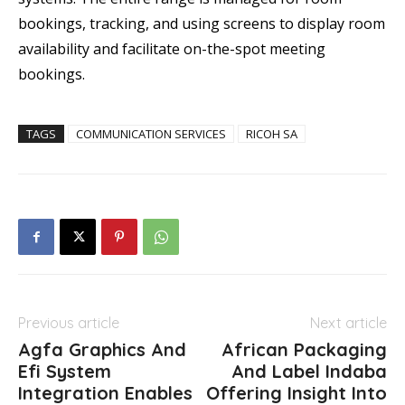
bookings, tracking, and using screens to display room
availability and facilitate on-the-spot meeting
bookings.
TAGS
COMMUNICATION SERVICES
RICOH SA
Previous article
Next article
Agfa Graphics And
African Packaging
Efi System
And Label Indaba
Integration Enables
Offering Insight Into