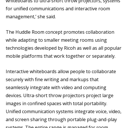
whiteboards to ultra-short throw projectors, systems
for unified communications and interactive room
management,’ she said.
The Huddle Room concept promotes collaboration
while adapting to smaller meeting rooms using
technologies developed by Ricoh as well as all popular
mobile platforms that work together or separately.
Interactive whiteboards allow people to collaborate
securely with fine writing and markups that
seamlessly integrate with video and computing
devices. Ultra-short throw projectors project large
images in confined spaces with total portability.
Unified communication systems integrate voice, video,
and screen sharing through portable plug-and-play
systems. The entire range is managed for room