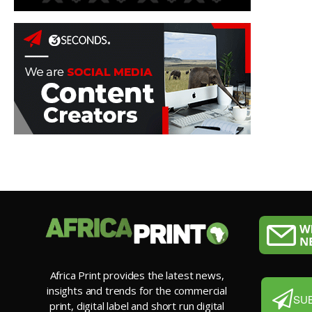
Africa Print provides the latest news,
insights and trends for the commercial
SU
print, digital label and short run digital