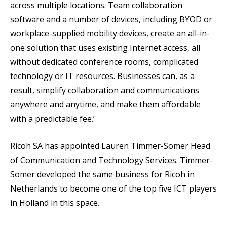
across multiple locations. Team collaboration
software and a number of devices, including BYOD or
workplace-supplied mobility devices, create an all-in-
one solution that uses existing Internet access, all
without dedicated conference rooms, complicated
technology or IT resources. Businesses can, as a
result, simplify collaboration and communications
anywhere and anytime, and make them affordable
with a predictable fee.’
Ricoh SA has appointed Lauren Timmer-Somer Head
of Communication and Technology Services. Timmer-
Somer developed the same business for Ricoh in
Netherlands to become one of the top five ICT players
in Holland in this space.