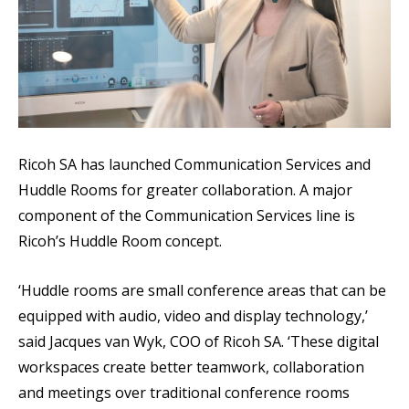
Ricoh SA has launched Communication Services and
Huddle Rooms for greater collaboration. A major
component of the Communication Services line is
Ricoh’s Huddle Room concept.
‘Huddle rooms are small conference areas that can be
equipped with audio, video and display technology,’
said Jacques van Wyk, COO of Ricoh SA. ‘These digital
workspaces create better teamwork, collaboration
and meetings over traditional conference rooms