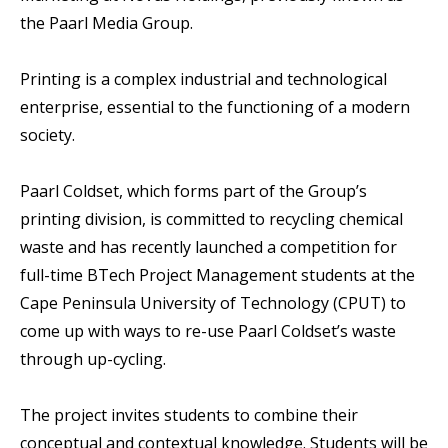
the Paarl Media Group.
Printing is a complex industrial and technological
enterprise, essential to the functioning of a modern
society.
Paarl Coldset, which forms part of the Group’s
printing division, is committed to recycling chemical
waste and has recently launched a competition for
full-time BTech Project Management students at the
Cape Peninsula University of Technology (CPUT) to
come up with ways to re-use Paarl Coldset’s waste
through up-cycling.
The project invites students to combine their
conceptual and contextual knowledge. Students will be