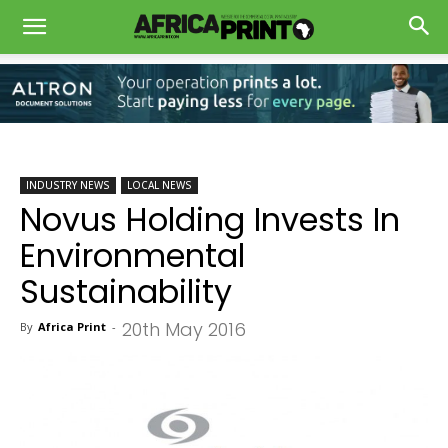
INDUSTRY NEWS
LOCAL NEWS
Novus Holding Invests In
Environmental
Sustainability
20th May 2016
By
Africa Print
-