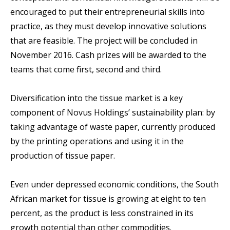
encouraged to put their entrepreneurial skills into
practice, as they must develop innovative solutions
that are feasible. The project will be concluded in
November 2016. Cash prizes will be awarded to the
teams that come first, second and third.
Diversification into the tissue market is a key
component of Novus Holdings’ sustainability plan: by
taking advantage of waste paper, currently produced
by the printing operations and using it in the
production of tissue paper.
Even under depressed economic conditions, the South
African market for tissue is growing at eight to ten
percent, as the product is less constrained in its
growth potential than other commodities.