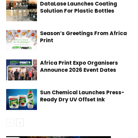
DataLase Launches Coating
Solution For Plastic Bottles
Season’s Greetings From Africa
Print
Africa Print Expo Organisers
Announce 2026 Event Dates
Sun Chemical Launches Press-
Ready Dry UV Offset Ink