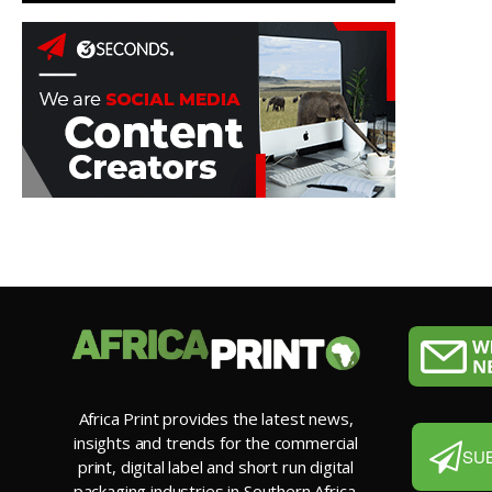
Africa Print provides the latest news,
insights and trends for the commercial
SU
print, digital label and short run digital
packaging industries in Southern Africa.