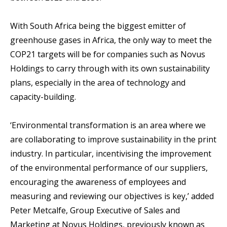
With South Africa being the biggest emitter of
greenhouse gases in Africa, the only way to meet the
COP21 targets will be for companies such as Novus
Holdings to carry through with its own sustainability
plans, especially in the area of technology and
capacity-building.
‘Environmental transformation is an area where we
are collaborating to improve sustainability in the print
industry. In particular, incentivising the improvement
of the environmental performance of our suppliers,
encouraging the awareness of employees and
measuring and reviewing our objectives is key,’ added
Peter Metcalfe, Group Executive of Sales and
Marketing at Novus Holdings, previously known as