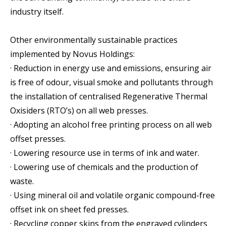
industry itself.
Other environmentally sustainable practices
implemented by Novus Holdings:
· Reduction in energy use and emissions, ensuring air
is free of odour, visual smoke and pollutants through
the installation of centralised Regenerative Thermal
Oxisiders (RTO’s) on all web presses.
· Adopting an alcohol free printing process on all web
offset presses.
· Lowering resource use in terms of ink and water.
· Lowering use of chemicals and the production of
waste.
· Using mineral oil and volatile organic compound-free
offset ink on sheet fed presses.
· Recycling copper skins from the engraved cylinders