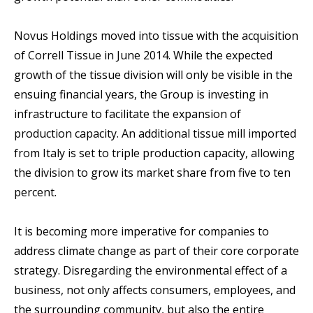
Novus Holdings moved into tissue with the acquisition
of Correll Tissue in June 2014. While the expected
growth of the tissue division will only be visible in the
ensuing financial years, the Group is investing in
infrastructure to facilitate the expansion of
production capacity. An additional tissue mill imported
from Italy is set to triple production capacity, allowing
the division to grow its market share from five to ten
percent.
It is becoming more imperative for companies to
address climate change as part of their core corporate
strategy. Disregarding the environmental effect of a
business, not only affects consumers, employees, and
the surrounding community, but also the entire