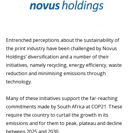
Entrenched perceptions about the sustainability of
the print industry have been challenged by Novus
Holdings’ diversification and a number of their
initiatives, namely recycling, energy efficiency, waste
reduction and minimising emissions through
technology.
Many of these initiatives support the far-reaching
commitments made by South Africa at COP21. These
require the country to curtail the growth in its
emissions and for them to peak, plateau and decline
between 2025 and 2030.