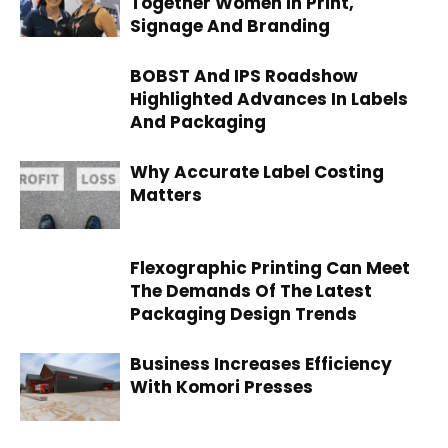
Together Women In Print,
Signage And Branding
BOBST And IPS Roadshow
Highlighted Advances In Labels
And Packaging
Why Accurate Label Costing
Matters
Flexographic Printing Can Meet
The Demands Of The Latest
Packaging Design Trends
Business Increases Efficiency
With Komori Presses