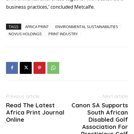
business practices,’ concluded Metcalfe.
TAGS
AFRICA PRINT
ENVIRONMENTAL SUSTAINABILITIES
NOVUS HOLDINGS
PRINT INDUSTRY
Previous article
Next article
Read The Latest
Canon SA Supports
Africa Print Journal
South African
Online
Disabled Golf
Association For
Prestigious Golf