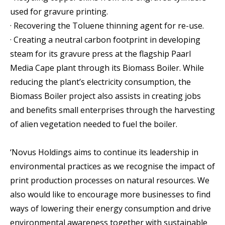
used for gravure printing.
· Recovering the Toluene thinning agent for re-use.
· Creating a neutral carbon footprint in developing
steam for its gravure press at the flagship Paarl
Media Cape plant through its Biomass Boiler. While
reducing the plant’s electricity consumption, the
Biomass Boiler project also assists in creating jobs
and benefits small enterprises through the harvesting
of alien vegetation needed to fuel the boiler.
‘Novus Holdings aims to continue its leadership in
environmental practices as we recognise the impact of
print production processes on natural resources. We
also would like to encourage more businesses to find
ways of lowering their energy consumption and drive
environmental awareness together with sustainable