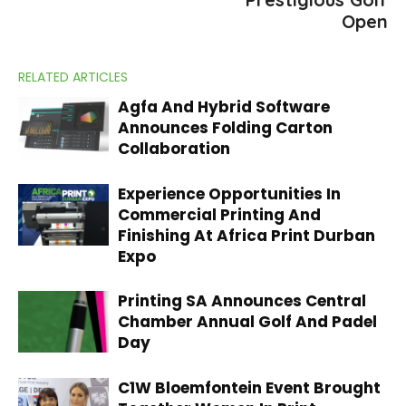
Open
RELATED ARTICLES
Agfa And Hybrid Software
Announces Folding Carton
Collaboration
Experience Opportunities In
Commercial Printing And
Finishing At Africa Print Durban
Expo
Printing SA Announces Central
Chamber Annual Golf And Padel
Day
C1W Bloemfontein Event Brought