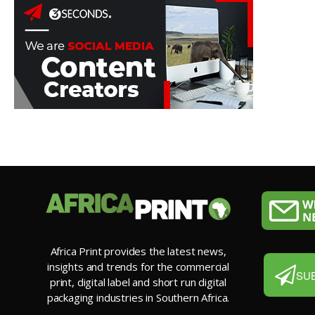
Africa Print provides the latest news,
insights and trends for the commercial
SU
print, digital label and short run digital
packaging industries in Southern Africa.