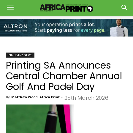
INDUSTRY NEWS
Printing SA Announces
Central Chamber Annual
Golf And Padel Day
25th March 2026
By
Matthew Wood, Africa Print
-