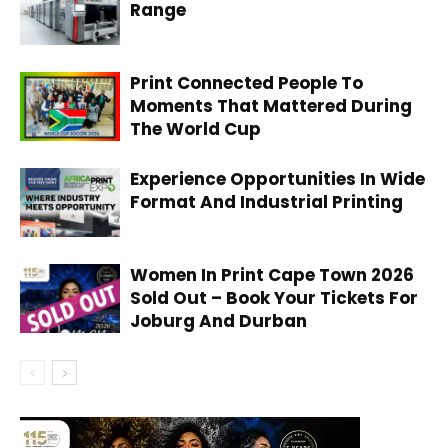
Range
Print Connected People To
Moments That Mattered During
The World Cup
Experience Opportunities In Wide
Format And Industrial Printing
Women In Print Cape Town 2026
Sold Out – Book Your Tickets For
Joburg And Durban