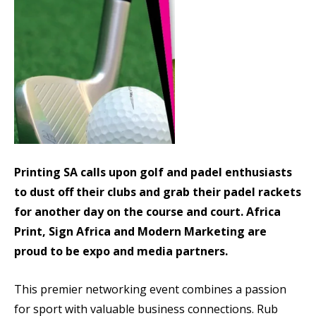
Printing SA calls upon golf and padel enthusiasts
to dust off their clubs and grab their padel rackets
for another day on the course and court. Africa
Print, Sign Africa and Modern Marketing are
proud to be expo and media partners.
This premier networking event combines a passion
for sport with valuable business connections. Rub