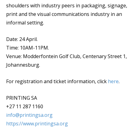
shoulders with industry peers in packaging, signage,
print and the visual communications industry in an
informal setting.
Date: 24 April.
Time: 10AM-11PM.
Venue: Modderfontein Golf Club, Centenary Street 1,
Johannesburg.
For registration and ticket information, click
here
.
PRINTING SA
+27 11 287 1160
info@printingsa.org
https://www.printingsa.org