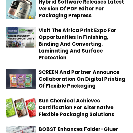
Hybrid Software Releases Latest
Version Of PDF Editor For
Packaging Prepress
Visit The Africa Print Expo For
Opportunities In Finishing,
Binding And Converting,
Laminating And Surface
Protection
SCREEN And Partner Announce
Collaboration On Digital Printing
Of Flexible Packaging
Sun Chemical Achieves
Certification For Alternative
Flexible Packaging Solutions
BOBST Enhances Folder-Gluer