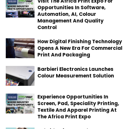
Visit The Africa Print Expo For
Opportunities In Software,
Automation, AI, Colour
Management And Quality
Control
How Digital Finishing Technology
Opens A New Era For Commercial
Print And Packaging
Barbieri Electronics Launches
Colour Measurement Solution
Experience Opportunities In
Screen, Pad, Speciality Printing,
Textile And Apparel Printing At
The Africa Print Expo