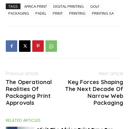
TAGS
AFRICA PRINT
DIGITAL PRINTING
GOLF
PACKAGING
PADEL
PRINT
PRINTING
PRINTING SA
Previous article
Next article
The Operational
Key Forces Shaping
Realities Of
The Next Decade Of
Packaging Print
Narrow Web
Approvals
Packaging
RELATED ARTICLES