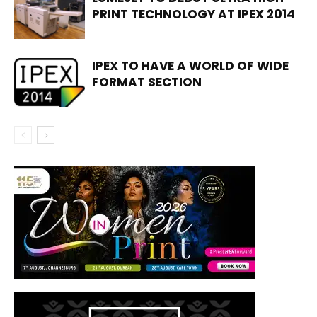
PRINT TECHNOLOGY AT IPEX 2014
IPEX TO HAVE A WORLD OF WIDE
FORMAT SECTION