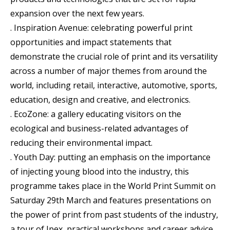
expansion over the next few years.
. Inspiration Avenue: celebrating powerful print
opportunities and impact statements that
demonstrate the crucial role of print and its versatility
across a number of major themes from around the
world, including retail, interactive, automotive, sports,
education, design and creative, and electronics.
. EcoZone: a gallery educating visitors on the
ecological and business-related advantages of
reducing their environmental impact.
. Youth Day: putting an emphasis on the importance
of injecting young blood into the industry, this
programme takes place in the World Print Summit on
Saturday 29th March and features presentations on
the power of print from past students of the industry,
a tour of Ipex, practical workshops and career advice