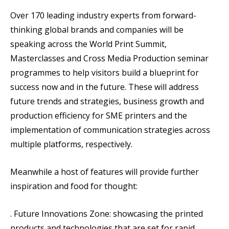
Over 170 leading industry experts from forward-
thinking global brands and companies will be
speaking across the World Print Summit,
Masterclasses and Cross Media Production seminar
programmes to help visitors build a blueprint for
success now and in the future. These will address
future trends and strategies, business growth and
production efficiency for SME printers and the
implementation of communication strategies across
multiple platforms, respectively.
Meanwhile a host of features will provide further
inspiration and food for thought:
. Future Innovations Zone: showcasing the printed
products and technologies that are set for rapid