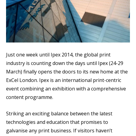
Just one week until Ipex 2014, the global print
industry is counting down the days until Ipex (24-29
March) finally opens the doors to its new home at the
ExCel London. Ipex is an international print-centric
event combining an exhibition with a comprehensive
content programme.
Striking an exciting balance between the latest
technologies and education that promises to
galvanise any print business. If visitors haven’t