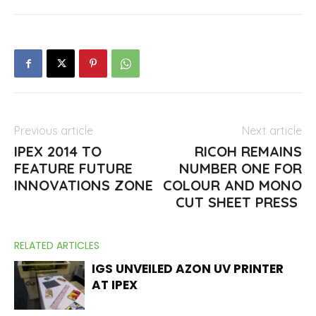
Previous article
Next article
IPEX 2014 TO
RICOH REMAINS
FEATURE FUTURE
NUMBER ONE FOR
INNOVATIONS ZONE
COLOUR AND MONO
CUT SHEET PRESS
RELATED ARTICLES
IGS UNVEILED AZON UV PRINTER
AT IPEX