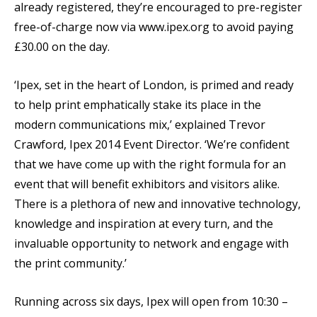
already registered, they’re encouraged to pre-register
free-of-charge now via www.ipex.org to avoid paying
£30.00 on the day.
‘Ipex, set in the heart of London, is primed and ready
to help print emphatically stake its place in the
modern communications mix,’ explained Trevor
Crawford, Ipex 2014 Event Director. ‘We’re confident
that we have come up with the right formula for an
event that will benefit exhibitors and visitors alike.
There is a plethora of new and innovative technology,
knowledge and inspiration at every turn, and the
invaluable opportunity to network and engage with
the print community.’
Running across six days, Ipex will open from 10:30 –