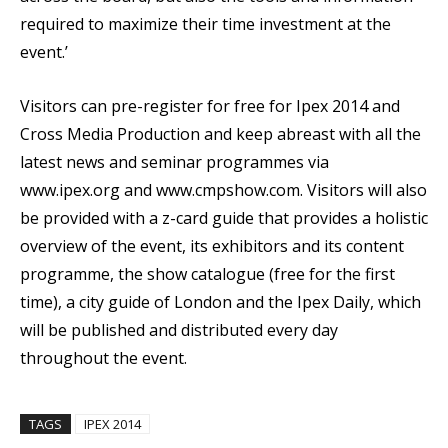
required to maximize their time investment at the
event.’
Visitors can pre-register for free for Ipex 2014 and
Cross Media Production and keep abreast with all the
latest news and seminar programmes via
www.ipex.org and www.cmpshow.com. Visitors will also
be provided with a z-card guide that provides a holistic
overview of the event, its exhibitors and its content
programme, the show catalogue (free for the first
time), a city guide of London and the Ipex Daily, which
will be published and distributed every day
throughout the event.
TAGS
IPEX 2014