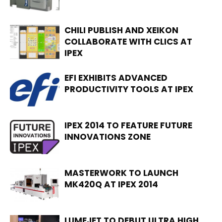
CHILI PUBLISH AND XEIKON
COLLABORATE WITH CLICS AT
IPEX
EFI EXHIBITS ADVANCED
PRODUCTIVITY TOOLS AT IPEX
IPEX 2014 TO FEATURE FUTURE
INNOVATIONS ZONE
MASTERWORK TO LAUNCH
MK420Q AT IPEX 2014
LUMEJET TO DEBUT ULTRA HIGH