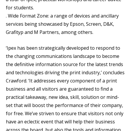
for students.
. Wide Format Zone: a range of devices and ancillary
services being showcased by Epson, Screen, D&K,
Grafityp and M Partners, among others.
‘Ipex has been strategically developed to respond to
the changing communications landscape to become
the definitive information source for the latest trends
and technologies driving the print industry,’ concludes
Crawford. ‘It addresses every component of a print
business and all visitors are guaranteed to find a
practical takeaway, new idea, skill, solution or mind-
set that will boost the performance of their company,
for free. We’ve striven to ensure that visitors not only
have an eclectic event that will help their business
across the board, but also the tools and information