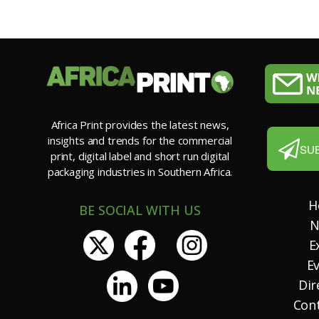
Africa Print provides the latest news,
insights and trends for the commercial
SU
print, digital label and short run digital
packaging industries in Southern Africa.
H
BE SOCIAL WITH US
N
E
E
Dir
Con