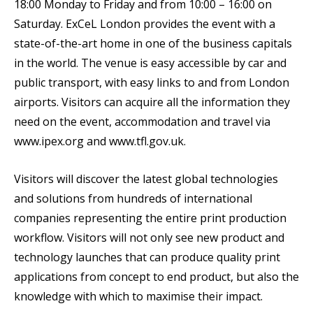
18:00 Monday to Friday and from 10:00 – 16:00 on
Saturday. ExCeL London provides the event with a
state-of-the-art home in one of the business capitals
in the world. The venue is easy accessible by car and
public transport, with easy links to and from London
airports. Visitors can acquire all the information they
need on the event, accommodation and travel via
www.ipex.org and www.tfl.gov.uk.
Visitors will discover the latest global technologies
and solutions from hundreds of international
companies representing the entire print production
workflow. Visitors will not only see new product and
technology launches that can produce quality print
applications from concept to end product, but also the
knowledge with which to maximise their impact.