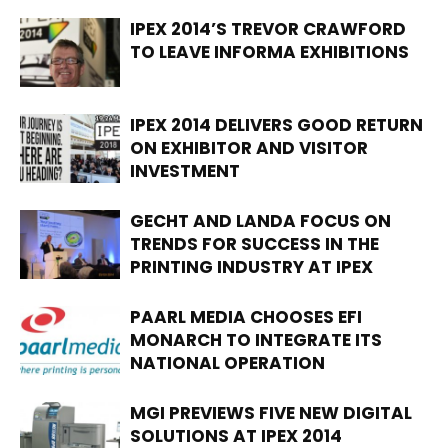
IPEX 2014’S TREVOR CRAWFORD
TO LEAVE INFORMA EXHIBITIONS
IPEX 2014 DELIVERS GOOD RETURN
ON EXHIBITOR AND VISITOR
INVESTMENT
GECHT AND LANDA FOCUS ON
TRENDS FOR SUCCESS IN THE
PRINTING INDUSTRY AT IPEX
PAARL MEDIA CHOOSES EFI
MONARCH TO INTEGRATE ITS
NATIONAL OPERATION
MGI PREVIEWS FIVE NEW DIGITAL
SOLUTIONS AT IPEX 2014