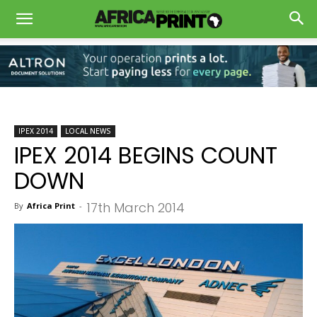
IPEX 2014
LOCAL NEWS
IPEX 2014 BEGINS COUNT
DOWN
17th March 2014
By
Africa Print
-