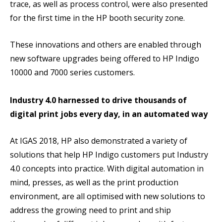
trace, as well as process control, were also presented
for the first time in the HP booth security zone.
These innovations and others are enabled through
new software upgrades being offered to HP Indigo
10000 and 7000 series customers.
Industry 4.0 harnessed to drive thousands of
digital print jobs every day, in an automated way
At IGAS 2018, HP also demonstrated a variety of
solutions that help HP Indigo customers put Industry
4.0 concepts into practice. With digital automation in
mind, presses, as well as the print production
environment, are all optimised with new solutions to
address the growing need to print and ship