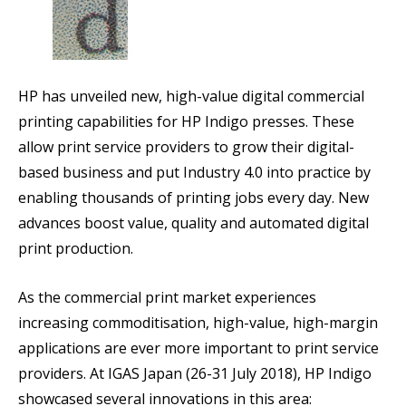
HP has unveiled new, high-value digital commercial
printing capabilities for HP Indigo presses. These
allow print service providers to grow their digital-
based business and put Industry 4.0 into practice by
enabling thousands of printing jobs every day. New
advances boost value, quality and automated digital
print production.
As the commercial print market experiences
increasing commoditisation, high-value, high-margin
applications are ever more important to print service
providers. At IGAS Japan (26-31 July 2018), HP Indigo
showcased several innovations in this area: