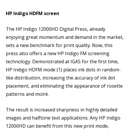
HP Indigo HDFM screen
The HP Indigo 12000HD Digital Press, already
enjoying great momentum and demand in the market,
sets a new benchmark for print quality. Now, this
press also offers a new HP Indigo FM screening
technology. Demonstrated at IGAS for the first time,
HP Indigo HDFM mode (1) places ink dots in random-
like distribution, increasing the accuracy of ink dot
placement, and eliminating the appearance of rosette
patterns and moiré.
The result is increased sharpness in highly detailed
images and halftone text applications. Any HP Indigo
12000HD can benefit from this new print mode,