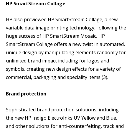
HP SmartStream Collage
HP also previewed HP SmartStream Collage, a new
variable data image printing technology. Following the
huge success of HP SmartStream Mosaic, HP
SmartStream Collage offers a new twist in automated,
unique design by manipulating elements randomly for
unlimited brand impact including for logos and
symbols, creating new design effects for a variety of
commercial, packaging and speciality items (3).
Brand protection
Sophisticated brand protection solutions, including
the new HP Indigo ElectroInks UV Yellow and Blue,
and other solutions for anti-counterfeiting, track and