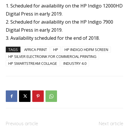
1. Scheduled for availability on the HP Indigo 12000HD
Digital Press in early 2019.
2. Scheduled for availability on the HP Indigo 7900
Digital Press in early 2019.
3. Availability scheduled for the end of 2018.
TAGS
AFRICA PRINT
HP
HP INDIGO HDFM SCREEN
HP SILVER ELECTROINK FOR COMMERCIAL PRINTING
HP SMARTSTREAM COLLAGE
INDUSTRY 4.0
Previous article
Next article