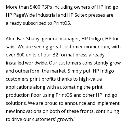
More than 5400 PSPs including owners of HP Indigo,
HP PageWide Industrial and HP Scitex presses are
already subscribed to PrintOS.
Alon Bar-Shany, general manager, HP Indigo, HP Inc
said, ‘We are seeing great customer momentum, with
over 800 units of our B2 format press already
installed worldwide. Our customers consistently grow
and outperform the market. Simply put, HP Indigo
customers print profits thanks to high-value
applications along with automating the print
production floor using PrintOS and other HP Indigo
solutions. We are proud to announce and implement
new innovations on both of these fronts, continuing
to drive our customers’ growth.’