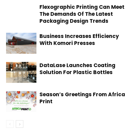
Flexographic Printing Can Meet
The Demands Of The Latest
Packaging Design Trends
Business Increases Efficiency
With Komori Presses
DataLase Launches Coating
Solution For Plastic Bottles
Season’s Greetings From Africa
Print