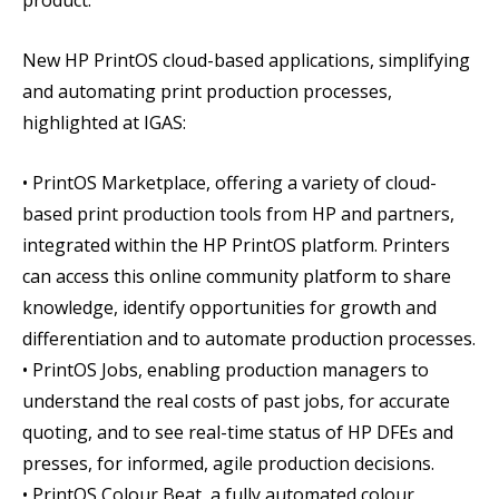
product.
New HP PrintOS cloud-based applications, simplifying
and automating print production processes,
highlighted at IGAS:
• PrintOS Marketplace, offering a variety of cloud-
based print production tools from HP and partners,
integrated within the HP PrintOS platform. Printers
can access this online community platform to share
knowledge, identify opportunities for growth and
differentiation and to automate production processes.
• PrintOS Jobs, enabling production managers to
understand the real costs of past jobs, for accurate
quoting, and to see real-time status of HP DFEs and
presses, for informed, agile production decisions.
• PrintOS Colour Beat, a fully automated colour