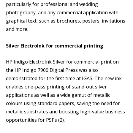
particularly for professional and wedding
photography, and any commercial application with
graphical text, such as brochures, posters, invitations
and more.
Silver ElectroInk for commercial printing
HP Indigo ElectroInk Silver for commercial print on
the HP Indigo 7900 Digital Press was also
demonstrated for the first time at IGAS. The new ink
enables one-pass printing of stand-out silver
applications as well as a wide gamut of metallic
colours using standard papers, saving the need for
metallic substrates and boosting high-value business
opportunities for PSPs (2).