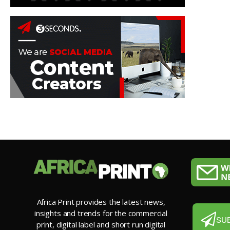
Africa Print provides the latest news,
insights and trends for the commercial
SU
print, digital label and short run digital