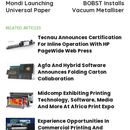
Mondi Launching
BOBST Installs
Universal Paper
Vacuum Metalliser
RELATED ARTICLES
Tecnau Announces Certification
For Inline Operation With HP
PageWide Web Press
Agfa And Hybrid Software
Announces Folding Carton
Collaboration
Midcomp Exhibiting Printing
Technology, Software, Media
And More At Africa Print Expo
Experience Opportunities In
Commercial Printing And