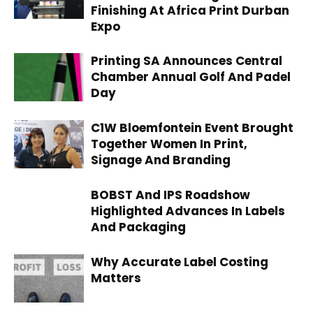
Finishing At Africa Print Durban
Expo
Printing SA Announces Central
Chamber Annual Golf And Padel
Day
C1W Bloemfontein Event Brought
Together Women In Print,
Signage And Branding
BOBST And IPS Roadshow
Highlighted Advances In Labels
And Packaging
Why Accurate Label Costing
Matters