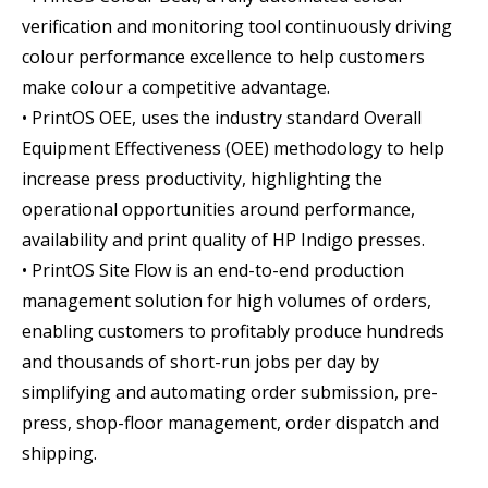
verification and monitoring tool continuously driving
colour performance excellence to help customers
make colour a competitive advantage.
• PrintOS OEE, uses the industry standard Overall
Equipment Effectiveness (OEE) methodology to help
increase press productivity, highlighting the
operational opportunities around performance,
availability and print quality of HP Indigo presses.
• PrintOS Site Flow is an end-to-end production
management solution for high volumes of orders,
enabling customers to profitably produce hundreds
and thousands of short-run jobs per day by
simplifying and automating order submission, pre-
press, shop-floor management, order dispatch and
shipping.