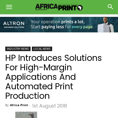
INDUSTRY NEWS
LOCAL NEWS
HP Introduces Solutions
For High-Margin
Applications And
Automated Print
Production
1st August 2018
By
Africa Print
-