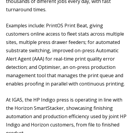
thousands of different jobs every day, with fast
turnaround times.
Examples include: PrintOS Print Beat, giving
customers online access to fleet stats across multiple
sites, multiple press drawer feeders; for automated
substrate switching, improved on-press Automatic
Alert Agent (AAA) for real-time print quality error
detection; and Optimiser, an on-press production
management tool that manages the print queue and
enables proofing in parallel with continuous printing.
At IGAS, the HP Indigo press is operating in line with
the Horizon SmartStacker, showcasing finishing
automation and production efficiency used by joint HP
Indigo and Horizon customers, from file to finished