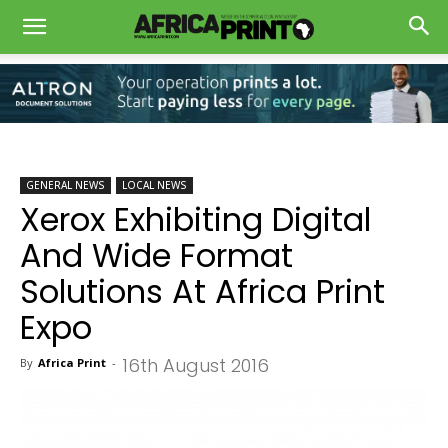
GENERAL NEWS
LOCAL NEWS
Xerox Exhibiting Digital
And Wide Format
Solutions At Africa Print
Expo
16th August 2016
By
Africa Print
-