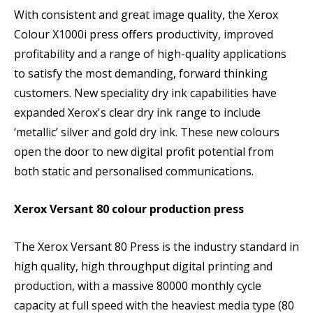
With consistent and great image quality, the Xerox
Colour X1000i press offers productivity, improved
profitability and a range of high-quality applications
to satisfy the most demanding, forward thinking
customers. New speciality dry ink capabilities have
expanded Xerox's clear dry ink range to include
‘metallic’ silver and gold dry ink. These new colours
open the door to new digital profit potential from
both static and personalised communications.
Xerox Versant 80 colour production press
The Xerox Versant 80 Press is the industry standard in
high quality, high throughput digital printing and
production, with a massive 80000 monthly cycle
capacity at full speed with the heaviest media type (80