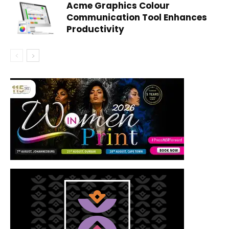
Acme Graphics Colour
Communication Tool Enhances
Productivity