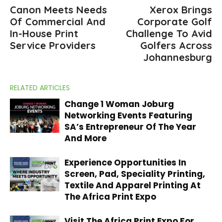
Canon Meets Needs
Xerox Brings
Of Commercial And
Corporate Golf
In-House Print
Challenge To Avid
Service Providers
Golfers Across
Johannesburg
RELATED ARTICLES
Change 1 Woman Joburg
Networking Events Featuring
SA’s Entrepreneur Of The Year
And More
Experience Opportunities In
Screen, Pad, Speciality Printing,
Textile And Apparel Printing At
The Africa Print Expo
Visit The Africa Print Expo For