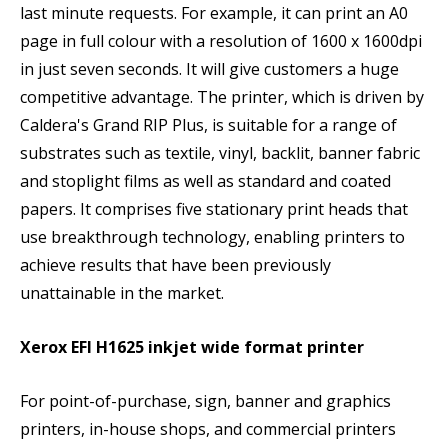
last minute requests. For example, it can print an A0
page in full colour with a resolution of 1600 x 1600dpi
in just seven seconds. It will give customers a huge
competitive advantage. The printer, which is driven by
Caldera's Grand RIP Plus, is suitable for a range of
substrates such as textile, vinyl, backlit, banner fabric
and stoplight films as well as standard and coated
papers. It comprises five stationary print heads that
use breakthrough technology, enabling printers to
achieve results that have been previously
unattainable in the market.
Xerox EFI H1625 inkjet wide format printer
For point-of-purchase, sign, banner and graphics
printers, in-house shops, and commercial printers