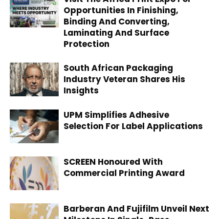
Opportunities In Finishing,
Binding And Converting,
Laminating And Surface
Protection
South African Packaging
Industry Veteran Shares His
Insights
UPM Simplifies Adhesive
Selection For Label Applications
SCREEN Honoured With
Commercial Printing Award
Barberan And Fujifilm Unveil Next