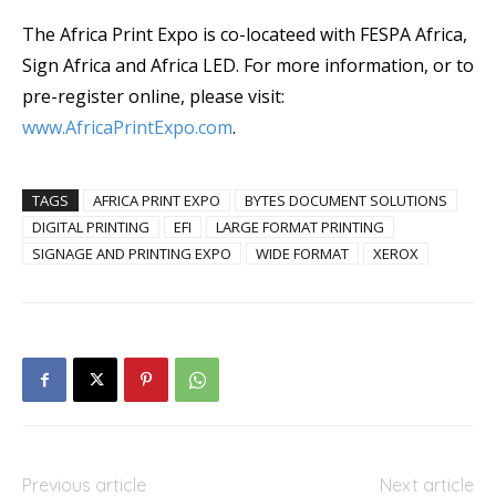
The Africa Print Expo is co-locateed with FESPA Africa,
Sign Africa and Africa LED. For more information, or to
pre-register online, please visit:
www.AfricaPrintExpo.com
.
TAGS
AFRICA PRINT EXPO
BYTES DOCUMENT SOLUTIONS
DIGITAL PRINTING
EFI
LARGE FORMAT PRINTING
SIGNAGE AND PRINTING EXPO
WIDE FORMAT
XEROX
Previous article
Next article