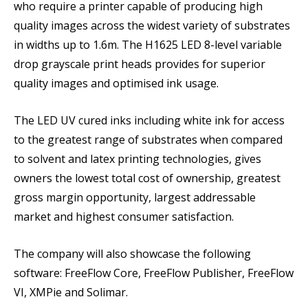
who require a printer capable of producing high
quality images across the widest variety of substrates
in widths up to 1.6m. The H1625 LED 8-level variable
drop grayscale print heads provides for superior
quality images and optimised ink usage.
The LED UV cured inks including white ink for access
to the greatest range of substrates when compared
to solvent and latex printing technologies, gives
owners the lowest total cost of ownership, greatest
gross margin opportunity, largest addressable
market and highest consumer satisfaction.
The company will also showcase the following
software: FreeFlow Core, FreeFlow Publisher, FreeFlow
VI, XMPie and Solimar.