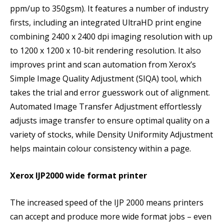
ppm/up to 350gsm). It features a number of industry
firsts, including an integrated UltraHD print engine
combining 2400 x 2400 dpi imaging resolution with up
to 1200 x 1200 x 10-bit rendering resolution. It also
improves print and scan automation from Xerox’s
Simple Image Quality Adjustment (SIQA) tool, which
takes the trial and error guesswork out of alignment.
Automated Image Transfer Adjustment effortlessly
adjusts image transfer to ensure optimal quality on a
variety of stocks, while Density Uniformity Adjustment
helps maintain colour consistency within a page.
Xerox IJP2000 wide format printer
The increased speed of the IJP 2000 means printers
can accept and produce more wide format jobs – even