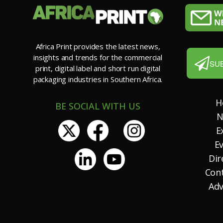
Africa Print provides the latest news,
insights and trends for the commercial
SU
print, digital label and short run digital
packaging industries in Southern Africa.
H
BE SOCIAL WITH US
N
E
E
Dir
Con
Adv