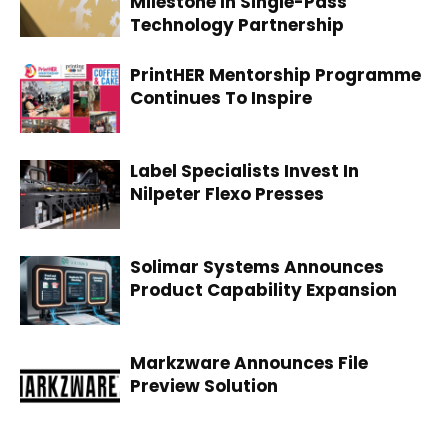
Milestone In Single-Pass
Technology Partnership
PrintHER Mentorship Programme
Continues To Inspire
Label Specialists Invest In
Nilpeter Flexo Presses
Solimar Systems Announces
Product Capability Expansion
Markzware Announces File
Preview Solution