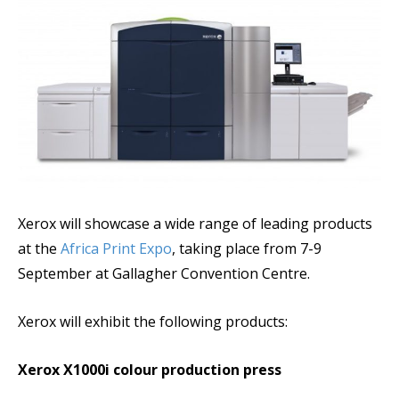
Xerox will showcase a wide range of leading products
at the
Africa Print Expo
, taking place from 7-9
September at Gallagher Convention Centre.
Xerox will exhibit the following products:
Xerox X1000i colour production press