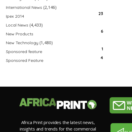
(2,146)
International News
23
Ipex 2014
(4,433)
Local News
6
New Products
(1,480)
New Technology
1
Sponsored feature
4
Sponsored Feature
Africa Print provides the latest news,
insights and trends for the commercial