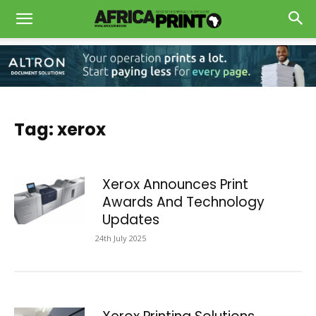
Tag: xerox
Xerox Announces Print
Awards And Technology
Updates
24th July 2025