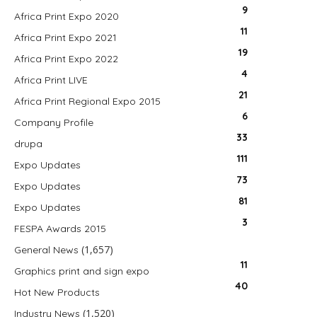
9
Africa Print Expo 2020
11
Africa Print Expo 2021
19
Africa Print Expo 2022
4
Africa Print LIVE
21
Africa Print Regional Expo 2015
6
Company Profile
33
drupa
111
Expo Updates
73
Expo Updates
81
Expo Updates
3
FESPA Awards 2015
(1,657)
General News
11
Graphics print and sign expo
40
Hot New Products
(1,520)
Industry News