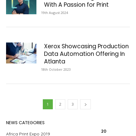
With A Passion for Print
19th August 2024
Xerox Showcasing Production
Data Automation Offering In
Atlanta
18th October 2023
1
2
3
NEWS CATEGORIES
20
Africa Print Expo 2019