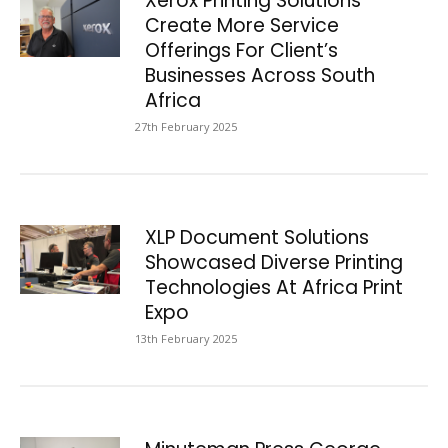
Xerox Printing Solutions
Create More Service
Offerings For Client’s
Businesses Across South
Africa
27th February 2025
XLP Document Solutions
Showcased Diverse Printing
Technologies At Africa Print
Expo
13th February 2025