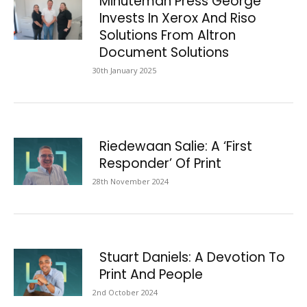
Minuteman Press George
Invests In Xerox And Riso
Solutions From Altron
Document Solutions
30th January 2025
Riedewaan Salie: A ‘First
Responder’ Of Print
28th November 2024
Stuart Daniels: A Devotion To
Print And People
2nd October 2024