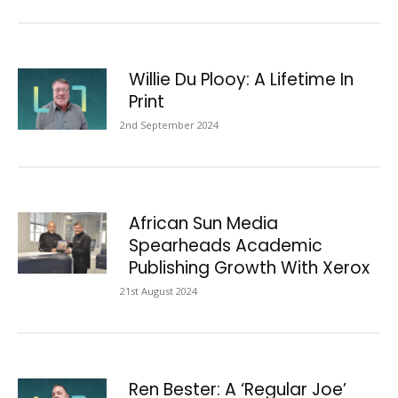
Willie Du Plooy: A Lifetime In
Print
2nd September 2024
African Sun Media
Spearheads Academic
Publishing Growth With Xerox
21st August 2024
Ren Bester: A ‘Regular Joe’