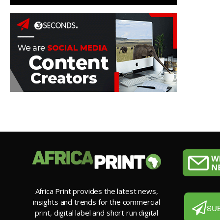
Africa Print provides the latest news,
insights and trends for the commercial
SU
print, digital label and short run digital