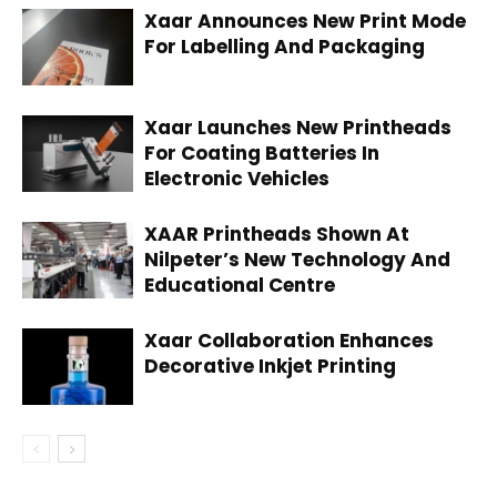
Xaar Announces New Print Mode
For Labelling And Packaging
Xaar Launches New Printheads
For Coating Batteries In
Electronic Vehicles
XAAR Printheads Shown At
Nilpeter’s New Technology And
Educational Centre
Xaar Collaboration Enhances
Decorative Inkjet Printing