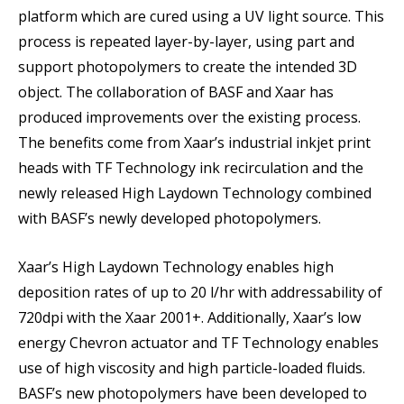
platform which are cured using a UV light source. This
process is repeated layer-by-layer, using part and
support photopolymers to create the intended 3D
object. The collaboration of BASF and Xaar has
produced improvements over the existing process.
The benefits come from Xaar’s industrial inkjet print
heads with TF Technology ink recirculation and the
newly released High Laydown Technology combined
with BASF’s newly developed photopolymers.
Xaar’s High Laydown Technology enables high
deposition rates of up to 20 l/hr with addressability of
720dpi with the Xaar 2001+. Additionally, Xaar’s low
energy Chevron actuator and TF Technology enables
use of high viscosity and high particle-loaded fluids.
BASF’s new photopolymers have been developed to