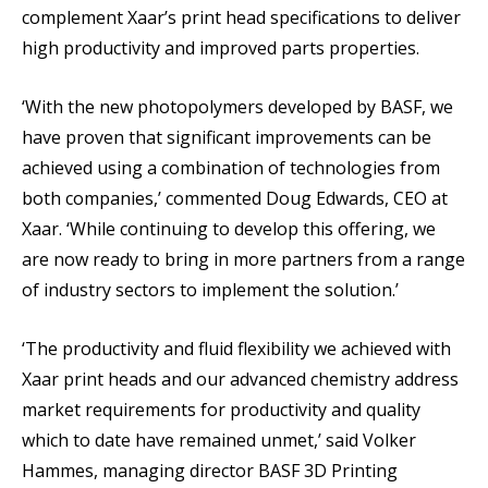
complement Xaar’s print head specifications to deliver
high productivity and improved parts properties.
‘With the new photopolymers developed by BASF, we
have proven that significant improvements can be
achieved using a combination of technologies from
both companies,’ commented Doug Edwards, CEO at
Xaar. ‘While continuing to develop this offering, we
are now ready to bring in more partners from a range
of industry sectors to implement the solution.’
‘The productivity and fluid flexibility we achieved with
Xaar print heads and our advanced chemistry address
market requirements for productivity and quality
which to date have remained unmet,’ said Volker
Hammes, managing director BASF 3D Printing