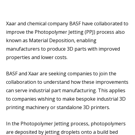
Xaar and chemical company BASF have collaborated to
improve the Photopolymer Jetting (PPJ) process also
known as Material Deposition, enabling
manufacturers to produce 3D parts with improved
properties and lower costs.
BASF and Xaar are seeking companies to join the
collaboration to understand how these improvements
can serve industrial part manufacturing. This applies
to companies wishing to make bespoke industrial 3D
printing machinery or standalone 3D printers.
In the Photopolymer Jetting process, photopolymers
are deposited by jetting droplets onto a build bed