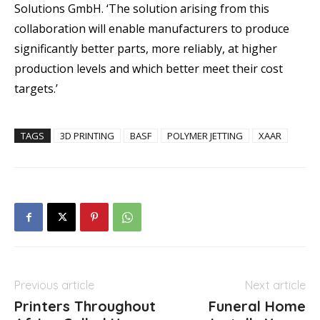
Solutions GmbH. ‘The solution arising from this
collaboration will enable manufacturers to produce
significantly better parts, more reliably, at higher
production levels and which better meet their cost
targets.’
TAGS
3D PRINTING
BASF
POLYMER JETTING
XAAR
Previous article
Next article
Printers Throughout
Funeral Home