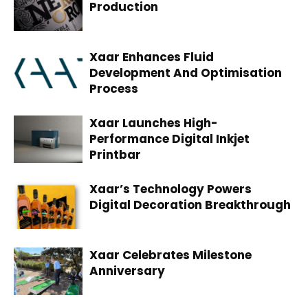
Production
Xaar Enhances Fluid
Development And Optimisation
Process
Xaar Launches High-
Performance Digital Inkjet
Printbar
Xaar’s Technology Powers
Digital Decoration Breakthrough
Xaar Celebrates Milestone
Anniversary