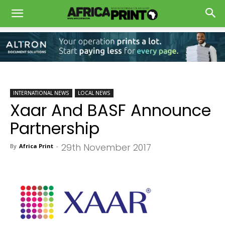
INTERNATIONAL NEWS
LOCAL NEWS
Xaar And BASF Announce
Partnership
29th November 2017
By
Africa Print
-