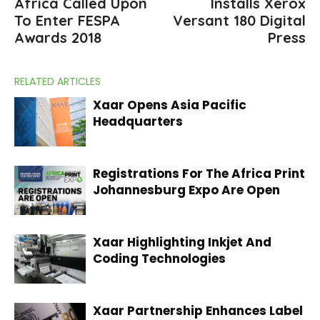
Africa Called Upon
Installs Xerox
To Enter FESPA
Versant 180 Digital
Awards 2018
Press
RELATED ARTICLES
Xaar Opens Asia Pacific
Headquarters
Registrations For The Africa Print
Johannesburg Expo Are Open
Xaar Highlighting Inkjet And
Coding Technologies
Xaar Partnership Enhances Label