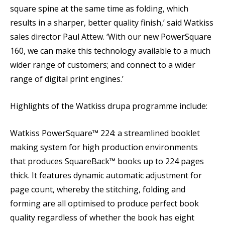
square spine at the same time as folding, which
results in a sharper, better quality finish,’ said Watkiss
sales director Paul Attew. ‘With our new PowerSquare
160, we can make this technology available to a much
wider range of customers; and connect to a wider
range of digital print engines.’
Highlights of the Watkiss drupa programme include:
Watkiss PowerSquare™ 224: a streamlined booklet
making system for high production environments
that produces SquareBack™ books up to 224 pages
thick. It features dynamic automatic adjustment for
page count, whereby the stitching, folding and
forming are all optimised to produce perfect book
quality regardless of whether the book has eight