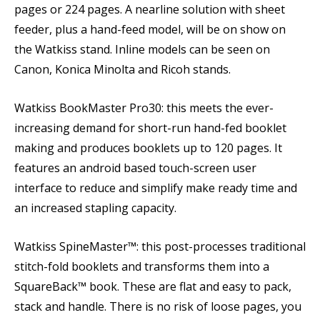
pages or 224 pages. A nearline solution with sheet
feeder, plus a hand-feed model, will be on show on
the Watkiss stand. Inline models can be seen on
Canon, Konica Minolta and Ricoh stands.
Watkiss BookMaster Pro30: this meets the ever-
increasing demand for short-run hand-fed booklet
making and produces booklets up to 120 pages. It
features an android based touch-screen user
interface to reduce and simplify make ready time and
an increased stapling capacity.
Watkiss SpineMaster™: this post-processes traditional
stitch-fold booklets and transforms them into a
SquareBack™ book. These are flat and easy to pack,
stack and handle. There is no risk of loose pages, you