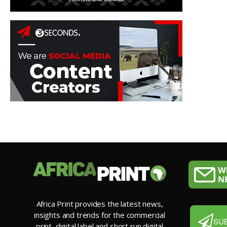
Africa Print provides the latest news,
insights and trends for the commercial
SU
print, digital label and short run digital