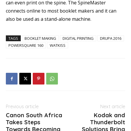
can even print on the spine. The SpineMaster
connects online to most booklet makers and it can
also be used as a stand-alone machine.
TAGS
BOOKLET MAKING
DIGITAL PRINTING
DRUPA 2016
POWERSQUARE 160
WATKISS
Previous article
Next article
Canon South Africa
Kodak and
Takes Steps
Thunderbolt
Towards Becoming
Solutions Bring