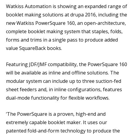
Watkiss Automation is showing an expanded range of
booklet making solutions at drupa 2016, including the
new Watkiss PowerSquare 160, an open-architecture,
complete booklet making system that staples, folds,
forms and trims in a single pass to produce added
value SquareBack books.
Featuring JDF/JMF compatibility, the PowerSquare 160
will be available as inline and offline solutions. The
modular system can include up to three suction-fed
sheet feeders and, in inline configurations, features
dual-mode functionality for flexible workflows.
‘The PowerSquare is a proven, high-end and
extremely capable booklet maker. It uses our
patented fold-and-form technology to produce the