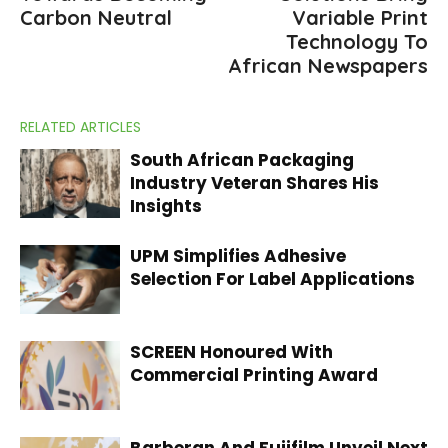
Carbon Neutral
Variable Print
Technology To
African Newspapers
RELATED ARTICLES
South African Packaging
Industry Veteran Shares His
Insights
UPM Simplifies Adhesive
Selection For Label Applications
SCREEN Honoured With
Commercial Printing Award