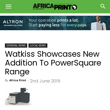
GENERAL NEWS
LOCAL NEWS
Watkiss Showcases New
Addition To PowerSquare
Range
2nd June 2016
By
Africa Print
-