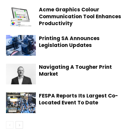
Acme Graphics Colour
Communication Tool Enhances
Productivity
Printing SA Announces
Legislation Updates
Navigating A Tougher Print
Market
FESPA Reports Its Largest Co-
Located Event To Date