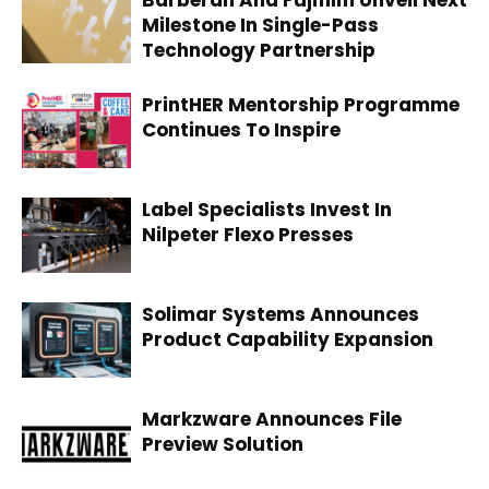
Barberan And Fujifilm Unveil Next
Milestone In Single-Pass
Technology Partnership
PrintHER Mentorship Programme
Continues To Inspire
Label Specialists Invest In
Nilpeter Flexo Presses
Solimar Systems Announces
Product Capability Expansion
Markzware Announces File
Preview Solution