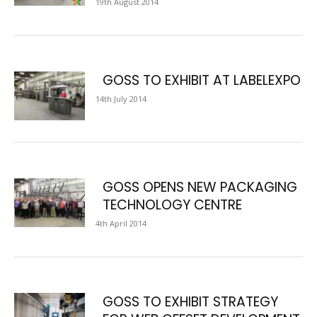
19th August 2014
GOSS TO EXHIBIT AT LABELEXPO
14th July 2014
GOSS OPENS NEW PACKAGING
TECHNOLOGY CENTRE
4th April 2014
GOSS TO EXHIBIT STRATEGY