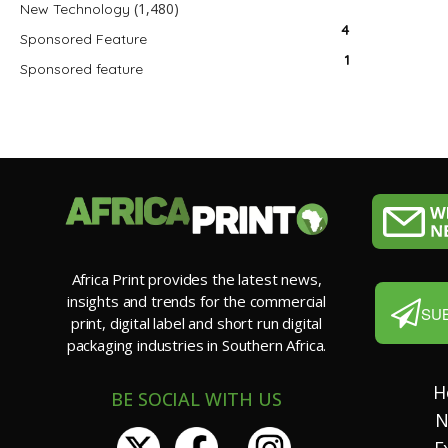
(1,480)
New Technology
4
Sponsored Feature
1
Sponsored feature
Africa Print provides the latest news,
insights and trends for the commercial
SU
print, digital label and short run digital
packaging industries in Southern Africa.
H
BE SOCIAL WITH US
N