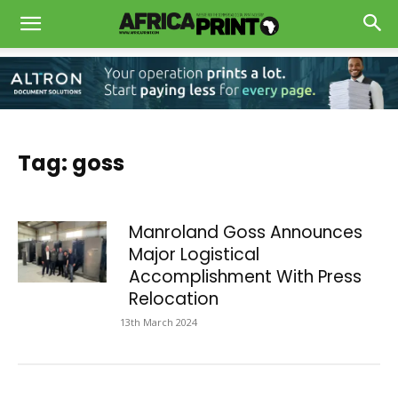
Tag: goss
Manroland Goss Announces
Major Logistical
Accomplishment With Press
Relocation
13th March 2024