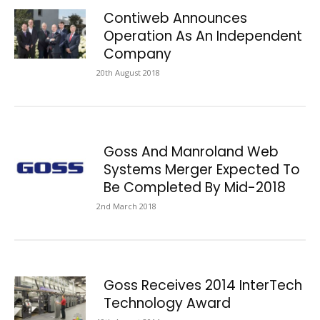
Contiweb Announces
Operation As An Independent
Company
20th August 2018
Goss And Manroland Web
Systems Merger Expected To
Be Completed By Mid-2018
2nd March 2018
Goss Receives 2014 InterTech
Technology Award