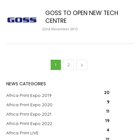
GOSS TO OPEN NEW TECH
CENTRE
22nd November 2013
1
2
NEWS CATEGORIES
20
Africa Print Expo 2019
9
Africa Print Expo 2020
11
Africa Print Expo 2021
19
Africa Print Expo 2022
4
Africa Print LIVE
21