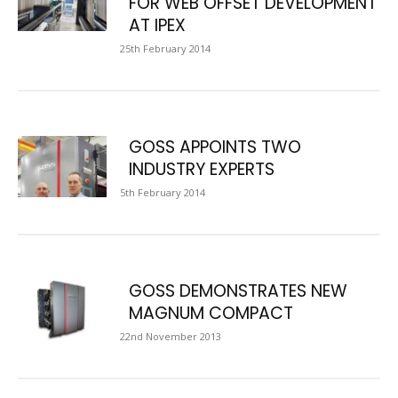
FOR WEB OFFSET DEVELOPMENT
AT IPEX
25th February 2014
GOSS APPOINTS TWO
INDUSTRY EXPERTS
5th February 2014
GOSS DEMONSTRATES NEW
MAGNUM COMPACT
22nd November 2013