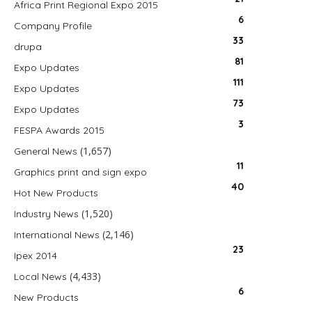
Africa Print Regional Expo 2015
6
Company Profile
33
drupa
81
Expo Updates
111
Expo Updates
73
Expo Updates
3
FESPA Awards 2015
(1,657)
General News
11
Graphics print and sign expo
40
Hot New Products
(1,520)
Industry News
(2,146)
International News
23
Ipex 2014
(4,433)
Local News
6
New Products