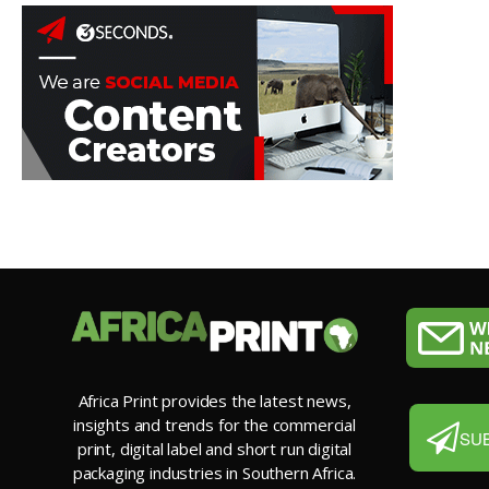
Africa Print provides the latest news,
insights and trends for the commercial
SU
print, digital label and short run digital
packaging industries in Southern Africa.