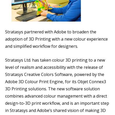
Stratasys partnered with Adobe to broaden the
adoption of 3D Printing with a new colour experience
and simplified workflow for designers.
Stratasys Ltd. has taken colour 3D printing to a new
level of realism and accessibility with the release of
Stratasys Creative Colors Software, powered by the
Adobe 3D Colour Print Engine, for its Objet Connex3
3D Printing solutions. The new software solution
combines advanced colour management with a direct
design-to-3D print workflow, and is an important step
in Stratasys and Adobe’s shared vision of making 3D