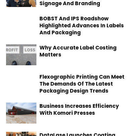
Signage And Branding
BOBST And IPS Roadshow
Highlighted Advances In Labels
And Packaging
Why Accurate Label Costing
Matters
Flexographic Printing Can Meet
The Demands Of The Latest
Packaging Design Trends
Business Increases Efficiency
With Komori Presses
DataLase Launches Coating