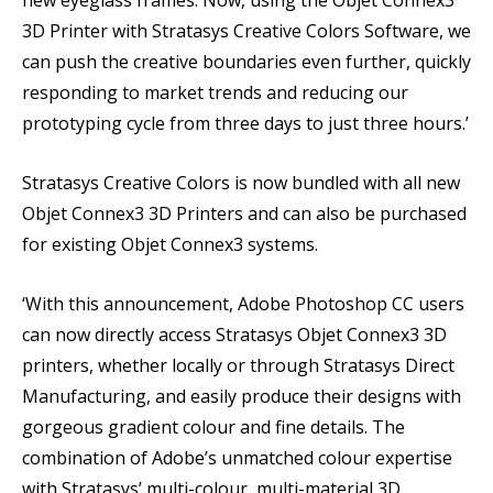
new eyeglass frames. Now, using the Objet Connex3
3D Printer with Stratasys Creative Colors Software, we
can push the creative boundaries even further, quickly
responding to market trends and reducing our
prototyping cycle from three days to just three hours.’
Stratasys Creative Colors is now bundled with all new
Objet Connex3 3D Printers and can also be purchased
for existing Objet Connex3 systems.
‘With this announcement, Adobe Photoshop CC users
can now directly access Stratasys Objet Connex3 3D
printers, whether locally or through Stratasys Direct
Manufacturing, and easily produce their designs with
gorgeous gradient colour and fine details. The
combination of Adobe’s unmatched colour expertise
with Stratasys’ multi-colour, multi-material 3D