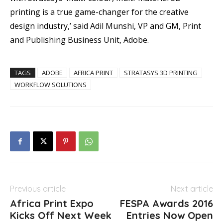
printing is a true game-changer for the creative
design industry,’ said Adil Munshi, VP and GM, Print
and Publishing Business Unit, Adobe.
TAGS
ADOBE
AFRICA PRINT
STRATASYS 3D PRINTING
WORKFLOW SOLUTIONS
Previous article
Next article
Africa Print Expo
FESPA Awards 2016
Kicks Off Next Week
Entries Now Open