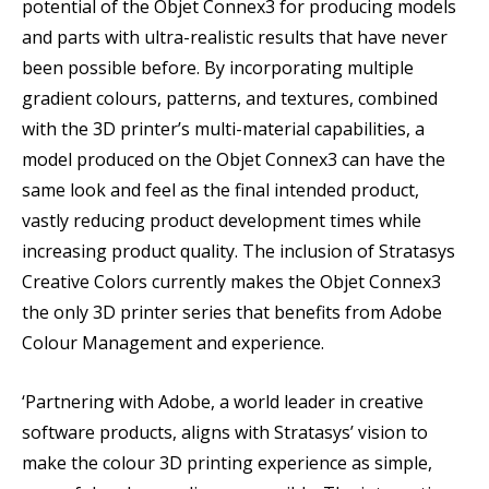
potential of the Objet Connex3 for producing models
and parts with ultra-realistic results that have never
been possible before. By incorporating multiple
gradient colours, patterns, and textures, combined
with the 3D printer’s multi-material capabilities, a
model produced on the Objet Connex3 can have the
same look and feel as the final intended product,
vastly reducing product development times while
increasing product quality. The inclusion of Stratasys
Creative Colors currently makes the Objet Connex3
the only 3D printer series that benefits from Adobe
Colour Management and experience.
‘Partnering with Adobe, a world leader in creative
software products, aligns with Stratasys’ vision to
make the colour 3D printing experience as simple,