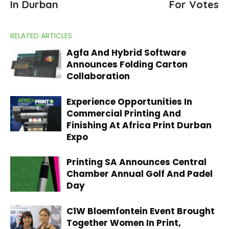
In Durban
For Votes
RELATED ARTICLES
Agfa And Hybrid Software
Announces Folding Carton
Collaboration
Experience Opportunities In
Commercial Printing And
Finishing At Africa Print Durban
Expo
Printing SA Announces Central
Chamber Annual Golf And Padel
Day
C1W Bloemfontein Event Brought
Together Women In Print,