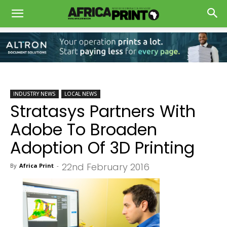
INDUSTRY NEWS
LOCAL NEWS
Stratasys Partners With
Adobe To Broaden
Adoption Of 3D Printing
22nd February 2016
By
Africa Print
-