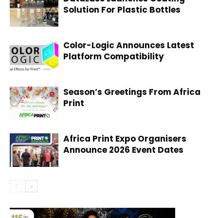
Solution For Plastic Bottles
Color-Logic Announces Latest
Platform Compatibility
Season’s Greetings From Africa
Print
Africa Print Expo Organisers
Announce 2026 Event Dates