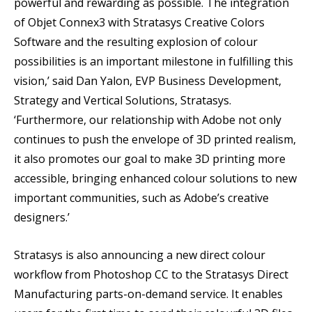
powerful and rewarding as possible. The integration
of Objet Connex3 with Stratasys Creative Colors
Software and the resulting explosion of colour
possibilities is an important milestone in fulfilling this
vision,’ said Dan Yalon, EVP Business Development,
Strategy and Vertical Solutions, Stratasys.
‘Furthermore, our relationship with Adobe not only
continues to push the envelope of 3D printed realism,
it also promotes our goal to make 3D printing more
accessible, bringing enhanced colour solutions to new
important communities, such as Adobe’s creative
designers.’
Stratasys is also announcing a new direct colour
workflow from Photoshop CC to the Stratasys Direct
Manufacturing parts-on-demand service. It enables