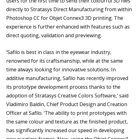
users for the first time to send their colourful 3D files
directly to Stratasys Direct Manufacturing from within
Photoshop CC for Objet Connex3 3D printing. The
experience is further enhanced with features such as
direct quoting, validation and previewing.
‘Safilo is best in class in the eyewear industry,
renowned for its craftsmanship, while at the same
time always looking for innovative solutions. In
additive manufacturing, Safilo has recently improved
its prototype development process thanks to the
adoption of Stratasys Creative Colors Software,’ said
Vladimiro Baldin, Chief Product Design and Creation
Officer at Safilo. ‘The ability to print prototypes with
the same colour and texture as the finished product,
has significantly increased our speed in developing