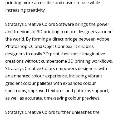
printing more accessible and easier to use while
increasing creativity.
Stratasys Creative Colors Software brings the power
and freedom of 3D printing to more designers around
the world. By forming a direct bridge between Adobe
Photoshop CC and Objet Connex3, it enables
designers to easily 3D print their most imaginative
creations without cumbersome 3D printing workflows.
Stratasys Creative Colors empowers designers with
an enhanced colour experience, including vibrant
gradient colour palletes with expanded colour
spectrums, improved textures and patterns support,
as well as accurate, time-saving colour previews.
Stratasys Creative Colors further unleashes the