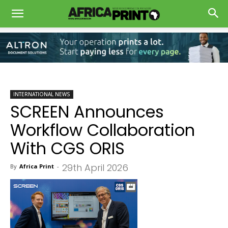
INTERNATIONAL NEWS
SCREEN Announces
Workflow Collaboration
With CGS ORIS
29th April 2026
By
Africa Print
-