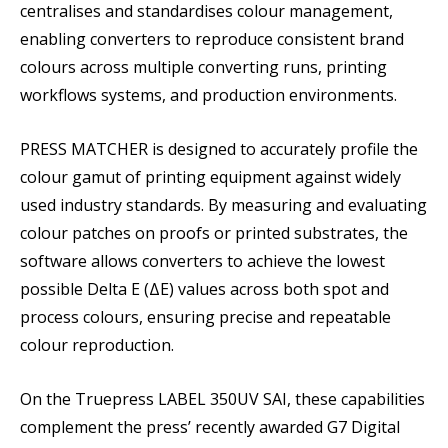
centralises and standardises colour management,
enabling converters to reproduce consistent brand
colours across multiple converting runs, printing
workflows systems, and production environments.
PRESS MATCHER is designed to accurately profile the
colour gamut of printing equipment against widely
used industry standards. By measuring and evaluating
colour patches on proofs or printed substrates, the
software allows converters to achieve the lowest
possible Delta E (ΔE) values across both spot and
process colours, ensuring precise and repeatable
colour reproduction.
On the Truepress LABEL 350UV SAI, these capabilities
complement the press’ recently awarded G7 Digital