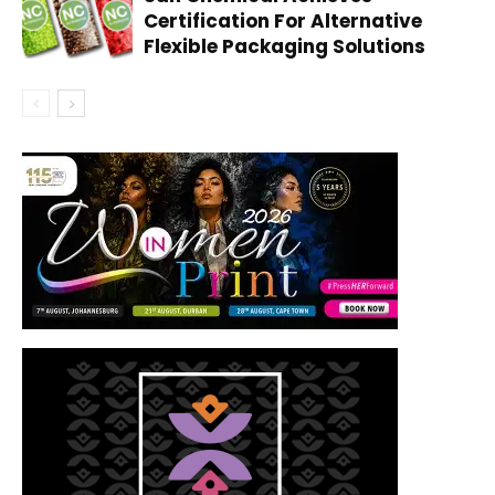
Certification For Alternative
Flexible Packaging Solutions