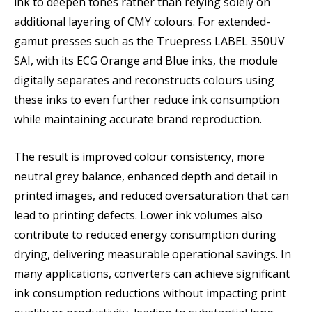
ink to deepen tones rather than relying solely on
additional layering of CMY colours. For extended-
gamut presses such as the Truepress LABEL 350UV
SAI, with its ECG Orange and Blue inks, the module
digitally separates and reconstructs colours using
these inks to even further reduce ink consumption
while maintaining accurate brand reproduction.
The result is improved colour consistency, more
neutral grey balance, enhanced depth and detail in
printed images, and reduced oversaturation that can
lead to printing defects. Lower ink volumes also
contribute to reduced energy consumption during
drying, delivering measurable operational savings. In
many applications, converters can achieve significant
ink consumption reductions without impacting print