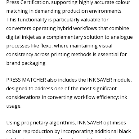
Press Certification, supporting highly accurate colour
matching in demanding production environments.
This functionality is particularly valuable for
converters operating hybrid workflows that combine
digital inkjet as a complementary solution to analogue
processes like flexo, where maintaining visual
consistency across printing methods is essential for
brand packaging.
PRESS MATCHER also includes the INK SAVER module,
designed to address one of the most significant
considerations in converting workflow efficiency: ink
usage.
Using proprietary algorithms, INK SAVER optimises
colour reproduction by incorporating additional black