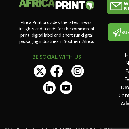
Africa Print provides the latest news,
insights and trends for the commercial
SU
print, digital label and short run digital
packaging industries in Southern Africa.
H
BE SOCIAL WITH US
N
E
E
Dir
Con
Adv