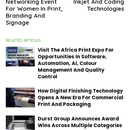
Networking Event
Inkjet And Coding
For Women In Print,
Technologies
Branding And
Signage
RELATED ARTICLES
Visit The Africa Print Expo For
Opportunities In Software,
Automation, AI, Colour
Management And Quality
Control
How Digital Finishing Technology
Opens A New Era For Commercial
Print And Packaging
Durst Group Announces Award
Wins Across Multiple Categories