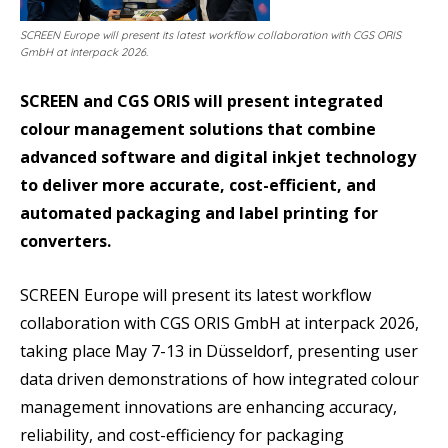
SCREEN Europe will present its latest workflow collaboration with CGS ORIS
GmbH at interpack 2026.
SCREEN and CGS ORIS will present integrated
colour management solutions that combine
advanced software and digital inkjet technology
to deliver more accurate, cost-efficient, and
automated packaging and label printing for
converters.
SCREEN Europe will present its latest workflow
collaboration with CGS ORIS GmbH at interpack 2026,
taking place May 7-13 in Düsseldorf, presenting user
data driven demonstrations of how integrated colour
management innovations are enhancing accuracy,
reliability, and cost-efficiency for packaging