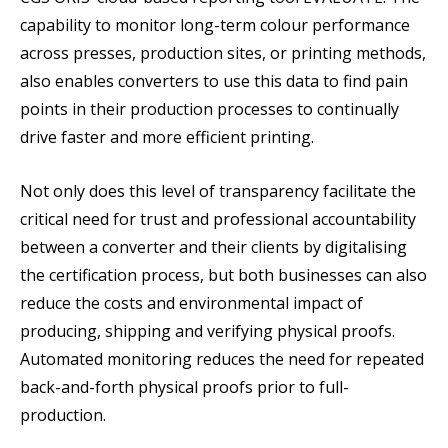
capability to monitor long-term colour performance
across presses, production sites, or printing methods,
also enables converters to use this data to find pain
points in their production processes to continually
drive faster and more efficient printing.
Not only does this level of transparency facilitate the
critical need for trust and professional accountability
between a converter and their clients by digitalising
the certification process, but both businesses can also
reduce the costs and environmental impact of
producing, shipping and verifying physical proofs.
Automated monitoring reduces the need for repeated
back-and-forth physical proofs prior to full-
production.