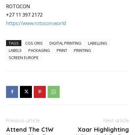
ROTOCON
+27 11 397 2172
https://www.rotocon.world
TAGS
CGS ORIS
DIGITAL PRINTING
LABELLING
LABELS
PACKAGING
PRINT
PRINTING
SCREEN EUROPE
Previous article
Next article
Attend The C1W
Xaar Highlighting