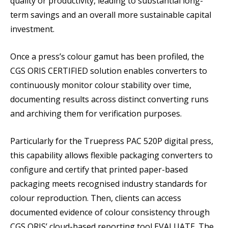
quality or productivity, leading to substantial long-
term savings and an overall more sustainable capital
investment.
Once a press’s colour gamut has been profiled, the
CGS ORIS CERTIFIED solution enables converters to
continuously monitor colour stability over time,
documenting results across distinct converting runs
and archiving them for verification purposes.
Particularly for the Truepress PAC 520P digital press,
this capability allows flexible packaging converters to
configure and certify that printed paper-based
packaging meets recognised industry standards for
colour reproduction. Then, clients can access
documented evidence of colour consistency through
CGS ORIS’ cloud-based reporting tool EVALUATE. The