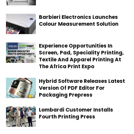
Barbieri Electronics Launches
Colour Measurement Solution
Experience Opportunities In
Screen, Pad, Speciality Printing,
Textile And Apparel Printing At
The Africa Print Expo
Hybrid Software Releases Latest
Version Of PDF Editor For
Packaging Prepress
Lombardi Customer Installs
Fourth Printing Press