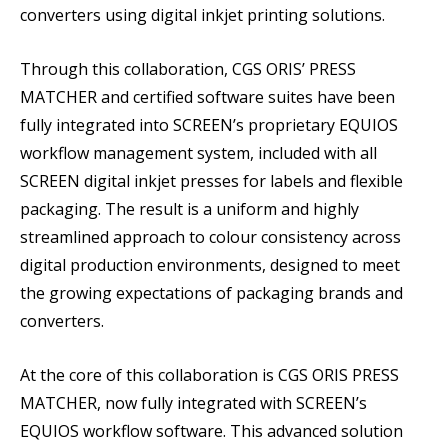
converters using digital inkjet printing solutions.
Through this collaboration, CGS ORIS’ PRESS
MATCHER and certified software suites have been
fully integrated into SCREEN’s proprietary EQUIOS
workflow management system, included with all
SCREEN digital inkjet presses for labels and flexible
packaging. The result is a uniform and highly
streamlined approach to colour consistency across
digital production environments, designed to meet
the growing expectations of packaging brands and
converters.
At the core of this collaboration is CGS ORIS PRESS
MATCHER, now fully integrated with SCREEN’s
EQUIOS workflow software. This advanced solution