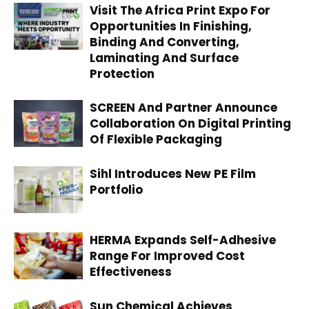
Visit The Africa Print Expo For
Opportunities In Finishing,
Binding And Converting,
Laminating And Surface
Protection
SCREEN And Partner Announce
Collaboration On Digital Printing
Of Flexible Packaging
Sihl Introduces New PE Film
Portfolio
HERMA Expands Self-Adhesive
Range For Improved Cost
Effectiveness
Sun Chemical Achieves