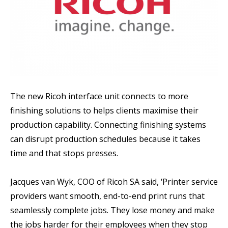
The new Ricoh interface unit connects to more
finishing solutions to helps clients maximise their
production capability. Connecting finishing systems
can disrupt production schedules because it takes
time and that stops presses.
Jacques van Wyk, COO of Ricoh SA said, ‘Printer service
providers want smooth, end-to-end print runs that
seamlessly complete jobs. They lose money and make
the jobs harder for their employees when they stop