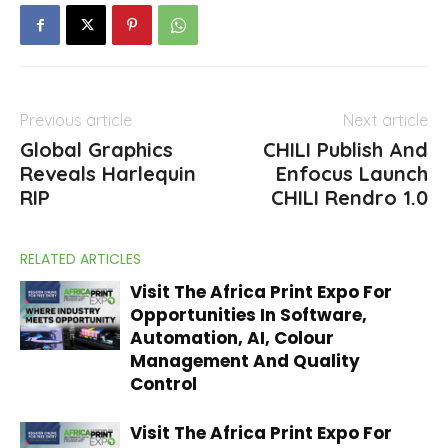
Previous article
Next article
Global Graphics
CHILI Publish And
Reveals Harlequin
Enfocus Launch
RIP
CHILI Rendro 1.0
RELATED ARTICLES
Visit The Africa Print Expo For
Opportunities In Software,
Automation, AI, Colour
Management And Quality
Control
Visit The Africa Print Expo For