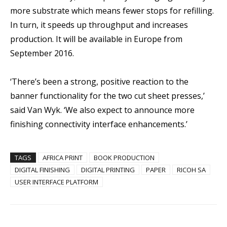
more substrate which means fewer stops for refilling.
In turn, it speeds up throughput and increases
production. It will be available in Europe from
September 2016.
‘There’s been a strong, positive reaction to the
banner functionality for the two cut sheet presses,’
said Van Wyk. ‘We also expect to announce more
finishing connectivity interface enhancements.’
TAGS
AFRICA PRINT
BOOK PRODUCTION
DIGITAL FINISHING
DIGITAL PRINTING
PAPER
RICOH SA
USER INTERFACE PLATFORM