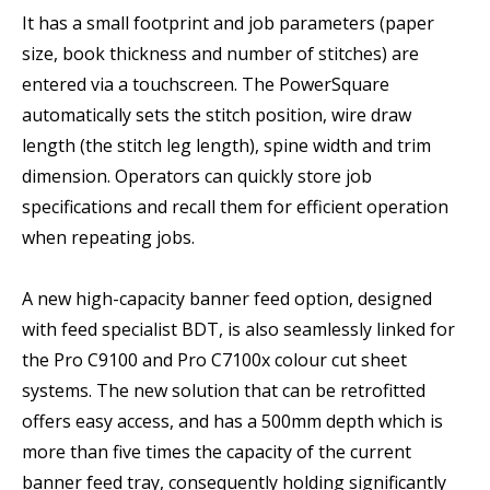
It has a small footprint and job parameters (paper
size, book thickness and number of stitches) are
entered via a touchscreen. The PowerSquare
automatically sets the stitch position, wire draw
length (the stitch leg length), spine width and trim
dimension. Operators can quickly store job
specifications and recall them for efficient operation
when repeating jobs.
A new high-capacity banner feed option, designed
with feed specialist BDT, is also seamlessly linked for
the Pro C9100 and Pro C7100x colour cut sheet
systems. The new solution that can be retrofitted
offers easy access, and has a 500mm depth which is
more than five times the capacity of the current
banner feed tray, consequently holding significantly