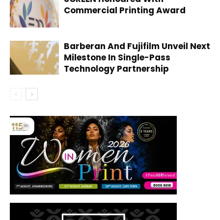
Commercial Printing Award
Barberan And Fujifilm Unveil Next
Milestone In Single-Pass
Technology Partnership