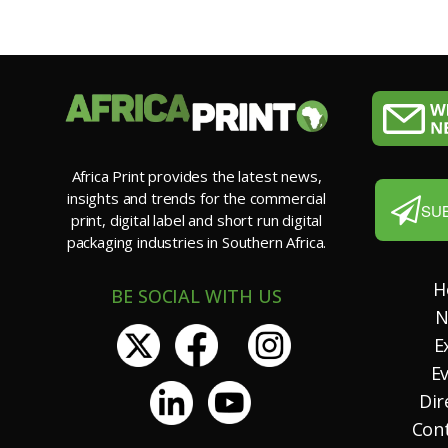
Africa Print provides the latest news,
insights and trends for the commercial
SU
print, digital label and short run digital
packaging industries in Southern Africa.
H
BE SOCIAL WITH US
N
E
E
Dir
Con