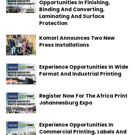
Opportunities In Finishing,
Binding And Converting,
Laminating And Surface
Protection
Komori Announces Two New
Press Installations
Experience Opportunities In Wide
Format And Industrial Printing
Register Now For The Africa Print
Johannesburg Expo
Experience Opportunities In
Commercial Printing, Labels And