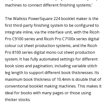
machines to connect different finishing systems.’
The Watkiss PowerSquare 224 booklet maker is the
first third-party finishing system to be configured to
integrate inline, via the interface unit, with the Ricoh
Pro C9100 series and Ricoh Pro C7100x series digital
colour cut sheet production systems, and the Ricoh
Pro 8100 series digital mono cut sheet production
system. It has fully automated settings for different
book sizes and pagination, including variable stitch
leg length to support different book thicknesses. Its
maximum book thickness of 10.4mm is double that of
conventional booklet making machines. This makes it
ideal for books with many pages or those using
thicker stocks.