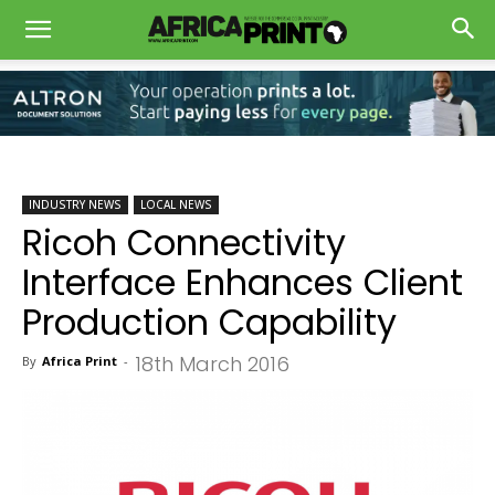
INDUSTRY NEWS
LOCAL NEWS
Ricoh Connectivity
Interface Enhances Client
Production Capability
18th March 2016
By
Africa Print
-