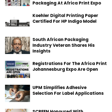
Packaging At Africa Print Expo
Koehler Digital Printing Paper
Certified For HP Indigo Model
South African Packaging
Industry Veteran Shares His
Insights
Registrations For The Africa Print
Johannesburg Expo Are Open
UPM Simplifies Adhesive
Selection For Label Applications
SCREEN Honoured With