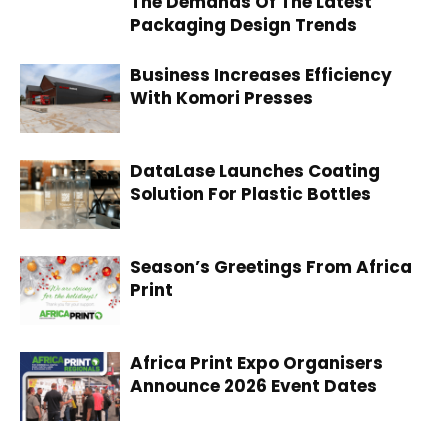
The Demands Of The Latest
Packaging Design Trends
Business Increases Efficiency
With Komori Presses
DataLase Launches Coating
Solution For Plastic Bottles
Season’s Greetings From Africa
Print
Africa Print Expo Organisers
Announce 2026 Event Dates