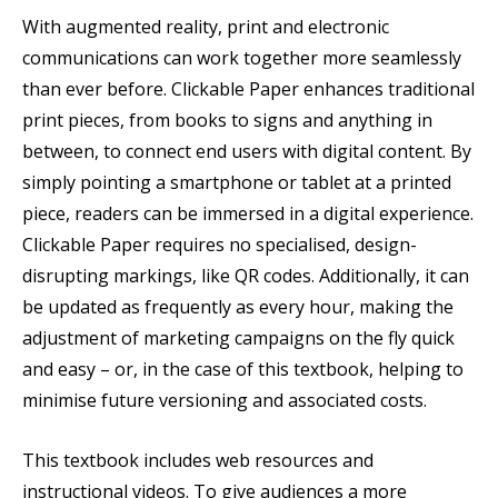
With augmented reality, print and electronic
communications can work together more seamlessly
than ever before. Clickable Paper enhances traditional
print pieces, from books to signs and anything in
between, to connect end users with digital content. By
simply pointing a smartphone or tablet at a printed
piece, readers can be immersed in a digital experience.
Clickable Paper requires no specialised, design-
disrupting markings, like QR codes. Additionally, it can
be updated as frequently as every hour, making the
adjustment of marketing campaigns on the fly quick
and easy – or, in the case of this textbook, helping to
minimise future versioning and associated costs.
This textbook includes web resources and
instructional videos. To give audiences a more