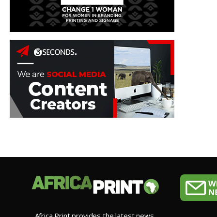
Africa Print provides the latest news,