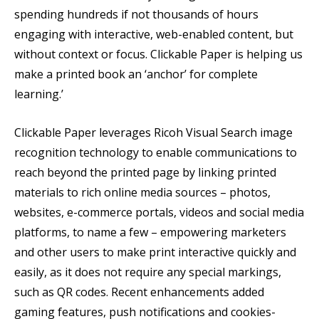
spending hundreds if not thousands of hours
engaging with interactive, web-enabled content, but
without context or focus. Clickable Paper is helping us
make a printed book an ‘anchor’ for complete
learning.’
Clickable Paper leverages Ricoh Visual Search image
recognition technology to enable communications to
reach beyond the printed page by linking printed
materials to rich online media sources – photos,
websites, e-commerce portals, videos and social media
platforms, to name a few – empowering marketers
and other users to make print interactive quickly and
easily, as it does not require any special markings,
such as QR codes. Recent enhancements added
gaming features, push notifications and cookies-