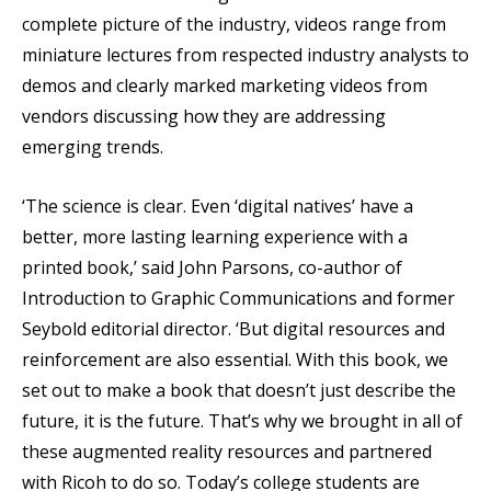
complete picture of the industry, videos range from
miniature lectures from respected industry analysts to
demos and clearly marked marketing videos from
vendors discussing how they are addressing
emerging trends.
‘The science is clear. Even ‘digital natives’ have a
better, more lasting learning experience with a
printed book,’ said John Parsons, co-author of
Introduction to Graphic Communications and former
Seybold editorial director. ‘But digital resources and
reinforcement are also essential. With this book, we
set out to make a book that doesn’t just describe the
future, it is the future. That’s why we brought in all of
these augmented reality resources and partnered
with Ricoh to do so. Today’s college students are