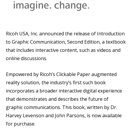
Ricoh USA, Inc. announced the release of Introduction
to Graphic Communication, Second Edition, a textbook
that includes interactive content, such as videos and
online discussions.
Empowered by Ricoh’s Clickable Paper augmented
reality solution, the industry’s first such book
incorporates a broader interactive digital experience
that demonstrates and describes the future of
graphic communications. This book, written by Dr.
Harvey Levenson and John Parsons, is now available
for purchase.