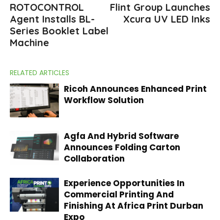
ROTOCONTROL
Flint Group Launches
Agent Installs BL-
Xcura UV LED Inks
Series Booklet Label
Machine
RELATED ARTICLES
Ricoh Announces Enhanced Print
Workflow Solution
Agfa And Hybrid Software
Announces Folding Carton
Collaboration
Experience Opportunities In
Commercial Printing And
Finishing At Africa Print Durban
Expo