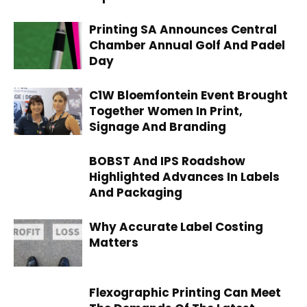
Printing SA Announces Central
Chamber Annual Golf And Padel
Day
C1W Bloemfontein Event Brought
Together Women In Print,
Signage And Branding
BOBST And IPS Roadshow
Highlighted Advances In Labels
And Packaging
Why Accurate Label Costing
Matters
Flexographic Printing Can Meet