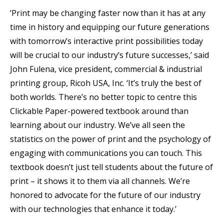
‘Print may be changing faster now than it has at any
time in history and equipping our future generations
with tomorrow’s interactive print possibilities today
will be crucial to our industry’s future successes,’ said
John Fulena, vice president, commercial & industrial
printing group, Ricoh USA, Inc. ‘It’s truly the best of
both worlds. There’s no better topic to centre this
Clickable Paper-powered textbook around than
learning about our industry. We’ve all seen the
statistics on the power of print and the psychology of
engaging with communications you can touch. This
textbook doesn’t just tell students about the future of
print – it shows it to them via all channels. We’re
honored to advocate for the future of our industry
with our technologies that enhance it today.’