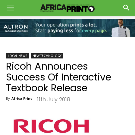
LOCAL NEWS
NEW TECHNOLOGY
Ricoh Announces
Success Of Interactive
Textbook Release
11th July 2018
By
Africa Print
-