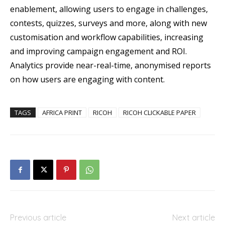
enablement, allowing users to engage in challenges,
contests, quizzes, surveys and more, along with new
customisation and workflow capabilities, increasing
and improving campaign engagement and ROI.
Analytics provide near-real-time, anonymised reports
on how users are engaging with content.
TAGS
AFRICA PRINT
RICOH
RICOH CLICKABLE PAPER
Previous article
Next article