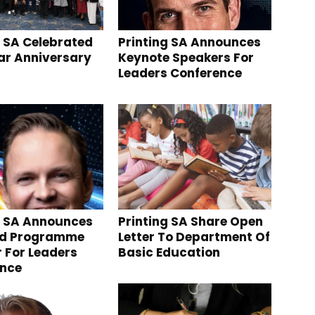
g SA Celebrated
Printing SA Announces
ear Anniversary
Keynote Speakers For
Leaders Conference
g SA Announces
Printing SA Share Open
nd Programme
Letter To Department Of
r For Leaders
Basic Education
ence