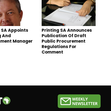
g SA Appoints
Printing SA Announces
g And
Publication Of Draft
pment Manager
Public Procurement
Regulations For
Comment