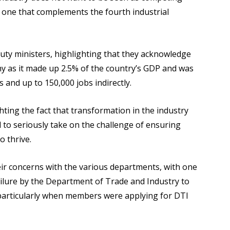
s one that complements the fourth industrial
uty ministers, highlighting that they acknowledge
my as it made up 2.5% of the country’s GDP and was
s and up to 150,000 jobs indirectly.
ting the fact that transformation in the industry
to seriously take on the challenge of ensuring
o thrive.
ir concerns with the various departments, with one
ilure by the Department of Trade and Industry to
r particularly when members were applying for DTI