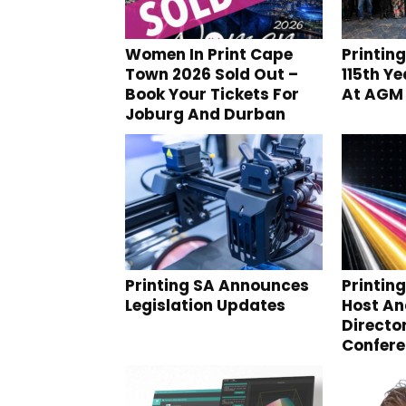
Women In Print Cape
Printin
Town 2026 Sold Out –
115th Y
Book Your Tickets For
At AGM
Joburg And Durban
Printing SA Announces
Printin
Legislation Updates
Host A
Directo
Confer