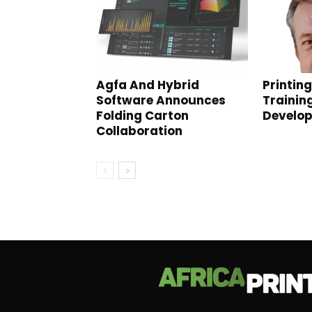
Agfa And Hybrid
Printin
Software Announces
Trainin
Folding Carton
Develo
Collaboration