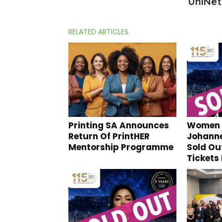
UniNet
RELATED ARTICLES
Printing SA Announces
Women I
Return Of PrintHER
Johann
Mentorship Programme
Sold Ou
Tickets