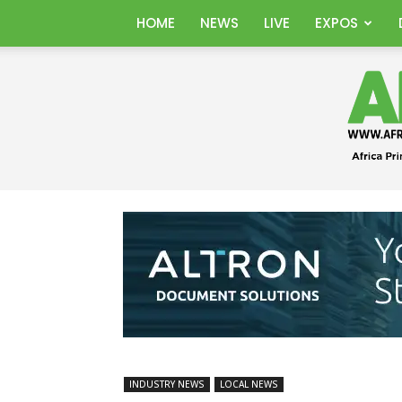
HOME
NEWS
LIVE
EXPOS
INDUSTRY NEWS
LOCAL NEWS