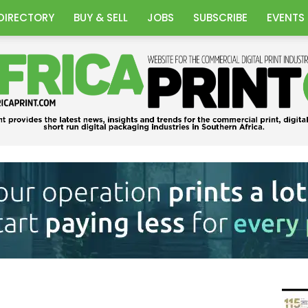
DIRECTORY
BUY & SELL
JOBS
SUBSCRIBE
EVENTS
Africa
Print