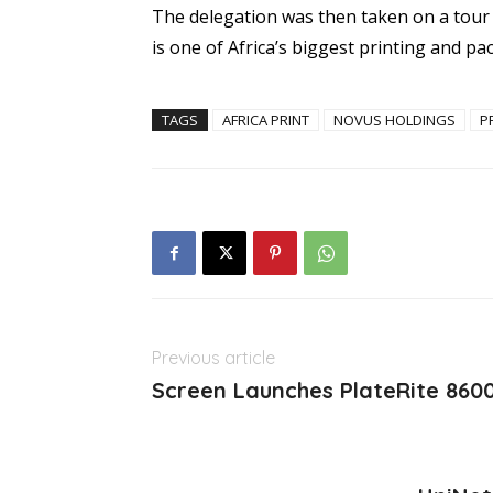
The delegation was then taken on a tour
is one of Africa’s biggest printing and p
TAGS
AFRICA PRINT
NOVUS HOLDINGS
P
Previous article
Screen Launches PlateRite 8600