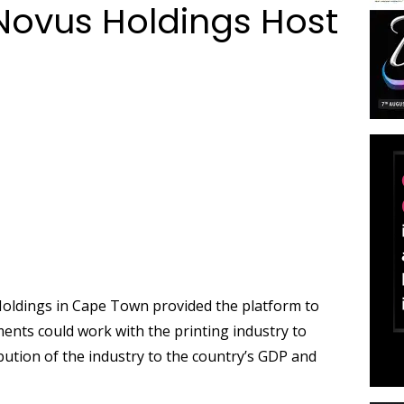
 Novus Holdings Host
Holdings in Cape Town provided the platform to
nts could work with the printing industry to
ibution of the industry to the country’s GDP and