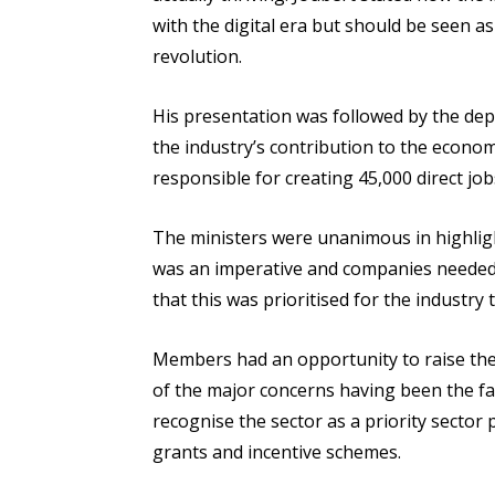
with the digital era but should be seen a
revolution.
His presentation was followed by the dep
the industry’s contribution to the econo
responsible for creating 45,000 direct job
The ministers were unanimous in highligh
was an imperative and companies needed 
that this was prioritised for the industry t
Members had an opportunity to raise the
of the major concerns having been the fa
recognise the sector as a priority secto
grants and incentive schemes.