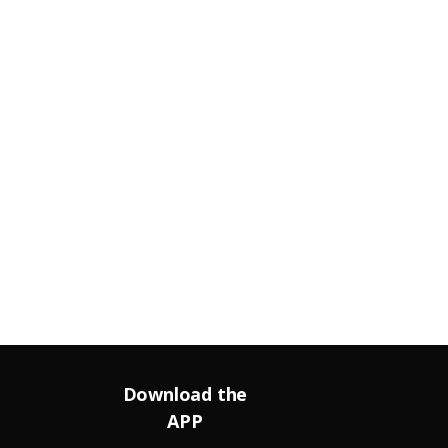
Download the
APP