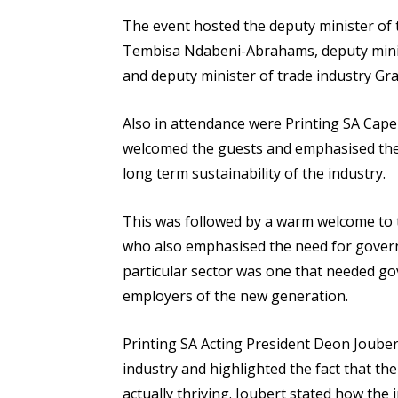
The event hosted the deputy minister of 
Tembisa Ndabeni-Abrahams, deputy minis
and deputy minister of trade industry G
Also in attendance were Printing SA Cap
welcomed the guests and emphasised the
long term sustainability of the industry.
This was followed by a warm welcome to 
who also emphasised the need for govern
particular sector was one that needed go
employers of the new generation.
Printing SA Acting President Deon Joubert
industry and highlighted the fact that the
actually thriving. Joubert stated how the