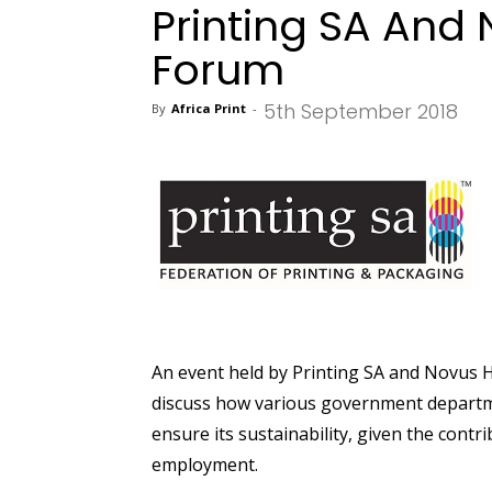
Printing SA And
Forum
5th September 2018
By
Africa Print
-
An event held by Printing SA and Novus 
discuss how various government departme
ensure its sustainability, given the contr
employment.