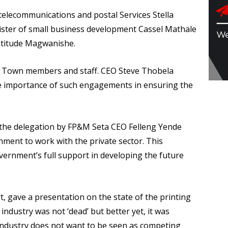
telecommunications and postal Services Stella
ter of small business development Cassel Mathale
ratitude Magwanishe.
e Town members and staff. CEO Steve Thobela
 importance of such engagements in ensuring the
the delegation by FP&M Seta CEO Felleng Yende
ment to work with the private sector. This
vernment’s full support in developing the future
, gave a presentation on the state of the printing
 industry was not ‘dead’ but better yet, it was
 industry does not want to be seen as competing