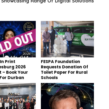
 Showcasing Range Of Digital Solutions
n Print
FESPA Foundation
esburg 2026
Requests Donation Of
t – Book Your
Toilet Paper For Rural
 For Durban
Schools