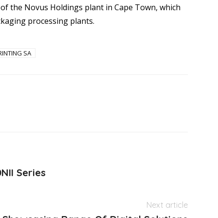
 of the Novus Holdings plant in Cape Town, which
ackaging processing plants.
RINTING SA
NII Series
Next article