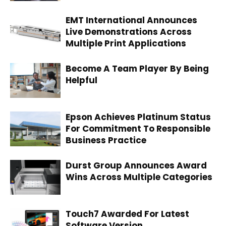
EMT International Announces
Live Demonstrations Across
Multiple Print Applications
Become A Team Player By Being
Helpful
Epson Achieves Platinum Status
For Commitment To Responsible
Business Practice
Durst Group Announces Award
Wins Across Multiple Categories
Touch7 Awarded For Latest
Software Version