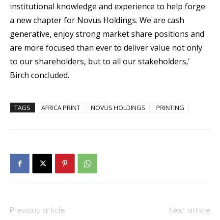
institutional knowledge and experience to help forge
a new chapter for Novus Holdings. We are cash
generative, enjoy strong market share positions and
are more focused than ever to deliver value not only
to our shareholders, but to all our stakeholders,’
Birch concluded.
TAGS
AFRICA PRINT
NOVUS HOLDINGS
PRINTING
Previous article
Next article