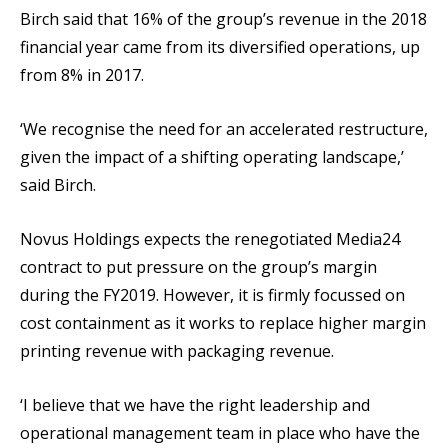
Birch said that 16% of the group’s revenue in the 2018
financial year came from its diversified operations, up
from 8% in 2017.
‘We recognise the need for an accelerated restructure,
given the impact of a shifting operating landscape,’
said Birch.
Novus Holdings expects the renegotiated Media24
contract to put pressure on the group’s margin
during the FY2019. However, it is firmly focussed on
cost containment as it works to replace higher margin
printing revenue with packaging revenue.
‘I believe that we have the right leadership and
operational management team in place who have the