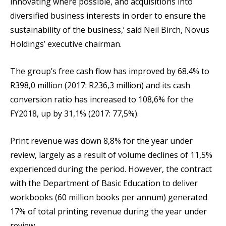
innovating where possible, and acquisitions into
diversified business interests in order to ensure the
sustainability of the business,’ said Neil Birch, Novus
Holdings’ executive chairman.
The group’s free cash flow has improved by 68.4% to
R398,0 million (2017: R236,3 million) and its cash
conversion ratio has increased to 108,6% for the
FY2018, up by 31,1% (2017: 77,5%).
Print revenue was down 8,8% for the year under
review, largely as a result of volume declines of 11,5%
experienced during the period. However, the contract
with the Department of Basic Education to deliver
workbooks (60 million books per annum) generated
17% of total printing revenue during the year under
review.