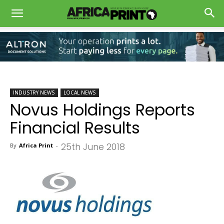
INDUSTRY NEWS
LOCAL NEWS
Novus Holdings Reports
Financial Results
25th June 2018
By
Africa Print
-