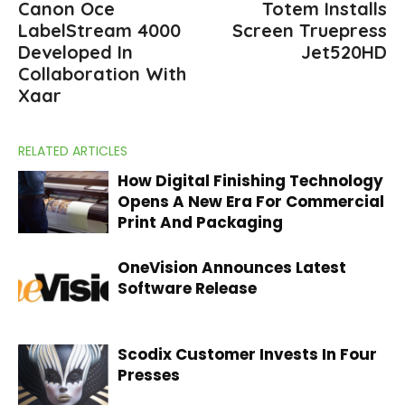
Canon Oce
Totem Installs
LabelStream 4000
Screen Truepress
Developed In
Jet520HD
Collaboration With
Xaar
RELATED ARTICLES
How Digital Finishing Technology
Opens A New Era For Commercial
Print And Packaging
OneVision Announces Latest
Software Release
Scodix Customer Invests In Four
Presses