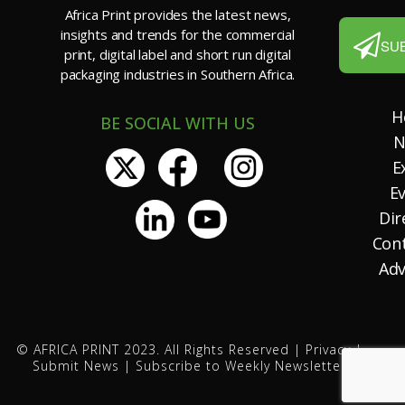
Africa Print provides the latest news,
insights and trends for the commercial
SU
print, digital label and short run digital
packaging industries in Southern Africa.
H
BE SOCIAL WITH US
N
E
E
Dir
Con
Adv
© AFRICA PRINT 2023. All Rights Reserved |
Privacy
|
Submit News
|
Subscribe to Weekly Newsletter