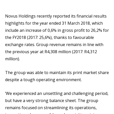
Novus Holdings recently reported its financial results
highlights for the year ended 31 March 2018, which
include an increase of 0,6% in gross profit to 26,2% for
the FY2018 (2017: 25,6%), thanks to favourable
exchange rates. Group revenue remains in line with
the previous year at R4,308 million (2017: R4,312
million).
The group was able to maintain its print market share
despite a tough operating environment.
‘We experienced an unsettling and challenging period,
but have a very strong balance sheet. The group
remains focused on streamlining its operations,