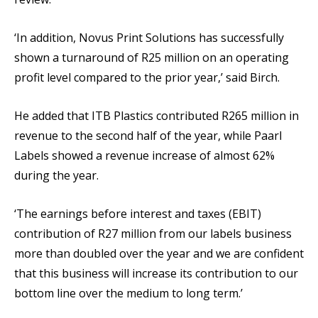
‘In addition, Novus Print Solutions has successfully
shown a turnaround of R25 million on an operating
profit level compared to the prior year,’ said Birch.
He added that ITB Plastics contributed R265 million in
revenue to the second half of the year, while Paarl
Labels showed a revenue increase of almost 62%
during the year.
‘The earnings before interest and taxes (EBIT)
contribution of R27 million from our labels business
more than doubled over the year and we are confident
that this business will increase its contribution to our
bottom line over the medium to long term.’