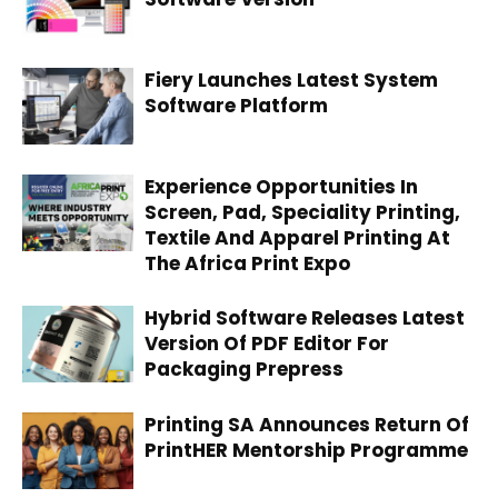
Fiery Launches Latest System
Software Platform
Experience Opportunities In
Screen, Pad, Speciality Printing,
Textile And Apparel Printing At
The Africa Print Expo
Hybrid Software Releases Latest
Version Of PDF Editor For
Packaging Prepress
Printing SA Announces Return Of
PrintHER Mentorship Programme