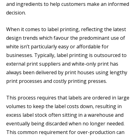
and ingredients to help customers make an informed
decision.
When it comes to label printing, reflecting the latest
design trends which favour the predominant use of
white isn’t particularly easy or affordable for
businesses. Typically, label printing is outsourced to
external print suppliers and white-only print has
always been delivered by print houses using lengthy
print processes and costly printing presses.
This process requires that labels are ordered in large
volumes to keep the label costs down, resulting in
excess label stock often sitting in a warehouse and
eventually being discarded when no longer needed.
This common requirement for over-production can