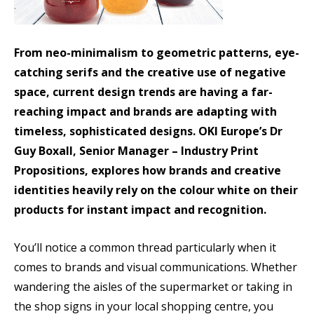
From neo-minimalism to geometric patterns, eye-
catching serifs and the creative use of negative
space, current design trends are having a far-
reaching impact and brands are adapting with
timeless, sophisticated designs. OKI Europe’s Dr
Guy Boxall, Senior Manager – Industry Print
Propositions, explores how brands and creative
identities heavily rely on the colour white on their
products for instant impact and recognition.
You’ll notice a common thread particularly when it
comes to brands and visual communications. Whether
wandering the aisles of the supermarket or taking in
the shop signs in your local shopping centre, you