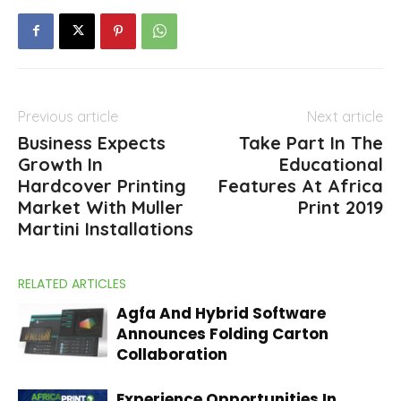
Previous article
Next article
Business Expects
Take Part In The
Growth In
Educational
Hardcover Printing
Features At Africa
Market With Muller
Print 2019
Martini Installations
RELATED ARTICLES
Agfa And Hybrid Software
Announces Folding Carton
Collaboration
Experience Opportunities In