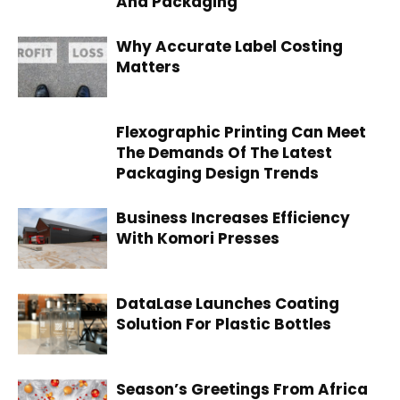
And Packaging
Why Accurate Label Costing
Matters
Flexographic Printing Can Meet
The Demands Of The Latest
Packaging Design Trends
Business Increases Efficiency
With Komori Presses
DataLase Launches Coating
Solution For Plastic Bottles
Season’s Greetings From Africa