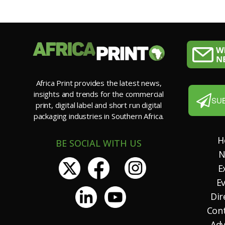
Africa Print provides the latest news,
insights and trends for the commercial
SU
print, digital label and short run digital
packaging industries in Southern Africa.
H
BE SOCIAL WITH US
N
E
E
Dir
Con
Adv