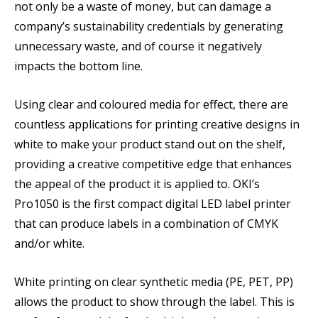
not only be a waste of money, but can damage a
company’s sustainability credentials by generating
unnecessary waste, and of course it negatively
impacts the bottom line.
Using clear and coloured media for effect, there are
countless applications for printing creative designs in
white to make your product stand out on the shelf,
providing a creative competitive edge that enhances
the appeal of the product it is applied to. OKI’s
Pro1050 is the first compact digital LED label printer
that can produce labels in a combination of CMYK
and/or white.
White printing on clear synthetic media (PE, PET, PP)
allows the product to show through the label. This is