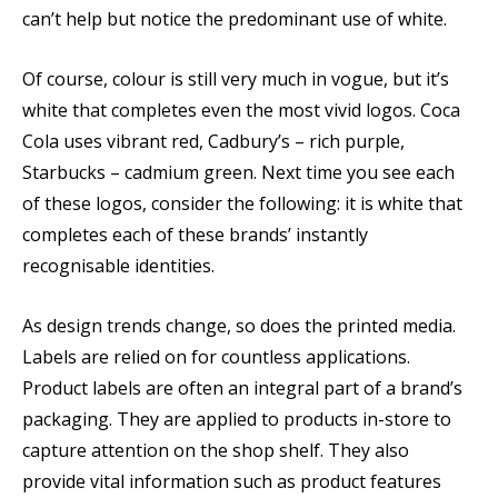
can’t help but notice the predominant use of white.
Of course, colour is still very much in vogue, but it’s
white that completes even the most vivid logos. Coca
Cola uses vibrant red, Cadbury’s – rich purple,
Starbucks – cadmium green. Next time you see each
of these logos, consider the following: it is white that
completes each of these brands’ instantly
recognisable identities.
As design trends change, so does the printed media.
Labels are relied on for countless applications.
Product labels are often an integral part of a brand’s
packaging. They are applied to products in-store to
capture attention on the shop shelf. They also
provide vital information such as product features