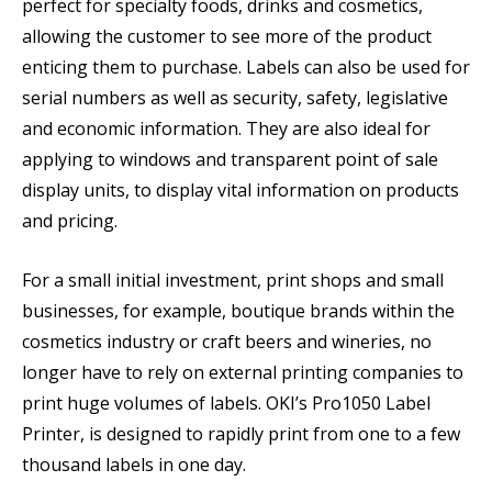
perfect for specialty foods, drinks and cosmetics,
allowing the customer to see more of the product
enticing them to purchase. Labels can also be used for
serial numbers as well as security, safety, legislative
and economic information. They are also ideal for
applying to windows and transparent point of sale
display units, to display vital information on products
and pricing.
For a small initial investment, print shops and small
businesses, for example, boutique brands within the
cosmetics industry or craft beers and wineries, no
longer have to rely on external printing companies to
print huge volumes of labels. OKI’s Pro1050 Label
Printer, is designed to rapidly print from one to a few
thousand labels in one day.