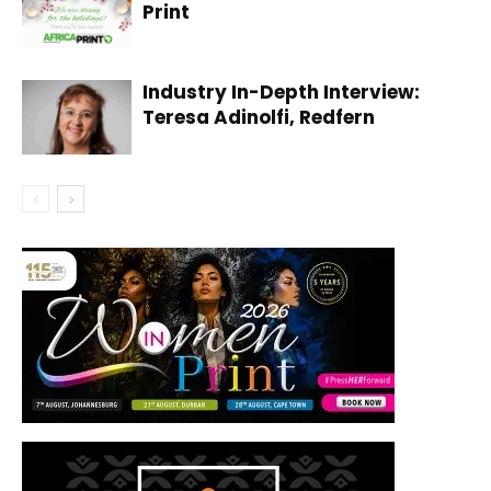
Print
Industry In-Depth Interview:
Teresa Adinolfi, Redfern