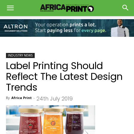
INDUSTRY NEWS
Label Printing Should
Reflect The Latest Design
Trends
24th July 2019
By
Africa Print
-