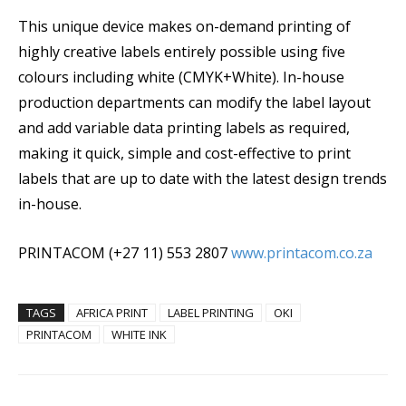
This unique device makes on-demand printing of
highly creative labels entirely possible using five
colours including white (CMYK+White). In-house
production departments can modify the label layout
and add variable data printing labels as required,
making it quick, simple and cost-effective to print
labels that are up to date with the latest design trends
in-house.
PRINTACOM (+27 11) 553 2807
www.printacom.co.za
TAGS
AFRICA PRINT
LABEL PRINTING
OKI
PRINTACOM
WHITE INK