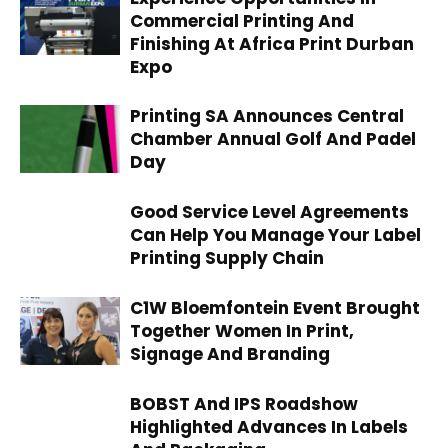
Commercial Printing And
Finishing At Africa Print Durban
Expo
Printing SA Announces Central
Chamber Annual Golf And Padel
Day
Good Service Level Agreements
Can Help You Manage Your Label
Printing Supply Chain
C1W Bloemfontein Event Brought
Together Women In Print,
Signage And Branding
BOBST And IPS Roadshow
Highlighted Advances In Labels