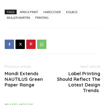
TAGS
AFRICA PRINT
HARDCOVER
KOLBUS
MULLER MARTINI
PRINTING
Previous article
Next article
Mondi Extends
Label Printing
NAUTILUS Green
Should Reflect The
Paper Range
Latest Design
Trends
RELATED ARTICLES