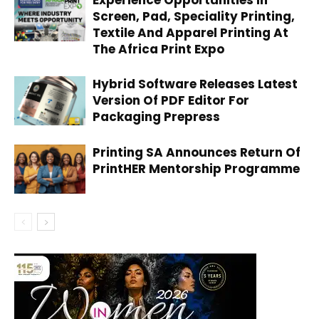
Experience Opportunities In
Screen, Pad, Speciality Printing,
Textile And Apparel Printing At
The Africa Print Expo
Hybrid Software Releases Latest
Version Of PDF Editor For
Packaging Prepress
Printing SA Announces Return Of
PrintHER Mentorship Programme