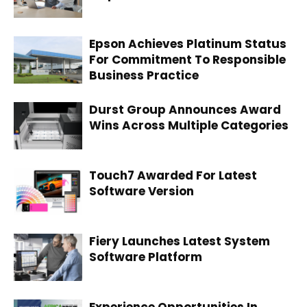
Epson Achieves Platinum Status
For Commitment To Responsible
Business Practice
Durst Group Announces Award
Wins Across Multiple Categories
Touch7 Awarded For Latest
Software Version
Fiery Launches Latest System
Software Platform