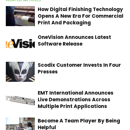
How Digital Finishing Technology
Opens A New Era For Commercial
Print And Packaging
OneVision Announces Latest
Software Release
Scodix Customer Invests In Four
Presses
EMT International Announces
Live Demonstrations Across
Multiple Print Applications
Become A Team Player By Being
Helpful