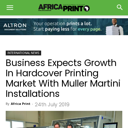
INTERNATIONAL NEWS
Business Expects Growth
In Hardcover Printing
Market With Muller Martini
Installations
24th July 2019
By
Africa Print
-