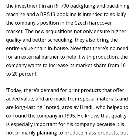
the investment in an RF 700 backgluing and backlining
machine and a BF 513 bookline is intended to solidify
the company’s position in the Czech hardcover
market. The new acquisitions not only ensure higher
quality and better scheduling, they also bring the
entire value chain in-house. Now that there’s no need
for an external partner to help it with production, the
company wants to increase its market share from 10
to 20 percent.
‘Today, there’s demand for print products that offer
added value, and are made from special materials and
are long-lasting,’ noted Jaroslav Hradil, who helped to
co-found the company in 1995. He knows that quality
is especially important for his company because it is
not primarily planning to produce mass products, but