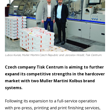
Lubos Kunze, Muller Martini Czech Republic and Jaroslav Hradil, Tisk Centrum.
Czech company Tisk Centrum is aiming to further
expand its competitive strengths in the hardcover
market with two Muller Martini Kolbus brand
systems.
Following its expansion to a full-service operation
with pre-press, printing and print finishing services,