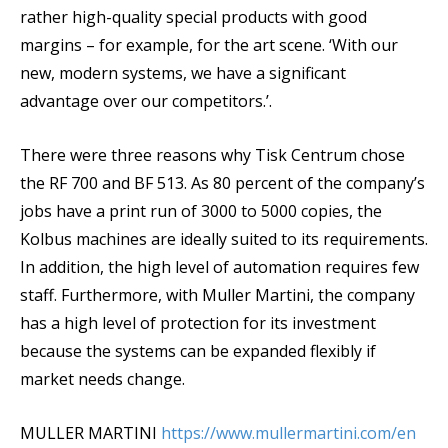
rather high-quality special products with good
margins – for example, for the art scene. ‘With our
new, modern systems, we have a significant
advantage over our competitors.’.
There were three reasons why Tisk Centrum chose
the RF 700 and BF 513. As 80 percent of the company’s
jobs have a print run of 3000 to 5000 copies, the
Kolbus machines are ideally suited to its requirements.
In addition, the high level of automation requires few
staff. Furthermore, with Muller Martini, the company
has a high level of protection for its investment
because the systems can be expanded flexibly if
market needs change.
MULLER MARTINI
https://www.mullermartini.com/en