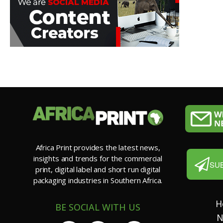
Africa Print provides the latest news,
insights and trends for the commercial
SU
print, digital label and short run digital
packaging industries in Southern Africa.
H
BE SOCIAL WITH US
N