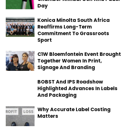
Day
Konica Minolta South Africa
Reaffirms Long-Term
Commitment To Grassroots
Sport
C1W Bloemfontein Event Brought
Together Women In Print,
Signage And Branding
BOBST And IPS Roadshow
Highlighted Advances In Labels
And Packaging
Why Accurate Label Costing
Matters