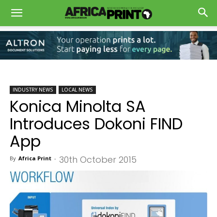
INDUSTRY NEWS
LOCAL NEWS
Konica Minolta SA
Introduces Dokoni FIND
App
30th October 2015
By
Africa Print
-