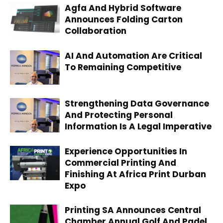
Agfa And Hybrid Software
Announces Folding Carton
Collaboration
AI And Automation Are Critical
To Remaining Competitive
Strengthening Data Governance
And Protecting Personal
Information Is A Legal Imperative
Experience Opportunities In
Commercial Printing And
Finishing At Africa Print Durban
Expo
Printing SA Announces Central
Chamber Annual Golf And Padel