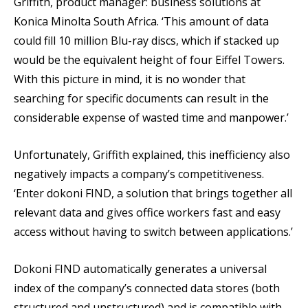
Griffith, product manager: business solutions at
Konica Minolta South Africa. ‘This amount of data
could fill 10 million Blu-ray discs, which if stacked up
would be the equivalent height of four Eiffel Towers.
With this picture in mind, it is no wonder that
searching for specific documents can result in the
considerable expense of wasted time and manpower.’
Unfortunately, Griffith explained, this inefficiency also
negatively impacts a company’s competitiveness.
‘Enter dokoni FIND, a solution that brings together all
relevant data and gives office workers fast and easy
access without having to switch between applications.’
Dokoni FIND automatically generates a universal
index of the company’s connected data stores (both
structured and unstructured) and is compatible with