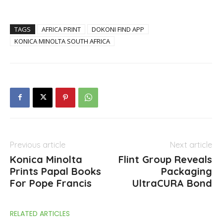
TAGS
AFRICA PRINT
DOKONI FIND APP
KONICA MINOLTA SOUTH AFRICA
Previous article
Next article
Konica Minolta
Flint Group Reveals
Prints Papal Books
Packaging
For Pope Francis
UltraCURA Bond
RELATED ARTICLES