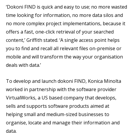
‘Dokoni FIND is quick and easy to use; no more wasted
time looking for information, no more data silos and
no more complex project implementations, because it
offers a fast, one-click retrieval of your searched
content,’ Griffith stated. ‘A single access point helps
you to find and recall all relevant files on-premise or
mobile and will transform the way your organisation
deals with data.’
To develop and launch dokoni FIND, Konica Minolta
worked in partnership with the software provider
VirtualWorks, a US based company that develops,
sells and supports software products aimed at
helping small and medium-sized businesses to
organise, locate and manage their information and
data.