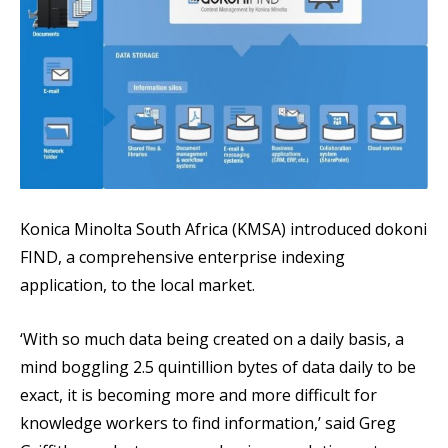
Konica Minolta South Africa (KMSA) introduced dokoni
FIND, a comprehensive enterprise indexing
application, to the local market.
‘With so much data being created on a daily basis, a
mind boggling 2.5 quintillion bytes of data daily to be
exact, it is becoming more and more difficult for
knowledge workers to find information,’ said Greg