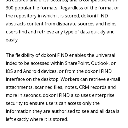
300 popular file formats. Regardless of the format or
the repository in which it is stored, dokoni FIND
abstracts content from disparate sources and helps
users find and retrieve any type of data quickly and
easily.
The flexibility of dokoni FIND enables the universal
index to be accessed within SharePoint, Outlook, on
iOS and Android devices, or from the dokoni FIND
interface on the desktop. Workers can retrieve e-mail
attachments, scanned files, notes, CRM records and
more in seconds. dokoni FIND also uses enterprise
security to ensure users can access only the
information they are authorised to see and all data is
left exactly where it is stored.