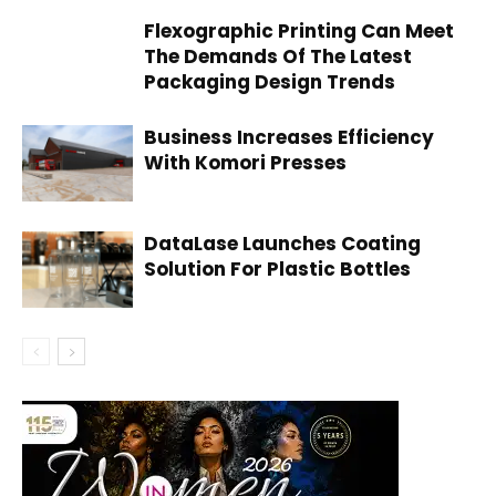
Flexographic Printing Can Meet
The Demands Of The Latest
Packaging Design Trends
Business Increases Efficiency
With Komori Presses
DataLase Launches Coating
Solution For Plastic Bottles