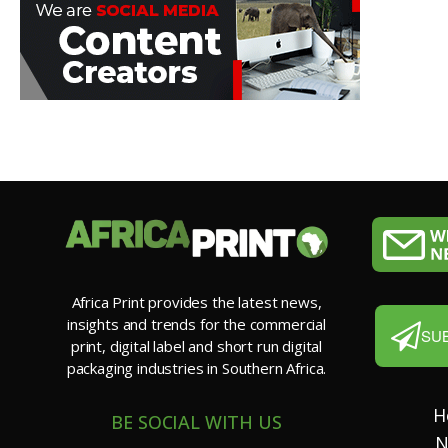
Africa Print provides the latest news,
insights and trends for the commercial
SU
print, digital label and short run digital
packaging industries in Southern Africa.
H
BE SOCIAL WITH US
N