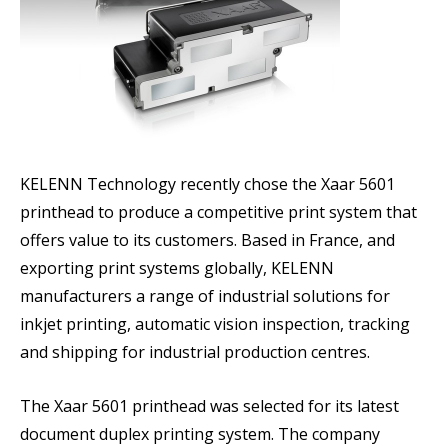
KELENN Technology recently chose the Xaar 5601
printhead to produce a competitive print system that
offers value to its customers. Based in France, and
exporting print systems globally, KELENN
manufacturers a range of industrial solutions for
inkjet printing, automatic vision inspection, tracking
and shipping for industrial production centres.
The Xaar 5601 printhead was selected for its latest
document duplex printing system. The company