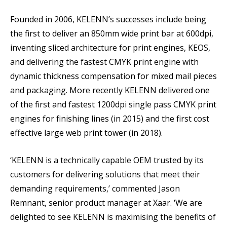
Founded in 2006, KELENN’s successes include being
the first to deliver an 850mm wide print bar at 600dpi,
inventing sliced architecture for print engines, KEOS,
and delivering the fastest CMYK print engine with
dynamic thickness compensation for mixed mail pieces
and packaging. More recently KELENN delivered one
of the first and fastest 1200dpi single pass CMYK print
engines for finishing lines (in 2015) and the first cost
effective large web print tower (in 2018).
‘KELENN is a technically capable OEM trusted by its
customers for delivering solutions that meet their
demanding requirements,’ commented Jason
Remnant, senior product manager at Xaar. ‘We are
delighted to see KELENN is maximising the benefits of