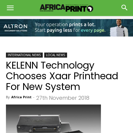
INTERNATIONAL NEWS
LOCAL NEWS
KELENN Technology
Chooses Xaar Printhead
For New System
27th November 2018
By
Africa Print
-