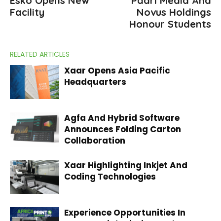
Esko Opens New
Paarl Media And
Facility
Novus Holdings
Honour Students
RELATED ARTICLES
Xaar Opens Asia Pacific
Headquarters
Agfa And Hybrid Software
Announces Folding Carton
Collaboration
Xaar Highlighting Inkjet And
Coding Technologies
Experience Opportunities In