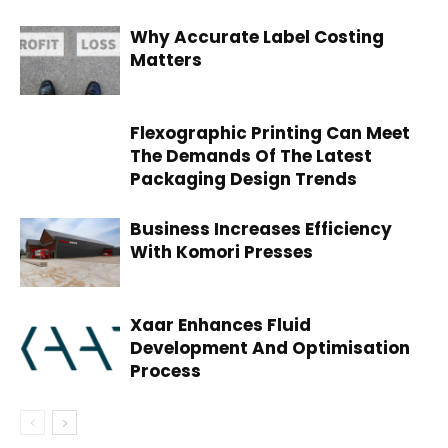
Why Accurate Label Costing
Matters
Flexographic Printing Can Meet
The Demands Of The Latest
Packaging Design Trends
Business Increases Efficiency
With Komori Presses
Xaar Enhances Fluid
Development And Optimisation
Process