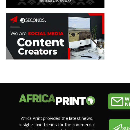
Africa Print provides the latest news,
insights and trends for the commercial
SU