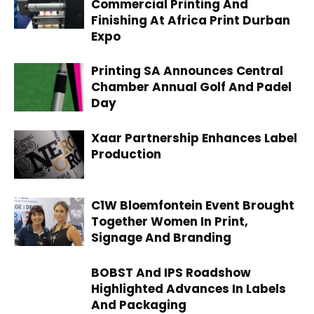
Commercial Printing And
Finishing At Africa Print Durban
Expo
Printing SA Announces Central
Chamber Annual Golf And Padel
Day
Xaar Partnership Enhances Label
Production
C1W Bloemfontein Event Brought
Together Women In Print,
Signage And Branding
BOBST And IPS Roadshow
Highlighted Advances In Labels
And Packaging