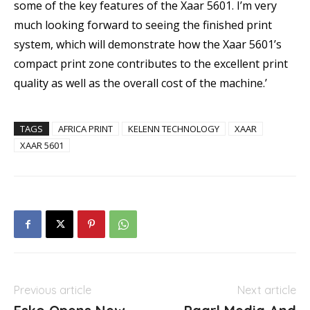
some of the key features of the Xaar 5601. I’m very
much looking forward to seeing the finished print
system, which will demonstrate how the Xaar 5601’s
compact print zone contributes to the excellent print
quality as well as the overall cost of the machine.’
TAGS
AFRICA PRINT
KELENN TECHNOLOGY
XAAR
XAAR 5601
Previous article
Next article