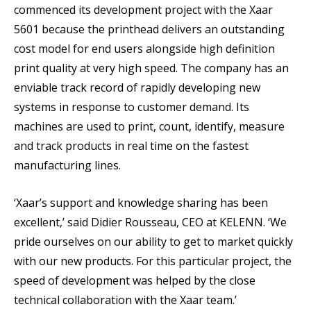
commenced its development project with the Xaar
5601 because the printhead delivers an outstanding
cost model for end users alongside high definition
print quality at very high speed. The company has an
enviable track record of rapidly developing new
systems in response to customer demand. Its
machines are used to print, count, identify, measure
and track products in real time on the fastest
manufacturing lines.
‘Xaar’s support and knowledge sharing has been
excellent,’ said Didier Rousseau, CEO at KELENN. ‘We
pride ourselves on our ability to get to market quickly
with our new products. For this particular project, the
speed of development was helped by the close
technical collaboration with the Xaar team.’