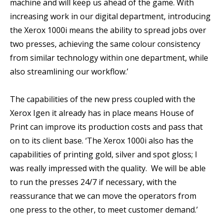
machine and will keep us ahead of the game. With
increasing work in our digital department, introducing
the Xerox 1000i means the ability to spread jobs over
two presses, achieving the same colour consistency
from similar technology within one department, while
also streamlining our workflow.’
The capabilities of the new press coupled with the
Xerox Igen it already has in place means House of
Print can improve its production costs and pass that
on to its client base. ‘The Xerox 1000i also has the
capabilities of printing gold, silver and spot gloss; I
was really impressed with the quality. We will be able
to run the presses 24/7 if necessary, with the
reassurance that we can move the operators from
one press to the other, to meet customer demand.’