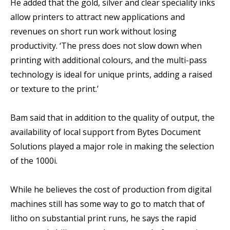
He added that the gold, silver and clear speciality inks
allow printers to attract new applications and
revenues on short run work without losing
productivity. ‘The press does not slow down when
printing with additional colours, and the multi-pass
technology is ideal for unique prints, adding a raised
or texture to the print.’
Bam said that in addition to the quality of output, the
availability of local support from Bytes Document
Solutions played a major role in making the selection
of the 1000i.
While he believes the cost of production from digital
machines still has some way to go to match that of
litho on substantial print runs, he says the rapid