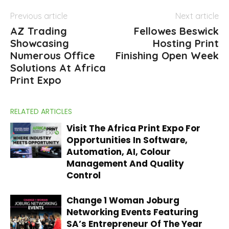
Previous article
Next article
AZ Trading
Fellowes Beswick
Showcasing
Hosting Print
Numerous Office
Finishing Open Week
Solutions At Africa
Print Expo
RELATED ARTICLES
Visit The Africa Print Expo For
Opportunities In Software,
Automation, AI, Colour
Management And Quality
Control
Change 1 Woman Joburg
Networking Events Featuring
SA’s Entrepreneur Of The Year