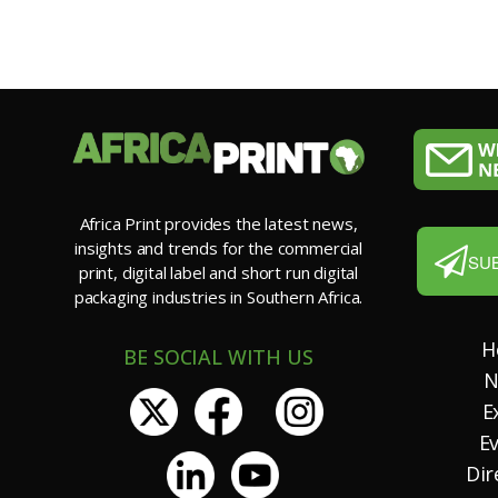
Africa Print provides the latest news,
insights and trends for the commercial
SU
print, digital label and short run digital
packaging industries in Southern Africa.
H
BE SOCIAL WITH US
N
E
E
Dir