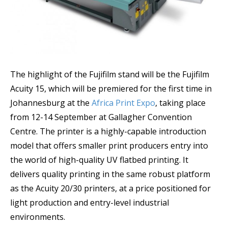
The highlight of the Fujifilm stand will be the Fujifilm
Acuity 15, which will be premiered for the first time in
Johannesburg at the
Africa Print Expo
, taking place
from 12-14 September at Gallagher Convention
Centre. The printer is a highly-capable introduction
model that offers smaller print producers entry into
the world of high-quality UV flatbed printing. It
delivers quality printing in the same robust platform
as the Acuity 20/30 printers, at a price positioned for
light production and entry-level industrial
environments.