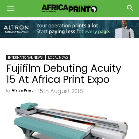
INTERNATIONAL NEWS
LOCAL NEWS
Fujifilm Debuting Acuity
15 At Africa Print Expo
15th August 2018
By
Africa Print
-