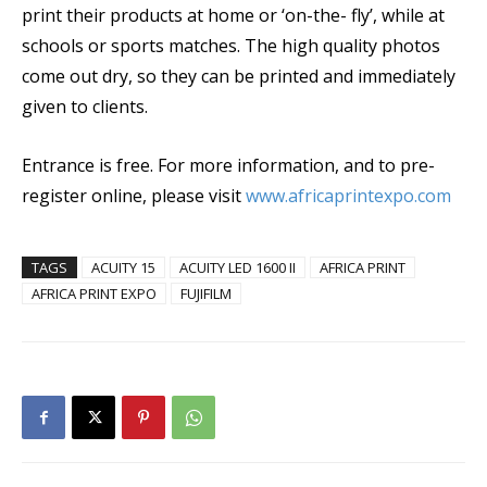
print their products at home or ‘on-the- fly’, while at
schools or sports matches. The high quality photos
come out dry, so they can be printed and immediately
given to clients.
Entrance is free. For more information, and to pre-
register online, please visit
www.africaprintexpo.com
TAGS
ACUITY 15
ACUITY LED 1600 II
AFRICA PRINT
AFRICA PRINT EXPO
FUJIFILM