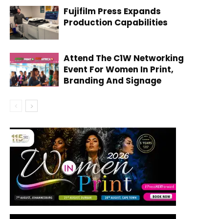
Fujifilm Press Expands
Production Capabilities
Attend The C1W Networking
Event For Women In Print,
Branding And Signage