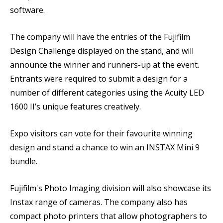
software.
The company will have the entries of the Fujifilm
Design Challenge displayed on the stand, and will
announce the winner and runners-up at the event.
Entrants were required to submit a design for a
number of different categories using the Acuity LED
1600 II’s unique features creatively.
Expo visitors can vote for their favourite winning
design and stand a chance to win an INSTAX Mini 9
bundle.
Fujifilm's Photo Imaging division will also showcase its
Instax range of cameras. The company also has
compact photo printers that allow photographers to