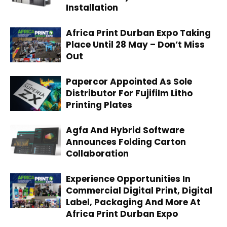
Installation
Africa Print Durban Expo Taking
Place Until 28 May – Don’t Miss
Out
Papercor Appointed As Sole
Distributor For Fujifilm Litho
Printing Plates
Agfa And Hybrid Software
Announces Folding Carton
Collaboration
Experience Opportunities In
Commercial Digital Print, Digital
Label, Packaging And More At
Africa Print Durban Expo