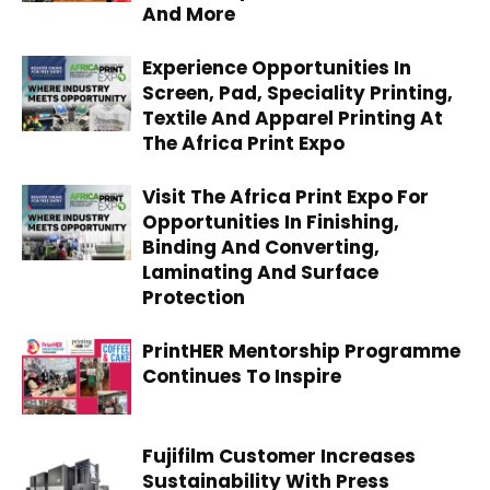
And More
Experience Opportunities In
Screen, Pad, Speciality Printing,
Textile And Apparel Printing At
The Africa Print Expo
Visit The Africa Print Expo For
Opportunities In Finishing,
Binding And Converting,
Laminating And Surface
Protection
PrintHER Mentorship Programme
Continues To Inspire
Fujifilm Customer Increases
Sustainability With Press