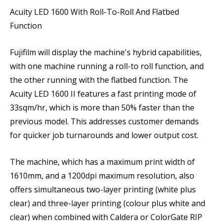
Acuity LED 1600 With Roll-To-Roll And Flatbed
Function
Fujifilm will display the machine's hybrid capabilities,
with one machine running a roll-to roll function, and
the other running with the flatbed function. The
Acuity LED 1600 II features a fast printing mode of
33sqm/hr, which is more than 50% faster than the
previous model. This addresses customer demands
for quicker job turnarounds and lower output cost.
The machine, which has a maximum print width of
1610mm, and a 1200dpi maximum resolution, also
offers simultaneous two-layer printing (white plus
clear) and three-layer printing (colour plus white and
clear) when combined with Caldera or ColorGate RIP