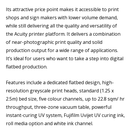
Its attractive price point makes it accessible to print
shops and sign makers with lower volume demand,
while still delivering all the quality and versatility of
the Acuity printer platform. It delivers a combination
of near-photographic print quality and solid
production output for a wide range of applications.
It’s ideal for users who want to take a step into digital
flatbed production.
Features include a dedicated flatbed design, high-
resolution greyscale print heads, standard (1.25 x
2.5m) bed size, five colour channels, up to 22.8 sqm/ hr
throughput, three-zone vacuum table, powerful
instant-curing UV system, Fujifilm Uvijet UV curing ink,
roll media option and white ink channel.