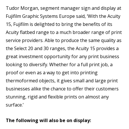
Tudor Morgan, segment manager sign and display at
Fujifilm Graphic Systems Europe said, ‘With the Acuity
15, Fujifilm is delighted to bring the benefits of its
Acuity flatbed range to a much broader range of print
service providers. Able to produce the same quality as
the Select 20 and 30 ranges, the Acuity 15 provides a
great investment opportunity for any print business
looking to diversify. Whether for a full print job, a
proof or even as a way to get into printing
thermoformed objects, it gives small and large print
businesses alike the chance to offer their customers
stunning, rigid and flexible prints on almost any
surface.’
The following will also be on display: