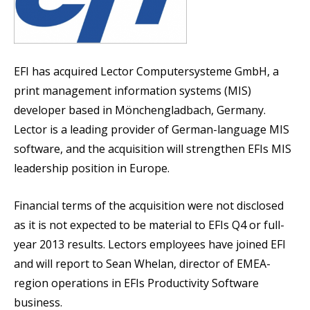
EFI has acquired Lector Computersysteme GmbH, a
print management information systems (MIS)
developer based in Mönchengladbach, Germany.
Lector is a leading provider of German-language MIS
software, and the acquisition will strengthen EFIs MIS
leadership position in Europe.
Financial terms of the acquisition were not disclosed
as it is not expected to be material to EFIs Q4 or full-
year 2013 results. Lectors employees have joined EFI
and will report to Sean Whelan, director of EMEA-
region operations in EFIs Productivity Software
business.