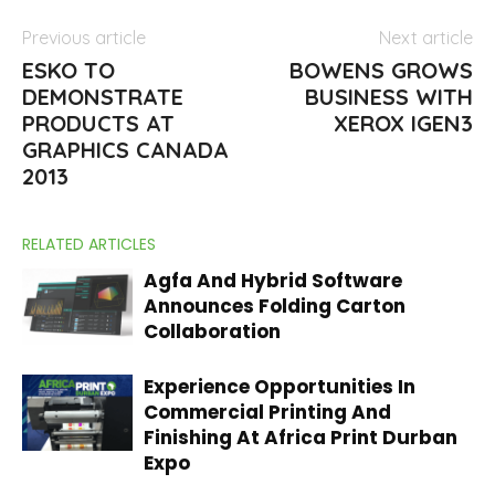
Previous article
Next article
ESKO TO
BOWENS GROWS
DEMONSTRATE
BUSINESS WITH
PRODUCTS AT
XEROX IGEN3
GRAPHICS CANADA
2013
RELATED ARTICLES
Agfa And Hybrid Software
Announces Folding Carton
Collaboration
Experience Opportunities In
Commercial Printing And
Finishing At Africa Print Durban
Expo