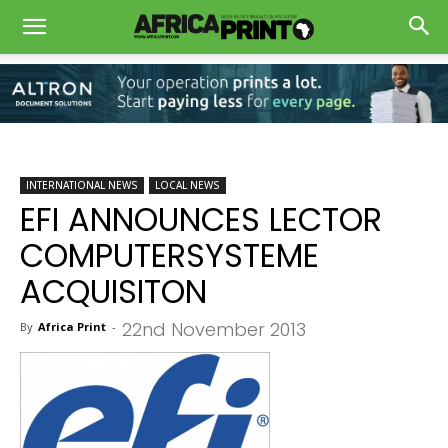
INTERNATIONAL NEWS
LOCAL NEWS
EFI ANNOUNCES LECTOR
COMPUTERSYSTEME
ACQUISITON
22nd November 2013
By
Africa Print
-