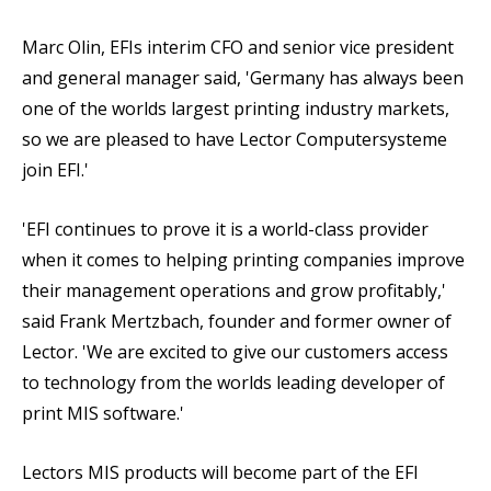
Marc Olin, EFIs interim CFO and senior vice president
and general manager said, 'Germany has always been
one of the worlds largest printing industry markets,
so we are pleased to have Lector Computersysteme
join EFI.'
'EFI continues to prove it is a world-class provider
when it comes to helping printing companies improve
their management operations and grow profitably,'
said Frank Mertzbach, founder and former owner of
Lector. 'We are excited to give our customers access
to technology from the worlds leading developer of
print MIS software.'
Lectors MIS products will become part of the EFI