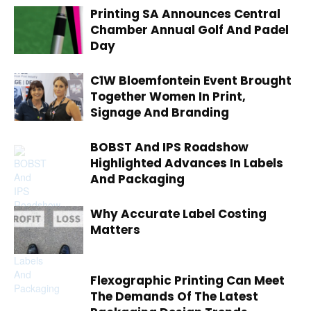
Printing SA Announces Central
Chamber Annual Golf And Padel
Day
C1W Bloemfontein Event Brought
Together Women In Print,
Signage And Branding
BOBST And IPS Roadshow
Highlighted Advances In Labels
And Packaging
Why Accurate Label Costing
Matters
Flexographic Printing Can Meet
The Demands Of The Latest