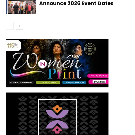
Announce 2026 Event Dates