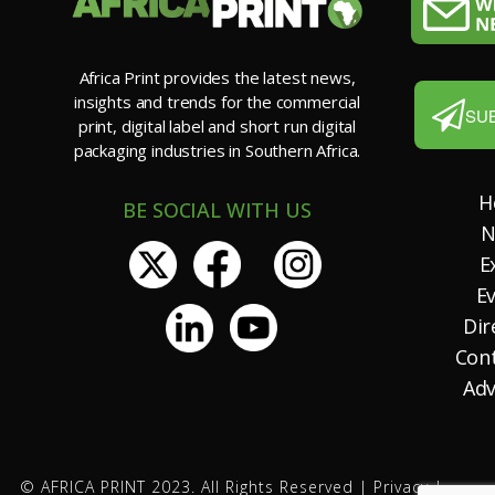
Africa Print provides the latest news,
insights and trends for the commercial
SU
print, digital label and short run digital
packaging industries in Southern Africa.
H
BE SOCIAL WITH US
N
E
E
Dir
Con
Adv
© AFRICA PRINT 2023. All Rights Reserved |
Privacy
|