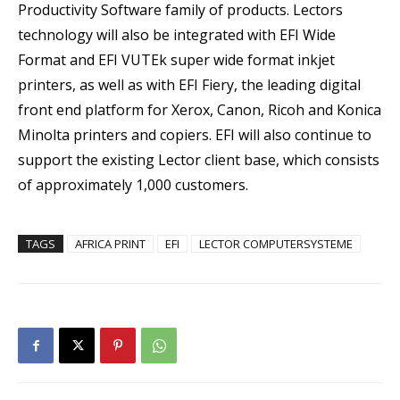
Productivity Software family of products. Lectors
technology will also be integrated with EFI Wide
Format and EFI VUTEk super wide format inkjet
printers, as well as with EFI Fiery, the leading digital
front end platform for Xerox, Canon, Ricoh and Konica
Minolta printers and copiers. EFI will also continue to
support the existing Lector client base, which consists
of approximately 1,000 customers.
TAGS
AFRICA PRINT
EFI
LECTOR COMPUTERSYSTEME