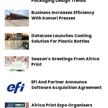
Packaging Design Trends
Business Increases Efficiency
With Komori Presses
DataLase Launches Coating
Solution For Plastic Bottles
Season’s Greetings From Africa
Print
EFI And Partner Announce
Software Acquisition Agreement
Africa Print Expo Organisers