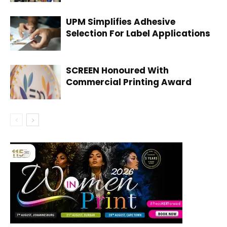
UPM Simplifies Adhesive
Selection For Label Applications
SCREEN Honoured With
Commercial Printing Award