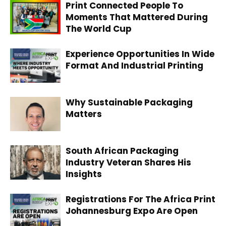
Print Connected People To
Moments That Mattered During
The World Cup
Experience Opportunities In Wide
Format And Industrial Printing
Why Sustainable Packaging
Matters
South African Packaging
Industry Veteran Shares His
Insights
Registrations For The Africa Print
Johannesburg Expo Are Open