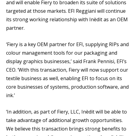
and will enable Fiery to broaden its suite of solutions
targeted at those markets. EFI Reggiani will continue
its strong working relationship with Inèdit as an OEM
partner.
‘Fiery is a key OEM partner for EFI, supplying RIPs and
colour management tools for our packaging and
display graphics businesses,’ said Frank Pennisi, EFI’s
CEO. ‘With this transaction, Fiery will now support our
textile business as well, enabling EFI to focus on its
core businesses of systems, production software, and
ink.’
‘In addition, as part of Fiery, LLC, Inèdit will be able to
take advantage of additional growth opportunities.
We believe this transaction brings strong benefits to