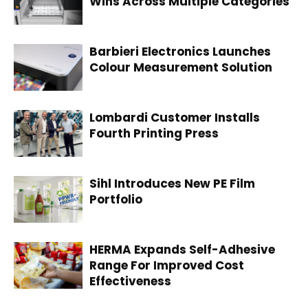
Wins Across Multiple Categories
Barbieri Electronics Launches
Colour Measurement Solution
Lombardi Customer Installs
Fourth Printing Press
Sihl Introduces New PE Film
Portfolio
HERMA Expands Self-Adhesive
Range For Improved Cost
Effectiveness