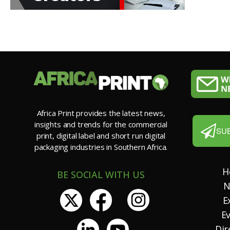
Africa Print provides the latest news,
insights and trends for the commercial
SU
print, digital label and short run digital
packaging industries in Southern Africa.
H
BE SOCIAL WITH US
N
E
E
Dir