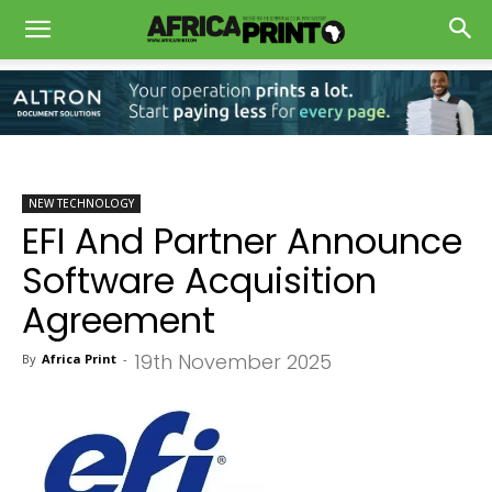
NEW TECHNOLOGY
EFI And Partner Announce
Software Acquisition
Agreement
19th November 2025
By
Africa Print
-