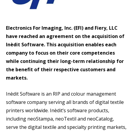
Electronics For Imaging, Inc. (EFI) and Fiery, LLC
have reached an agreement on the acquisition of
Inèdit Software. This acquisition enables each
company to focus on their core competencies
while continuing their long-term relationship for
the benefit of their respective customers and
markets.
Inèdit Software is an RIP and colour management
software company serving all brands of digital textile
printers worldwide. Inèdit’s software products,
including neoStampa, neoTextil and neoCatalog,
serve the digital textile and specialty printing markets,