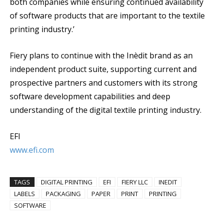
both companies while ensuring continued availability
of software products that are important to the textile
printing industry.’
Fiery plans to continue with the Inèdit brand as an
independent product suite, supporting current and
prospective partners and customers with its strong
software development capabilities and deep
understanding of the digital textile printing industry.
EFI
www.efi.com
TAGS
DIGITAL PRINTING
EFI
FIERY LLC
INEDIT
LABELS
PACKAGING
PAPER
PRINT
PRINTING
SOFTWARE