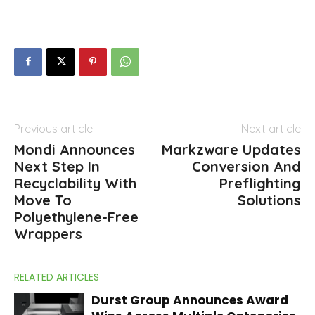
Previous article
Next article
Mondi Announces
Markzware Updates
Next Step In
Conversion And
Recyclability With
Preflighting
Move To
Solutions
Polyethylene-Free
Wrappers
RELATED ARTICLES
Durst Group Announces Award