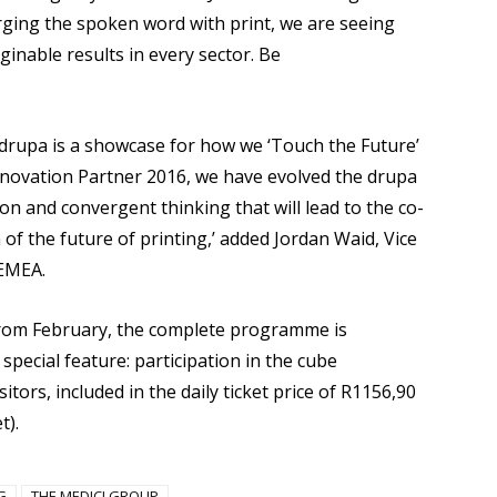
ging the spoken word with print, we are seeing
nable results in every sector. Be
drupa is a showcase for how we ‘Touch the Future’
nnovation Partner 2016, we have evolved the drupa
n and convergent thinking that will lead to the co-
of the future of printing,’ added Jordan Waid, Vice
 EMEA.
from February, the complete programme is
special feature: participation in the cube
tors, included in the daily ticket price of R1156,90
t).
G
THE MEDICI GROUP