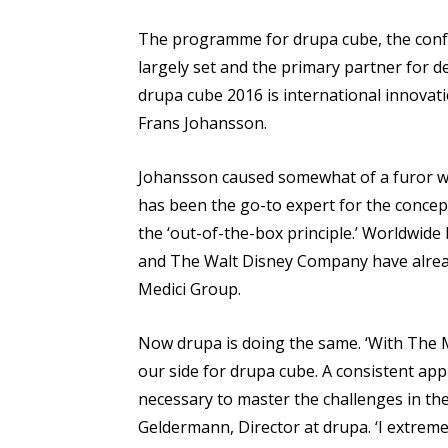
The programme for drupa cube, the confe
largely set and the primary partner for d
drupa cube 2016 is international innovat
Frans Johansson.
Johansson caused somewhat of a furor wit
has been the go-to expert for the concept
the ‘out-of-the-box principle.’ Worldwid
and The Walt Disney Company have alread
Medici Group.
Now drupa is doing the same. ‘With The M
our side for drupa cube. A consistent a
necessary to master the challenges in the
Geldermann, Director at drupa. ‘I extreme