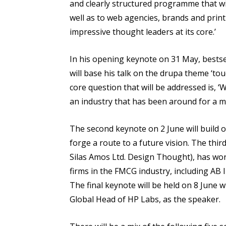
and clearly structured programme that wi
well as to web agencies, brands and prin
impressive thought leaders at its core.’
In his opening keynote on 31 May, bestse
will base his talk on the drupa theme ‘tou
core question that will be addressed is,
an industry that has been around for a mi
The second keynote on 2 June will build 
forge a route to a future vision. The thi
Silas Amos Ltd. Design Thought), has wor
firms in the FMCG industry, including AB 
The final keynote will be held on 8 June 
Global Head of HP Labs, as the speaker.