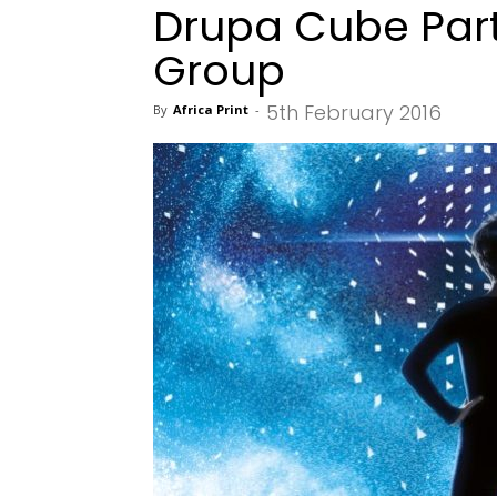
Drupa Cube Part
Group
5th February 2016
By
Africa Print
-