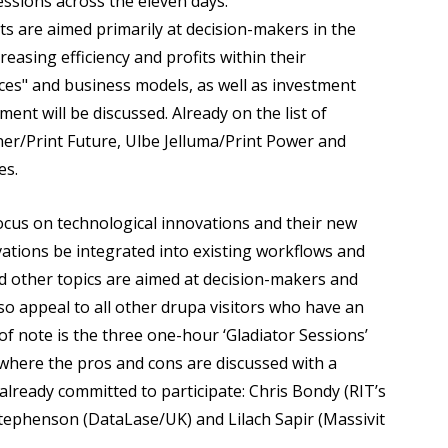
sessions across the eleven days:
ts are aimed primarily at decision-makers in the
easing efficiency and profits within their
ices" and business models, as well as investment
t will be discussed. Already on the list of
ner/Print Future, Ulbe Jelluma/Print Power and
es.
focus on technological innovations and their new
vations be integrated into existing workflows and
d other topics are aimed at decision-makers and
so appeal to all other drupa visitors who have an
of note is the three one-hour ‘Gladiator Sessions’
here the pros and cons are discussed with a
lready committed to participate: Chris Bondy (RIT’s
tephenson (DataLase/UK) and Lilach Sapir (Massivit