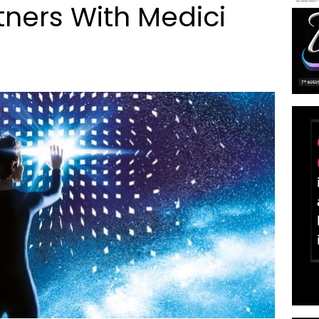
ners With Medici