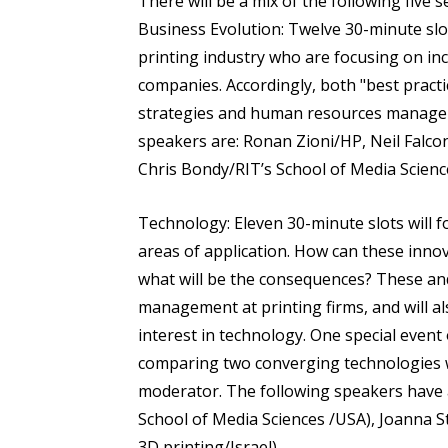
There will be a mix of the following five 
Business Evolution: Twelve 30-minute slo
printing industry who are focusing on incr
companies. Accordingly, both "best pract
strategies and human resources managemen
speakers are: Ronan Zioni/HP, Neil Falco
Chris Bondy/RIT’s School of Media Scienc
Technology: Eleven 30-minute slots will 
areas of application. How can these inno
what will be the consequences? These an
management at printing firms, and will al
interest in technology. One special event 
comparing two converging technologies w
moderator. The following speakers have a
School of Media Sciences /USA), Joanna S
3D printing/Israel).