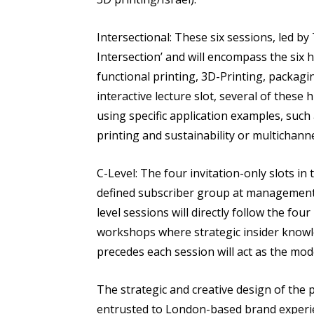
Intersectional: These six sessions, led by
Intersection’ and will encompass the six h
functional printing, 3D-Printing, packagi
interactive lecture slot, several of these
using specific application examples, such
printing and sustainability or multichanne
C-Level: The four invitation-only slots i
defined subscriber group at management le
level sessions will directly follow the fo
workshops where strategic insider knowl
precedes each session will act as the mod
The strategic and creative design of th
entrusted to London-based brand experi