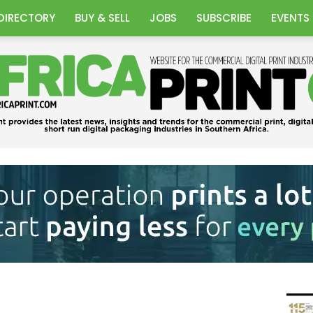
DIRECTORY
BUY & SELL
JOBS
SUBSCRIBE
EVENTS
Africa
Print