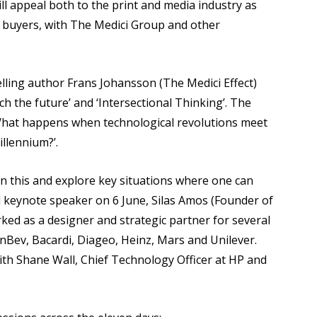
ll appeal both to the print and media industry as
t buyers, with The Medici Group and other
lling author Frans Johansson (The Medici Effect)
ch the future’ and ‘Intersectional Thinking’. The
 ‘What happens when technological revolutions meet
llennium?’.
on this and explore key situations where one can
rd keynote speaker on 6 June, Silas Amos (Founder of
ked as a designer and strategic partner for several
InBev, Bacardi, Diageo, Heinz, Mars and Unilever.
with Shane Wall, Chief Technology Officer at HP and