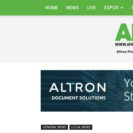
HOME
NEWS
LIVE
EXPOS
GENERAL NEWS
LOCAL NEWS