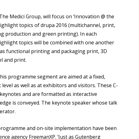
 The Medici Group, will focus on ‘Innovation @ the
ighlight topics of drupa 2016 (multichannel, print,
ng production and green printing). In each
 highlight topics will be combined with one another
 as functional printing and packaging print, 3D
l and print.
n this programme segment are aimed at a fixed,
vel as well as at exhibitors and visitors. These C-
ur keynotes and are formatted as interactive
edge is conveyed. The keynote speaker whose talk
erator.
e programme and on-site implementation have been
ence agency FreemanXP. ‘Just as Gutenberg