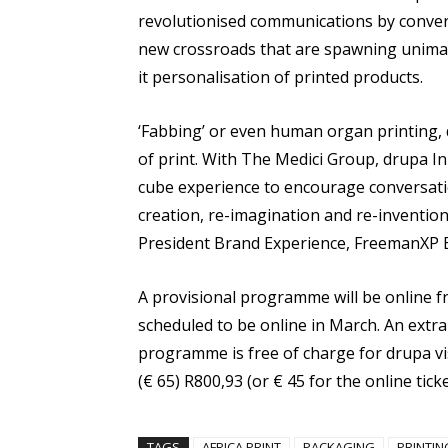
revolutionised communications by conver
new crossroads that are spawning unimagi
it personalisation of printed products.
‘Fabbing’ or even human organ printing, 
of print. With The Medici Group, drupa I
cube experience to encourage conversatio
creation, re-imagination and re-invention 
President Brand Experience, FreemanXP
A provisional programme will be online 
scheduled to be online in March. An extra 
programme is free of charge for drupa visi
(€ 65) R800,93 (or € 45 for the online ticke
TAGS
AFRICA PRINT
PACKAGING
PRINTIN