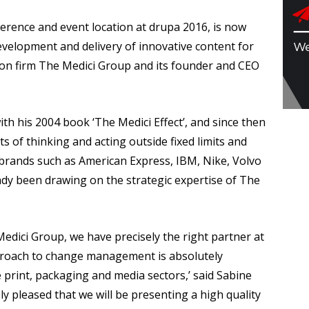
rence and event location at drupa 2016, is now
evelopment and delivery of innovative content for
ion firm The Medici Group and its founder and CEO
h his 2004 book ‘The Medici Effect’, and since then
s of thinking and acting outside fixed limits and
e brands such as American Express, IBM, Nike, Volvo
y been drawing on the strategic expertise of The
edici Group, we have precisely the right partner at
pproach to change management is absolutely
 print, packaging and media sectors,’ said Sabine
ly pleased that we will be presenting a high quality