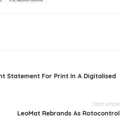
t Statement For Print In A Digitalised
Next article
LeoMat Rebrands As Rotocontrol