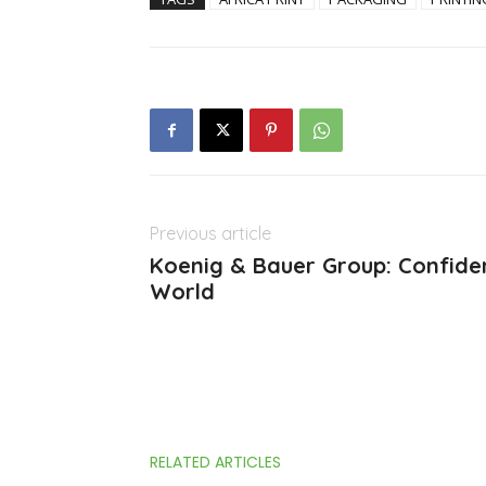
Previous article
Koenig & Bauer Group: Confiden
World
RELATED ARTICLES