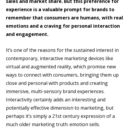
sales and market share. But this preference for
experience is a valuable prompt for brands to
remember that consumers are humans, with real
emotions and a craving for personal interaction
and engagement.
It’s one of the reasons for the sustained interest in
contemporary, interactive marketing devices like
virtual and augmented reality, which promise new
ways to connect with consumers, bringing them up
close and personal with products and creating
immersive, multi-sensory brand experiences.
Interactivity certainly adds an interesting and
potentially effective dimension to marketing, but
perhaps it’s simply a 21st century expression of a
much older marketing truth: emotion sells.