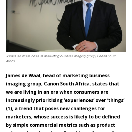
James de Waal, head of marketing business imaging group, Canon South
Africa.
James de Waal, head of marketing business
imaging group, Canon South Africa, states that
we are living in an era when consumers are
increasingly prioritising ‘experiences’ over ‘things’
(1), a trend that poses new challenges for
marketers, whose success is likely to be defined
by simple commercial metrics such as product