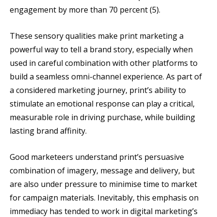
engagement by more than 70 percent (5).
These sensory qualities make print marketing a
powerful way to tell a brand story, especially when
used in careful combination with other platforms to
build a seamless omni-channel experience. As part of
a considered marketing journey, print’s ability to
stimulate an emotional response can play a critical,
measurable role in driving purchase, while building
lasting brand affinity.
Good marketeers understand print’s persuasive
combination of imagery, message and delivery, but
are also under pressure to minimise time to market
for campaign materials. Inevitably, this emphasis on
immediacy has tended to work in digital marketing’s