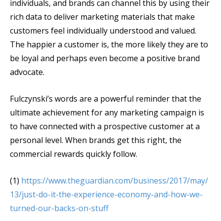
individuals, and brands can channel this by using their
rich data to deliver marketing materials that make
customers feel individually understood and valued.
The happier a customer is, the more likely they are to
be loyal and perhaps even become a positive brand
advocate.
Fulczynski’s words are a powerful reminder that the
ultimate achievement for any marketing campaign is
to have connected with a prospective customer at a
personal level. When brands get this right, the
commercial rewards quickly follow.
(1)
https://www.theguardian.com/business/2017/may/
13/just-do-it-the-experience-economy-and-how-we-
turned-our-backs-on-stuff