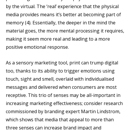
by the virtual. The ‘real’ experience that the physical
media provides means it’s better at becoming part of
memory (4). Essentially, the deeper in the mind the
material goes, the more mental processing it requires,
making it seem more real and leading to a more
positive emotional response.
As a sensory marketing tool, print can trump digital
too, thanks to its ability to trigger emotions using
touch, sight and smell, overlaid with individualised
messages and delivered when consumers are most
receptive. This trio of senses may be all-important in
increasing marketing effectiveness; consider research
commissioned by branding expert Martin Lindstrom,
which shows that media that appeal to more than
three senses can increase brand impact and