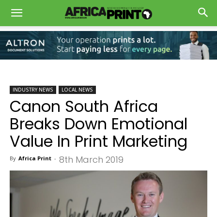
INDUSTRY NEWS
LOCAL NEWS
Canon South Africa
Breaks Down Emotional
Value In Print Marketing
8th March 2019
By
Africa Print
-