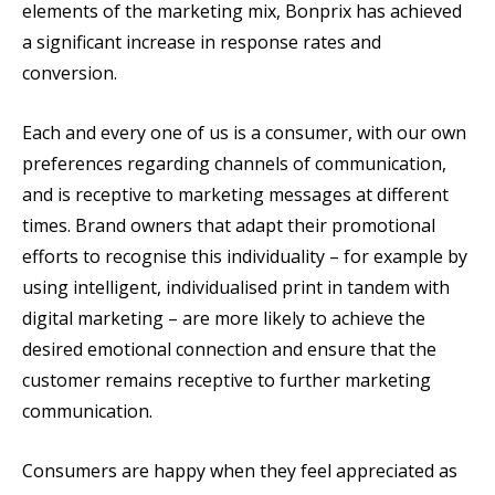
elements of the marketing mix, Bonprix has achieved
a significant increase in response rates and
conversion.
Each and every one of us is a consumer, with our own
preferences regarding channels of communication,
and is receptive to marketing messages at different
times. Brand owners that adapt their promotional
efforts to recognise this individuality – for example by
using intelligent, individualised print in tandem with
digital marketing – are more likely to achieve the
desired emotional connection and ensure that the
customer remains receptive to further marketing
communication.
Consumers are happy when they feel appreciated as