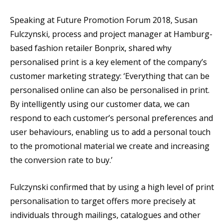
Speaking at Future Promotion Forum 2018, Susan
Fulczynski, process and project manager at Hamburg-
based fashion retailer Bonprix, shared why
personalised print is a key element of the company’s
customer marketing strategy: ‘Everything that can be
personalised online can also be personalised in print.
By intelligently using our customer data, we can
respond to each customer’s personal preferences and
user behaviours, enabling us to add a personal touch
to the promotional material we create and increasing
the conversion rate to buy.’
Fulczynski confirmed that by using a high level of print
personalisation to target offers more precisely at
individuals through mailings, catalogues and other