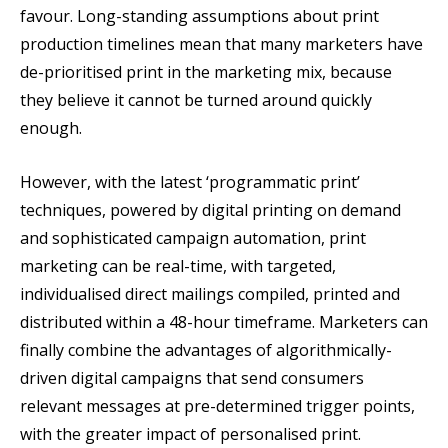
favour. Long-standing assumptions about print
production timelines mean that many marketers have
de-prioritised print in the marketing mix, because
they believe it cannot be turned around quickly
enough.
However, with the latest ‘programmatic print’
techniques, powered by digital printing on demand
and sophisticated campaign automation, print
marketing can be real-time, with targeted,
individualised direct mailings compiled, printed and
distributed within a 48-hour timeframe. Marketers can
finally combine the advantages of algorithmically-
driven digital campaigns that send consumers
relevant messages at pre-determined trigger points,
with the greater impact of personalised print.