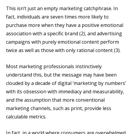
This isn’t just an empty marketing catchphrase. In
fact, individuals are seven times more likely to
purchase more when they have a positive emotional
association with a specific brand (2), and advertising
campaigns with purely emotional content perform
twice as well as those with only rational content (3).
Most marketing professionals instinctively
understand this, but the message may have been
clouded by a decade of digital ‘marketing by numbers’
with its obsession with immediacy and measurability,
and the assumption that more conventional
marketing channels, such as print, provide less
calculable metrics.
In fact, in a world where consumers are overwhelmed