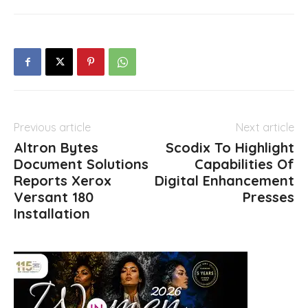
Previous article
Next article
Altron Bytes
Scodix To Highlight
Document Solutions
Capabilities Of
Reports Xerox
Digital Enhancement
Versant 180
Presses
Installation