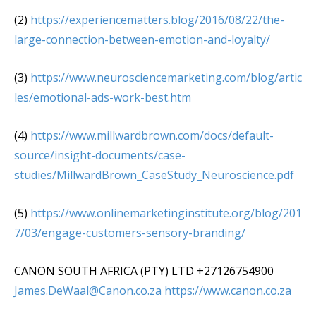
(2)
https://experiencematters.blog/2016/08/22/the-
large-connection-between-emotion-and-loyalty/
(3)
https://www.neurosciencemarketing.com/blog/artic
les/emotional-ads-work-best.htm
(4)
https://www.millwardbrown.com/docs/default-
source/insight-documents/case-
studies/MillwardBrown_CaseStudy_Neuroscience.pdf
(5)
https://www.onlinemarketinginstitute.org/blog/201
7/03/engage-customers-sensory-branding/
CANON SOUTH AFRICA (PTY) LTD +27126754900
James.DeWaal@Canon.co.za
https://www.canon.co.za