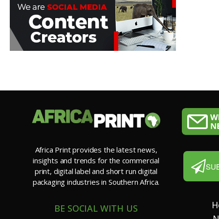
Africa Print provides the latest news,
insights and trends for the commercial
SU
print, digital label and short run digital
packaging industries in Southern Africa.
H
BE SOCIAL WITH US
N