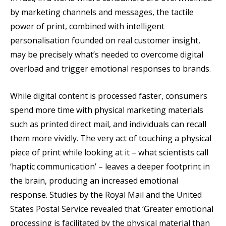
by marketing channels and messages, the tactile
power of print, combined with intelligent
personalisation founded on real customer insight,
may be precisely what’s needed to overcome digital
overload and trigger emotional responses to brands.
While digital content is processed faster, consumers
spend more time with physical marketing materials
such as printed direct mail, and individuals can recall
them more vividly. The very act of touching a physical
piece of print while looking at it – what scientists call
‘haptic communication’ – leaves a deeper footprint in
the brain, producing an increased emotional
response. Studies by the Royal Mail and the United
States Postal Service revealed that ‘Greater emotional
processing is facilitated by the physical material than