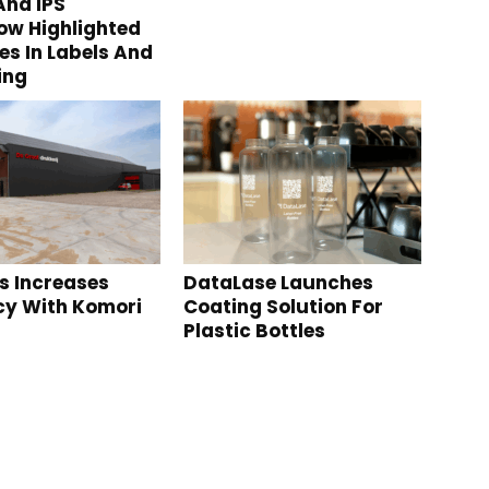
nd IPS
w Highlighted
s In Labels And
ing
s Increases
DataLase Launches
ncy With Komori
Coating Solution For
Plastic Bottles