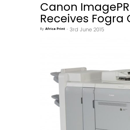
Canon ImagePRE
Receives Fogra C
3rd June 2015
By
Africa Print
-