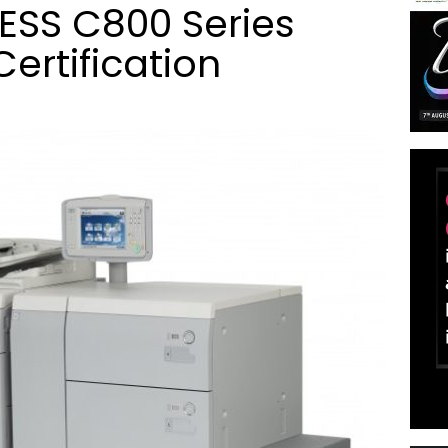
SS C800 Series
ertification