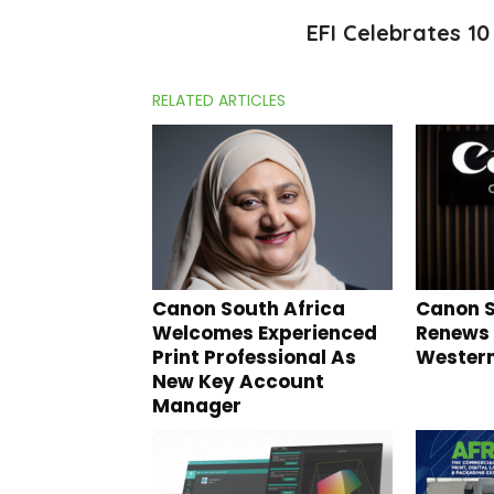
EFI Celebrates 1
RELATED ARTICLES
Canon South Africa
Canon S
Welcomes Experienced
Renews
Print Professional As
Wester
New Key Account
Manager