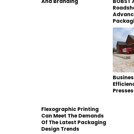
And Branding
BOBST A
Roadsho
Advance
Packag
Busines
Efficie
Presses
Flexographic Printing
Can Meet The Demands
Of The Latest Packaging
Design Trends