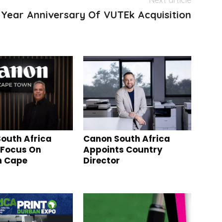
Next article
0 Year Anniversary Of VUTEk Acquisition
outh Africa
Canon South Africa
 Focus On
Appoints Country
n Cape
Director