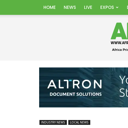
HOME
NEWS
LIVE
EXPOS
INDUSTRY NEWS
LOCAL NEWS