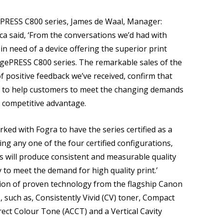
PRESS C800 series, James de Waal, Manager:
a said, ‘From the conversations we’d had with
n need of a device offering the superior print
 imagePRESS C800 series. The remarkable sales of the
 positive feedback we’ve received, confirm that
e to help customers to meet the changing demands
 competitive advantage.
ked with Fogra to have the series certified as a
ing any one of the four certified configurations,
s will produce consistent and measurable quality
 to meet the demand for high quality print.’
ion of proven technology from the flagship Canon
such as, Consistently Vivid (CV) toner, Compact
ect Colour Tone (ACCT) and a Vertical Cavity