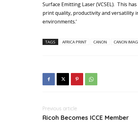
Surface Emitting Laser (VCSEL). This has 
print quality, productivity and versatilit
environments.’
TAGS
AFRICA PRINT
CANON
CANON IMAG
Previous article
Ricoh Becomes ICCE Member