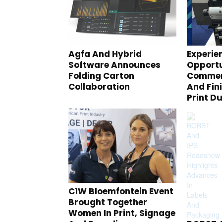
Agfa And Hybrid
Experie
Software Announces
Opportu
Folding Carton
Commerc
Collaboration
And Fin
Print D
C1W Bloemfontein Event
Brought Together
Women In Print, Signage