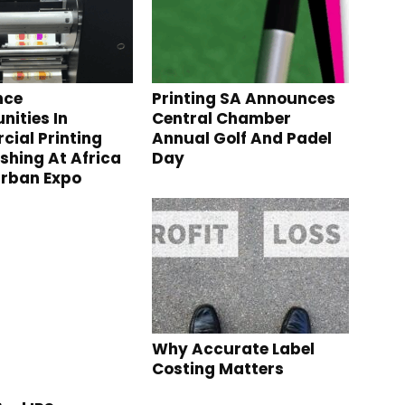
nce
Printing SA Announces
nities In
Central Chamber
ial Printing
Annual Golf And Padel
ishing At Africa
Day
urban Expo
Why Accurate Label
Costing Matters