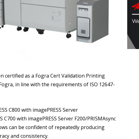
ertified as a Fogra Cert Validation Printing
ogra, in line with the requirements of ISO 12647-
PRESS C800 with imagePRESS Server
SS C700 with imagePRESS Server F200/PRISMAsync
lows can be confident of repeatedly producing
uracy and consistency.