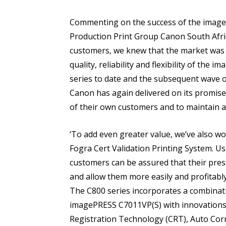
Commenting on the success of the image
Production Print Group Canon South Afric
customers, we knew that the market was i
quality, reliability and flexibility of the
series to date and the subsequent wave of
Canon has again delivered on its promis
of their own customers and to maintain a
‘To add even greater value, we’ve also wor
Fogra Cert Validation Printing System. Us
customers can be assured that their pres
and allow them more easily and profitably
The C800 series incorporates a combinat
imagePRESS C7011VP(S) with innovations, 
Registration Technology (CRT), Auto Corr