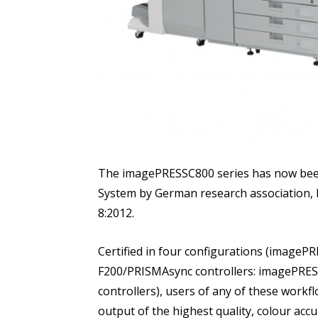
The imagePRESSC800 series has now been c
System by German research association, F
8:2012.
Certified in four configurations (image
F200/PRISMAsync controllers: imagePRE
controllers), users of any of these workf
output of the highest quality, colour acc