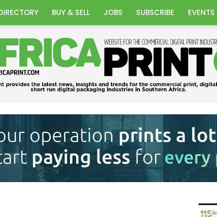
DIRECTORY
BUY & SELL
JOBS
SUBSCRIBE
EVENTS
Africa
Print