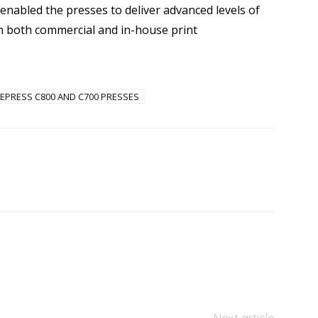
enabled the presses to deliver advanced levels of
y in both commercial and in-house print
EPRESS C800 AND C700 PRESSES