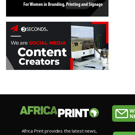
Africa Print provides the latest news,