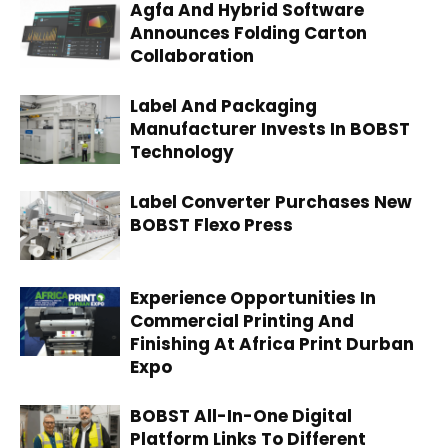
Agfa And Hybrid Software
Announces Folding Carton
Collaboration
Label And Packaging
Manufacturer Invests In BOBST
Technology
Label Converter Purchases New
BOBST Flexo Press
Experience Opportunities In
Commercial Printing And
Finishing At Africa Print Durban
Expo
BOBST All-In-One Digital
Platform Links To Different