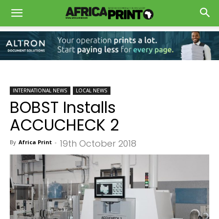
INTERNATIONAL NEWS
LOCAL NEWS
BOBST Installs
ACCUCHECK 2
19th October 2018
By
Africa Print
-