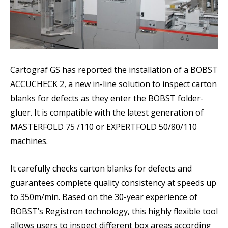
Cartograf GS has reported the installation of a BOBST
ACCUCHECK 2, a new in-line solution to inspect carton
blanks for defects as they enter the BOBST folder-
gluer. It is compatible with the latest generation of
MASTERFOLD 75 /110 or EXPERTFOLD 50/80/110
machines.
It carefully checks carton blanks for defects and
guarantees complete quality consistency at speeds up
to 350m/min. Based on the 30-year experience of
BOBST’s Registron technology, this highly flexible tool
allows users to inspect different box areas according