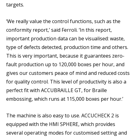
targets.
‘We really value the control functions, such as the
conformity report,’ said Ferroli. ‘In this report,
important production data can be visualised: waste,
type of defects detected, production time and others.
This is very important, because it guarantees zero-
fault production up to 120,000 boxes per hour, and
gives our customers peace of mind and reduced costs
for quality control. This level of productivity is also a
perfect fit with ACCUBRAILLE GT, for Braille
embossing, which runs at 115,000 boxes per hour.’
The machine is also easy to use. ACCUCHECK 2 is
equipped with the HMI SPHERE, which provides
several operating modes for customised setting and