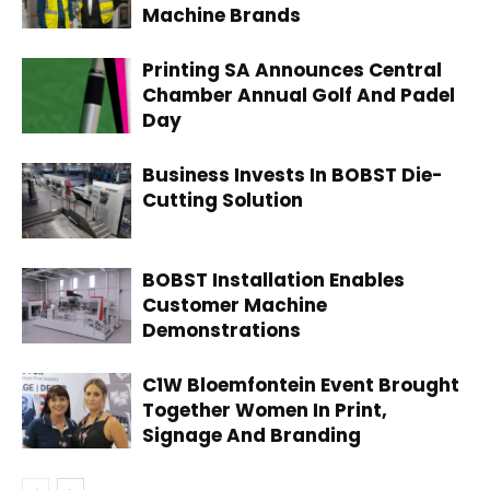
Machine Brands
Printing SA Announces Central
Chamber Annual Golf And Padel
Day
Business Invests In BOBST Die-
Cutting Solution
BOBST Installation Enables
Customer Machine
Demonstrations
C1W Bloemfontein Event Brought
Together Women In Print,
Signage And Branding