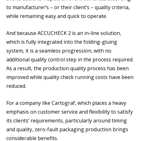
to manufacturer’s – or their client’s – quality criteria,
while remaining easy and quick to operate.
And because ACCUCHECK 2 is an in-line solution,
which is fully integrated into the folding-gluing
system, it is a seamless progression, with no
additional quality control step in the process required.
As a result, the production quality process has been
improved while quality check running costs have been
reduced.
For a company like Cartograf, which places a heavy
emphasis on customer service and flexibility to satisfy
its clients’ requirements, particularly around timing
and quality, zero-fault packaging production brings
considerable benefits.