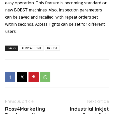
easy operation. This feature is becoming standard on
new BOBST machines. Also, inspection parameters
can be saved and recalled, with repeat orders set
within seconds. Access rights can be set for different
users.
TAGS
AFRICA PRINT
BOBST
Previous article
Next article
Ross4Marketing
Industrial Inkjet