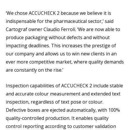
‘We chose ACCUCHECK 2 because we believe it is
indispensable for the pharmaceutical sector,’ said
Cartograf owner Claudio Ferroli. ‘We are now able to
produce packaging without defects and without
impacting deadlines. This increases the prestige of
our company and allows us to win new clients in an
ever more competitive market, where quality demands
are constantly on the rise.’
Inspection capabilities of ACCUCHECK 2 include stable
and accurate colour measurement and extended text
inspection, regardless of text pose or colour.
Defective boxes are ejected automatically, with 100%
quality-controlled production. It enables quality
control reporting according to customer validation