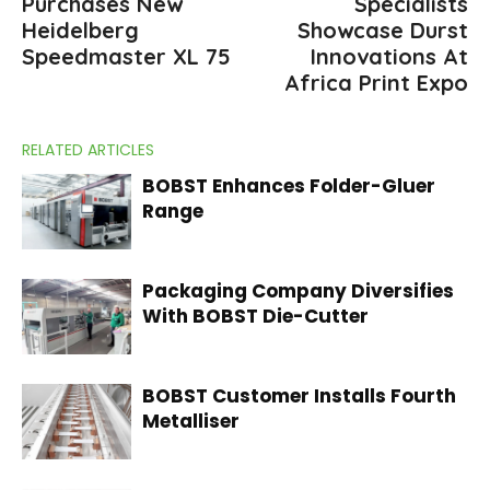
Purchases New
Specialists
Heidelberg
Showcase Durst
Speedmaster XL 75
Innovations At
Africa Print Expo
RELATED ARTICLES
BOBST Enhances Folder-Gluer
Range
Packaging Company Diversifies
With BOBST Die-Cutter
BOBST Customer Installs Fourth
Metalliser