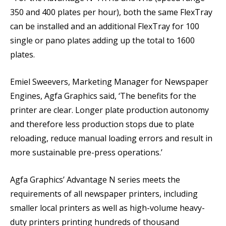
350 and 400 plates per hour), both the same FlexTray
can be installed and an additional FlexTray for 100
single or pano plates adding up the total to 1600
plates.
Emiel Sweevers, Marketing Manager for Newspaper
Engines, Agfa Graphics said, ‘The benefits for the
printer are clear. Longer plate production autonomy
and therefore less production stops due to plate
reloading, reduce manual loading errors and result in
more sustainable pre-press operations.’
Agfa Graphics’ Advantage N series meets the
requirements of all newspaper printers, including
smaller local printers as well as high-volume heavy-
duty printers printing hundreds of thousand