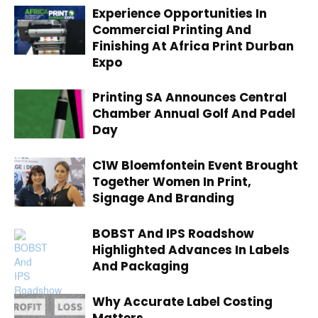
Experience Opportunities In
Commercial Printing And
Finishing At Africa Print Durban
Expo
Printing SA Announces Central
Chamber Annual Golf And Padel
Day
C1W Bloemfontein Event Brought
Together Women In Print,
Signage And Branding
BOBST And IPS Roadshow
Highlighted Advances In Labels
And Packaging
Why Accurate Label Costing