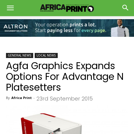
GENERAL NEWS
LOCAL NEWS
Agfa Graphics Expands
Options For Advantage N
Platesetters
23rd September 2015
By
Africa Print
-