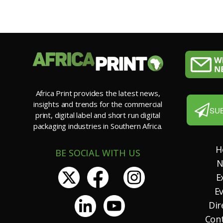
Africa Print provides the latest news,
insights and trends for the commercial
SU
print, digital label and short run digital
packaging industries in Southern Africa.
H
BE SOCIAL WITH US
N
E
E
Dir
Con