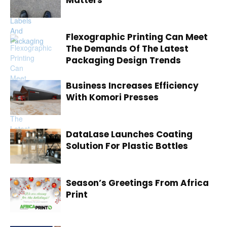
Matters
Flexographic Printing Can Meet
The Demands Of The Latest
Packaging Design Trends
Business Increases Efficiency
With Komori Presses
DataLase Launches Coating
Solution For Plastic Bottles
Season’s Greetings From Africa
Print