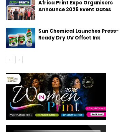
Africa Print Expo Organisers
Announce 2026 Event Dates
Sun Chemical Launches Press-
Ready Dry UV Offset Ink