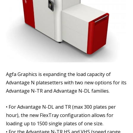
Agfa Graphics is expanding the load capacity of
Advantage N platesetters with two new options for its
Advantage N-TR and Advantage N-DL families.
• For Advantage N-DL and TR (max 300 plates per
hour), the new FlexTray configuration allows for
loading up to 1500 single plates of one size.
• For the Advantage N-TR HS and VHS (speed range