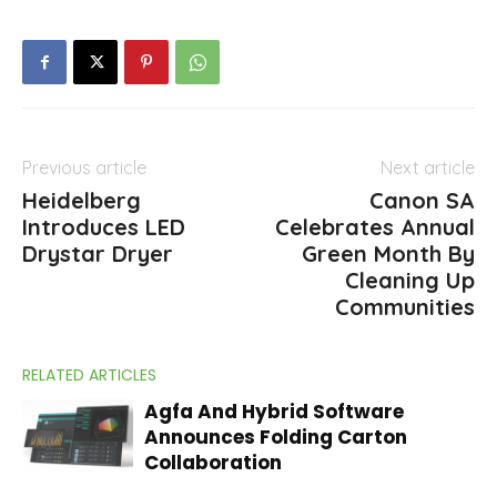
Previous article
Next article
Heidelberg
Canon SA
Introduces LED
Celebrates Annual
Drystar Dryer
Green Month By
Cleaning Up
Communities
RELATED ARTICLES
Agfa And Hybrid Software
Announces Folding Carton
Collaboration