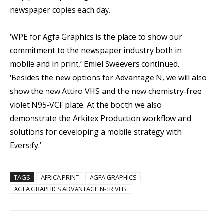
newspaper copies each day.
‘WPE for Agfa Graphics is the place to show our
commitment to the newspaper industry both in
mobile and in print,’ Emiel Sweevers continued.
‘Besides the new options for Advantage N, we will also
show the new Attiro VHS and the new chemistry-free
violet N95-VCF plate. At the booth we also
demonstrate the Arkitex Production workflow and
solutions for developing a mobile strategy with
Eversify.’
TAGS
AFRICA PRINT
AGFA GRAPHICS
AGFA GRAPHICS ADVANTAGE N-TR VHS