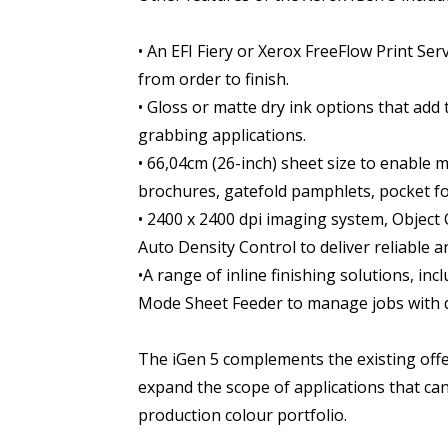
• An EFI Fiery or Xerox FreeFlow Print S
from order to finish.
• Gloss or matte dry ink options that add 
grabbing applications.
• 66,04cm (26-inch) sheet size to enable 
brochures, gatefold pamphlets, pocket fo
• 2400 x 2400 dpi imaging system, Object
Auto Density Control to deliver reliable a
•A range of inline finishing solutions, i
Mode Sheet Feeder to manage jobs with d
The iGen 5 complements the existing offer
expand the scope of applications that ca
production colour portfolio.