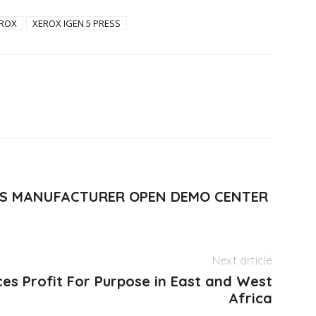
ROX
XEROX IGEN 5 PRESS
ESSES MANUFACTURER OPEN DEMO CENTER
Next article
es Profit For Purpose in East and West
Africa