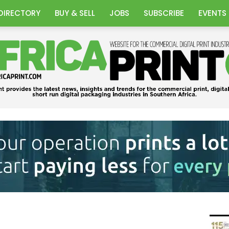
DIRECTORY
BUY & SELL
JOBS
SUBSCRIBE
EVENTS
Africa
Print