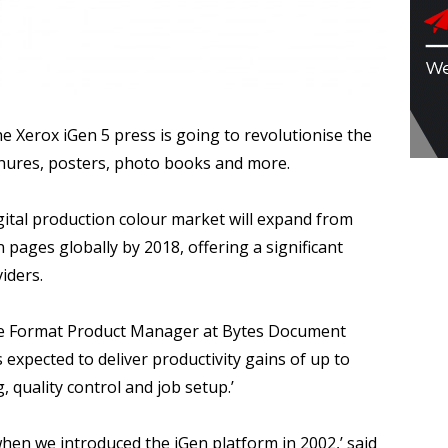
e Xerox iGen 5 press is going to revolutionise the
chures, posters, photo books and more.
gital production colour market will expand from
n pages globally by 2018, offering a significant
iders.
ide Format Product Manager at Bytes Document
 expected to deliver productivity gains of up to
, quality control and job setup.’
when we introduced the iGen platform in 2002,’ said