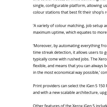
single, configurable platform, allowing 
colour stations that best fit their shop’s
‘A variety of colour matching, job setup 
maximum uptime, which equates to more p
‘Moreover, by automating everything fro
time streak detection, it allows users to 
typically come with rushed jobs. The Xerox 
flexible, and means that you can always 
in the most economical way possible,’ con
Print providers can select the iGen 5 150
and with a new scalable architecture, upg
Other features of the Xerox iGen 5 includ