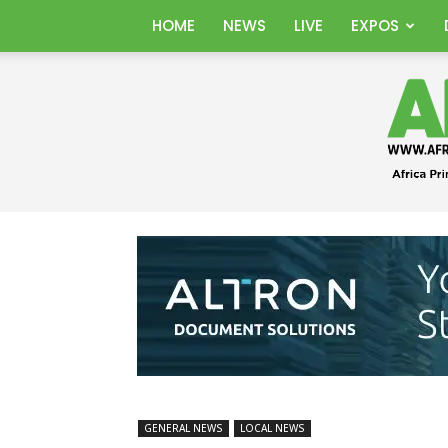
HOME
NEWS
LIVE
EXPOS
GENERAL NEWS
LOCAL NEWS