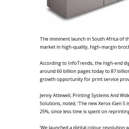
The imminent launch in South Africa of th
market in high-quality, high-margin bro
According to InfoTrends, the high-end di
around 60 billion pages today to 87 billio
growth opportunity for print service prov
Jenny Attewell, Printing Systems And W
Solutions, noted, ‘The new Xerox iGen 5 is
25%, since less time is spent on reprinting
‘We launched a digital colour revolution 