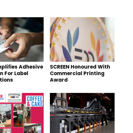
plifies Adhesive
SCREEN Honoured With
n For Label
Commercial Printing
tions
Award