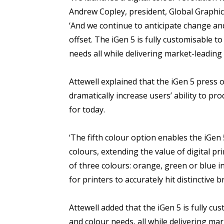
Andrew Copley, president, Global Graph
‘And we continue to anticipate change a
offset. The iGen 5 is fully customisable 
needs all while delivering market-leading
Attewell explained that the iGen 5 press o
dramatically increase users’ ability to pr
for today.
‘The fifth colour option enables the iGen
colours, extending the value of digital pr
of three colours: orange, green or blue i
for printers to accurately hit distinctive 
Attewell added that the iGen 5 is fully c
and colour needs, all while delivering mark