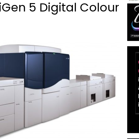
Gen 5 Digital Colour