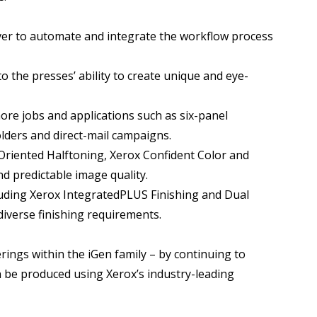
erver to automate and integrate the workflow process
to the presses’ ability to create unique and eye-
more jobs and applications such as six-panel
lders and direct-mail campaigns.
 Oriented Halftoning, Xerox Confident Color and
nd predictable image quality.
ncluding Xerox IntegratedPLUS Finishing and Dual
iverse finishing requirements.
ings within the iGen family – by continuing to
n be produced using Xerox’s industry-leading