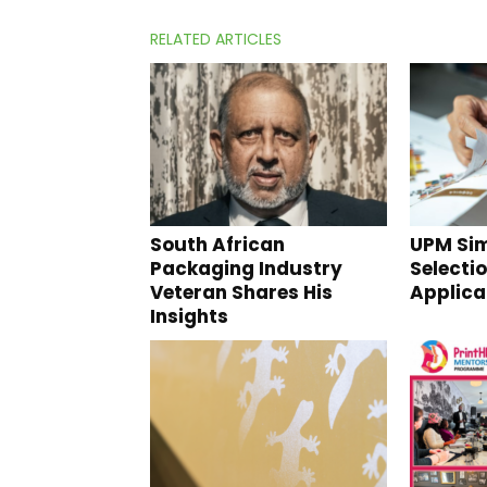
RELATED ARTICLES
South African
UPM Sim
Packaging Industry
Selectio
Veteran Shares His
Applica
Insights