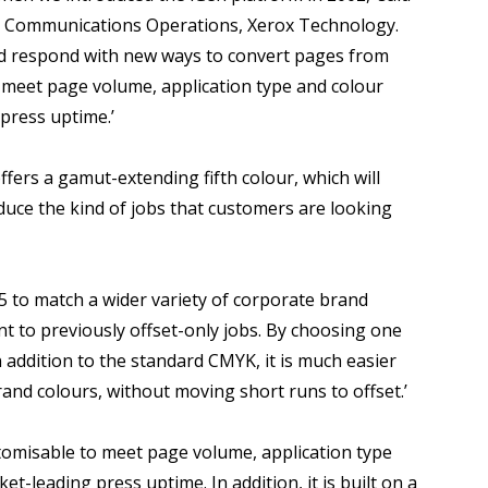
ic Communications Operations, Xerox Technology.
nd respond with new ways to convert pages from
to meet page volume, application type and colour
 press uptime.’
ffers a gamut-extending fifth colour, which will
oduce the kind of jobs that customers are looking
 5 to match a wider variety of corporate brand
int to previously offset-only jobs. By choosing one
n addition to the standard CMYK, it is much easier
brand colours, without moving short runs to offset.’
ustomisable to meet page volume, application type
et-leading press uptime. In addition, it is built on a