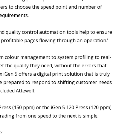
users to choose the speed point and number of
 requirements.
and quality control automation tools help to ensure
rofitable pages flowing through an operation.’
m colour management to system profiling to real-
get the quality they need, without the errors that
iGen 5 offers a digital print solution that is truly
be prepared to respond to shifting customer needs
cluded Attewell.
 Press (150 ppm) or the iGen 5 120 Press (120 ppm)
rading from one speed to the next is simple.
e: