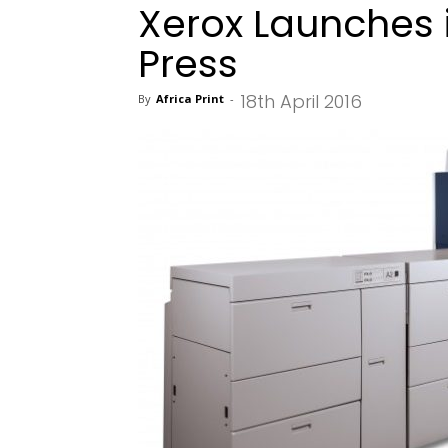
Xerox Launches i
Press
18th April 2016
By
Africa Print
-