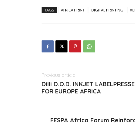
TAGS
AFRICA PRINT
DIGITAL PRINTING
XE
Previous article
Dilli D.O.D. INKJET LABELPR
FOR EUROPE AFRICA
FESPA Africa Forum Reinforc