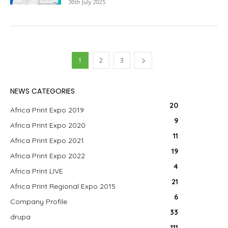
30th July 2025
1
2
3
NEWS CATEGORIES
20
Africa Print Expo 2019
9
Africa Print Expo 2020
11
Africa Print Expo 2021
19
Africa Print Expo 2022
4
Africa Print LIVE
21
Africa Print Regional Expo 2015
6
Company Profile
33
drupa
111