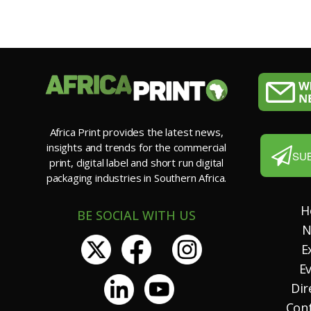
Africa Print provides the latest news,
insights and trends for the commercial
SU
print, digital label and short run digital
packaging industries in Southern Africa.
H
BE SOCIAL WITH US
N
E
E
Dir
Con