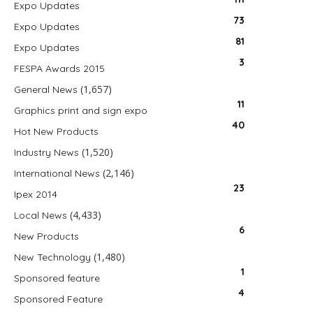
Expo Updates
73
Expo Updates
81
Expo Updates
3
FESPA Awards 2015
(1,657)
General News
11
Graphics print and sign expo
40
Hot New Products
(1,520)
Industry News
(2,146)
International News
23
Ipex 2014
(4,433)
Local News
6
New Products
(1,480)
New Technology
1
Sponsored feature
4
Sponsored Feature