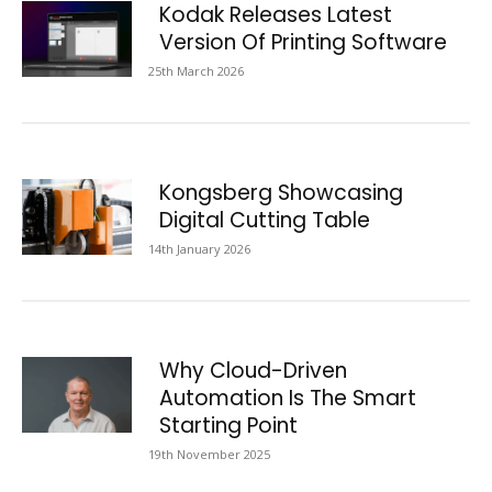
Kodak Releases Latest
Version Of Printing Software
25th March 2026
Kongsberg Showcasing
Digital Cutting Table
14th January 2026
Why Cloud-Driven
Automation Is The Smart
Starting Point
19th November 2025