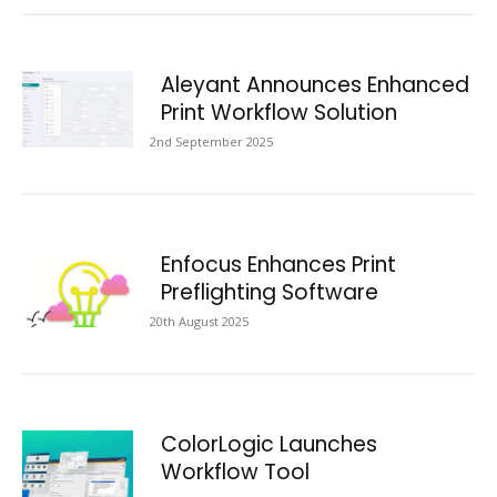
Aleyant Announces Enhanced
Print Workflow Solution
2nd September 2025
Enfocus Enhances Print
Preflighting Software
20th August 2025
ColorLogic Launches
Workflow Tool