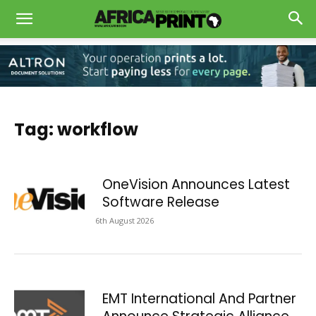
Tag: workflow
OneVision Announces Latest
Software Release
6th August 2026
EMT International And Partner