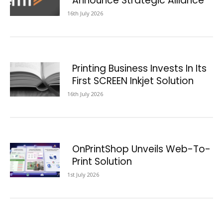
Announce Strategic Alliance
16th July 2026
Printing Business Invests In Its
First SCREEN Inkjet Solution
16th July 2026
OnPrintShop Unveils Web-To-
Print Solution
1st July 2026