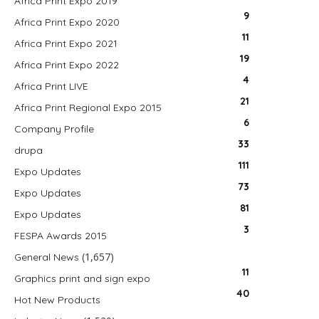
Africa Print Expo 2019
9
Africa Print Expo 2020
11
Africa Print Expo 2021
19
Africa Print Expo 2022
4
Africa Print LIVE
21
Africa Print Regional Expo 2015
6
Company Profile
33
drupa
111
Expo Updates
73
Expo Updates
81
Expo Updates
3
FESPA Awards 2015
(1,657)
General News
11
Graphics print and sign expo
40
Hot New Products