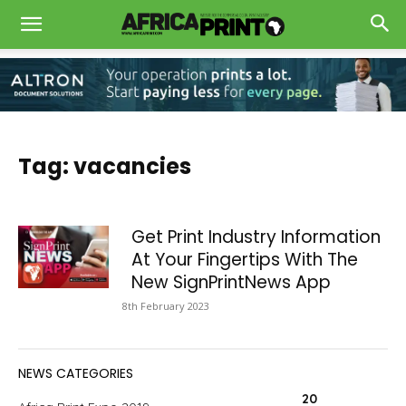
Tag: vacancies
Get Print Industry Information
At Your Fingertips With The
New SignPrintNews App
8th February 2023
NEWS CATEGORIES
20