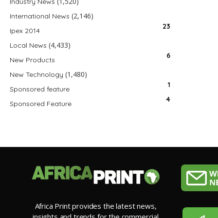
(1,520)
Industry News
(2,146)
International News
23
Ipex 2014
(4,433)
Local News
6
New Products
(1,480)
New Technology
1
Sponsored feature
4
Sponsored Feature
Africa Print provides the latest news,
insights and trends for the commercial