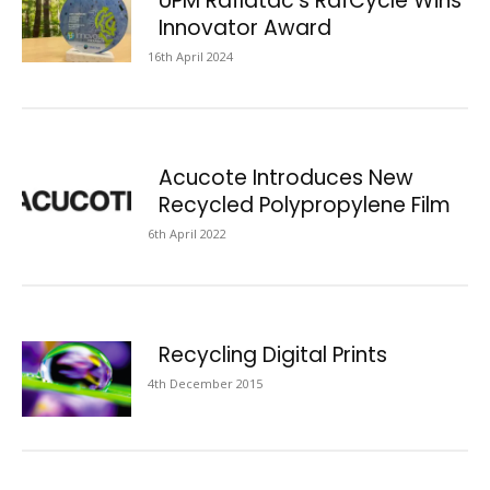
UPM Raflatac’s RafCycle Wins
Innovator Award
16th April 2024
Acucote Introduces New
Recycled Polypropylene Film
6th April 2022
Recycling Digital Prints
4th December 2015