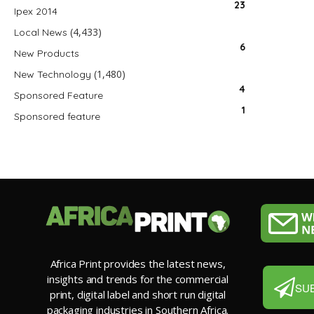
23
Ipex 2014
(4,433)
Local News
6
New Products
(1,480)
New Technology
4
Sponsored Feature
1
Sponsored feature
Africa Print provides the latest news,
insights and trends for the commercial
SU
print, digital label and short run digital
packaging industries in Southern Africa.