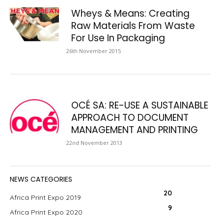
Wheys & Means: Creating
Raw Materials From Waste
For Use In Packaging
26th November 2015
OCÉ SA: RE-USE A SUSTAINABLE
APPROACH TO DOCUMENT
MANAGEMENT AND PRINTING
22nd November 2013
NEWS CATEGORIES
20
Africa Print Expo 2019
9
Africa Print Expo 2020