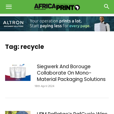
Tag: recycle
Siegwerk And Borouge
Collaborate On Mono-
Material Packaging Solutions
18th April 2024