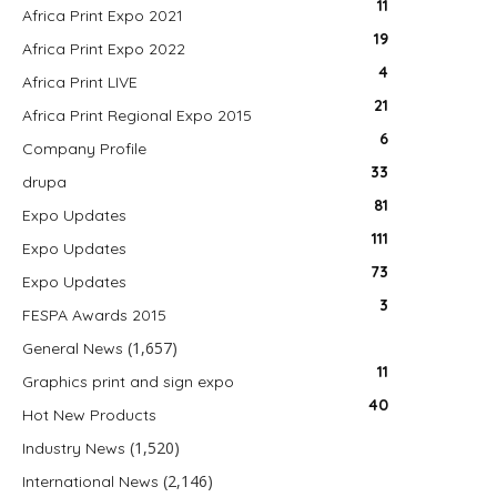
11
Africa Print Expo 2021
19
Africa Print Expo 2022
4
Africa Print LIVE
21
Africa Print Regional Expo 2015
6
Company Profile
33
drupa
81
Expo Updates
111
Expo Updates
73
Expo Updates
3
FESPA Awards 2015
(1,657)
General News
11
Graphics print and sign expo
40
Hot New Products
(1,520)
Industry News
(2,146)
International News