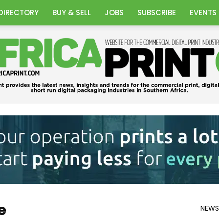
DIRECTORY
BUY & SELL
JOBS
SUBSCRIBE
EVENTS
Africa
e
NEWS
Print