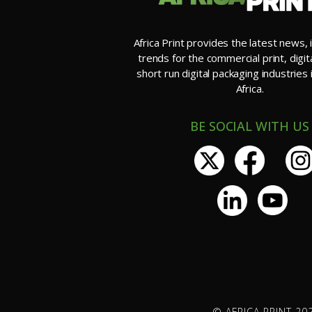
Africa Print provides the latest news, 
trends for the commercial print, digit
short run digital packaging industries
Africa.
BE SOCIAL WITH US
© AFRICA PRINT 202