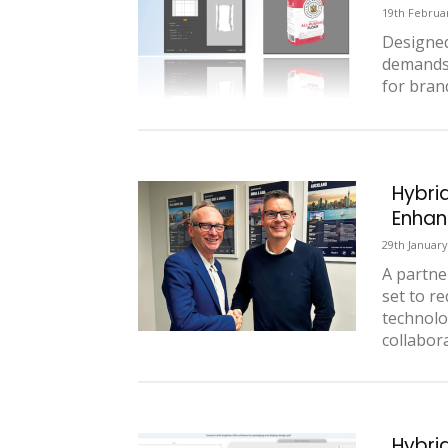
19th Februa
Designed
demands 
for bran
Hybrid
Enhan
29th January
A partne
set to r
technolo
collabora
Hybri