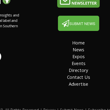
insights and
al label and
SUBMIT NEWS
 in Southern
Home
News
Expos
Events
Directory
Contact Us
Advertise
3. All Rights Reserved |
Privacy
|
Submit News
|
Subscribe t