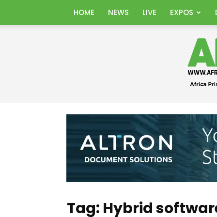
HOME
NEWS
LIVE
EXPOS
Tag: Hybrid softwar