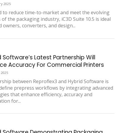
ry 2025
 to reduce time-to-market and meet the evolving
of the packaging industry, iC3D Suite 10.5 is ideal
d owners, converters, and design...
 Software’s Latest Partnership Will
ce Accuracy For Commercial Printers
 2025
rship between Reproflex3 and Hybrid Software is
edefine prepress workflows by integrating advanced
gies that enhance efficiency, accuracy and
tion for...
d Software Demonstrating Packaging