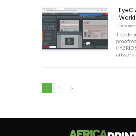
EyeC 
Workf
12th Septem
The dire
proofre
HYBRID S
artwork c
1
2