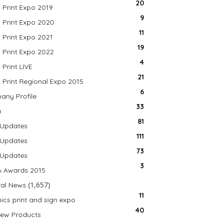
20
a Print Expo 2019
9
a Print Expo 2020
11
a Print Expo 2021
19
a Print Expo 2022
4
 Print LIVE
21
a Print Regional Expo 2015
6
ny Profile
33
a
81
 Updates
111
 Updates
73
 Updates
3
A Awards 2015
(1,657)
al News
11
ics print and sign expo
40
ew Products