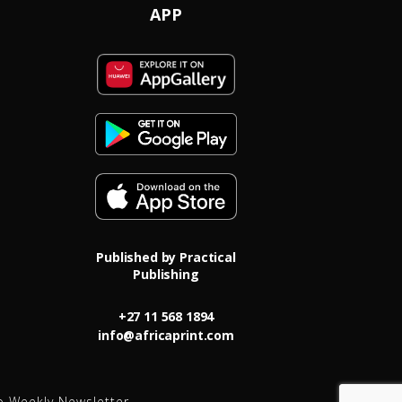
APP
Published by Practical
Publishing
+27 11 568 1894
info@africaprint.com
o Weekly Newsletter