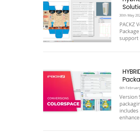
Solut
30th May 20
PACKZ Ve
Package 
support 
HYBRI
Packa
6th Februar
Version 
packagin
includes
enhancem