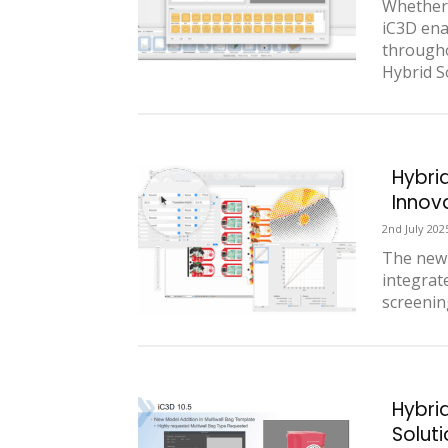
Whether 
iC3D ena
througho
Hybrid So
Hybri
Innov
2nd July 202
The new 
integrat
screenin
Hybri
Solut