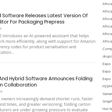
Afric
Afric
d Software Releases Latest Version Of
Afric
ditor For Packaging Prepress
Afric
26
Africa
 introduces an AI-powered assistant that helps
rk more efficiently, along with support for Amazon
Afric
ency codes for product serialisation and
Compa
ation....
drup
Expo
Expo
And Hybrid Software Announces Folding
Expo
n Collaboration
FESP
26
Gener
 owners increasingly demand shorter runs, faster
Graph
nd times, and greater versioning, folding carton
Hot N
urers are under growing pressure to evaluate