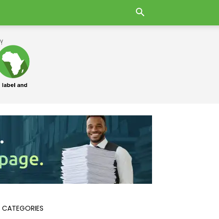
 CATEGORIES