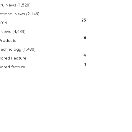
(1,520)
try News
(2,146)
national News
23
2014
(4,433)
 News
6
Products
(1,480)
Technology
4
ored Feature
1
ored feature