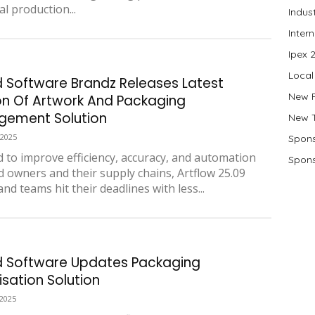
al production...
Indus
Inter
Ipex 
Local
d Software Brandz Releases Latest
New 
on Of Artwork And Packaging
ement Solution
New 
 2025
Spons
 to improve efficiency, accuracy, and automation
Spons
d owners and their supply chains, Artflow 25.09
nd teams hit their deadlines with less...
d Software Updates Packaging
isation Solution
 2025