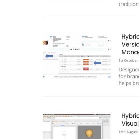
tradition
Hybri
Versi
Manag
1st October
Designed
for bran
helps bra
Hybri
Visual
13th August