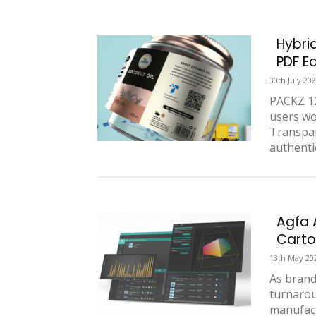
Hybri
PDF E
30th July 20
PACKZ 12
users wo
Transpar
authentic
Agfa 
Carto
13th May 20
As brand
turnarou
manufact