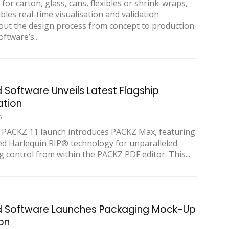
for carton, glass, cans, flexibles or shrink-wraps,
bles real-time visualisation and validation
ut the design process from concept to production.
ftware’s...
d Software Unveils Latest Flagship
ation
5
PACKZ 11 launch introduces PACKZ Max, featuring
ed Harlequin RIP® technology for unparalleled
g control from within the PACKZ PDF editor. This...
d Software Launches Packaging Mock-Up
ion