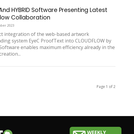
And HYBRID Software Presenting Latest
low Collaboration
ber 2023
ct integration of the web-based artwork
ading system EyeC ProofText into CLOUDFLOW by
oftware enables maximum efficiency already in the
reation...
Page 1 of 2