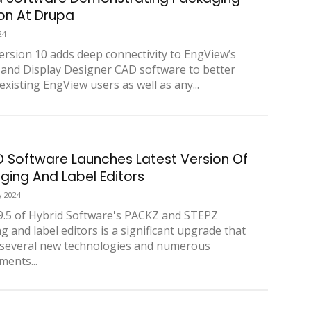
ion At Drupa
24
rsion 10 adds deep connectivity to EngView’s
and Display Designer CAD software to better
existing EngView users as well as any...
D Software Launches Latest Version Of
ging And Label Editors
y 2024
9.5 of Hybrid Software's PACKZ and STEPZ
g and label editors is a significant upgrade that
 several new technologies and numerous
ents...