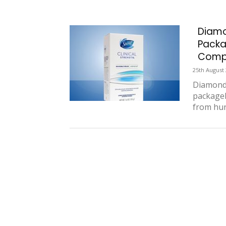
Diamo
Packa
Compe
25th August
Diamond 
package
from hun