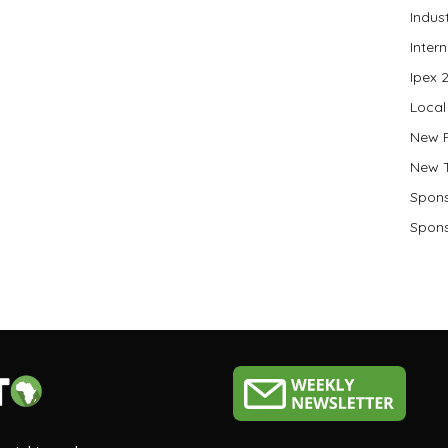
Indus
Inter
Ipex 
Local
New 
New 
Spons
Spons