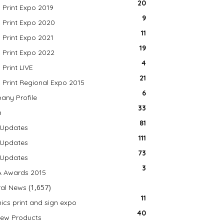
20
a Print Expo 2019
9
a Print Expo 2020
11
a Print Expo 2021
19
a Print Expo 2022
4
 Print LIVE
21
a Print Regional Expo 2015
6
ny Profile
33
a
81
 Updates
111
 Updates
73
 Updates
3
A Awards 2015
(1,657)
al News
11
ics print and sign expo
40
ew Products