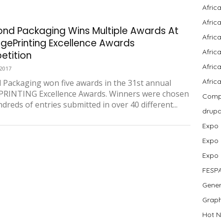
Afric
Afric
nd Packaging Wins Multiple Awards At
Afric
gePrinting Excellence Awards
Afric
tition
Africa
 2017
Afric
Packaging won five awards in the 31st annual
PRINTING Excellence Awards. Winners were chosen
Compa
dreds of entries submitted in over 40 different...
drup
Expo
Expo
Expo
FESP
Gener
Graph
Hot N