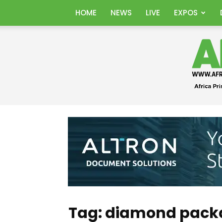
HOME
NEWS
LIVE
EXPOS
Tag: diamond pack