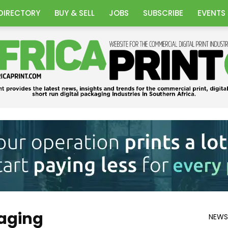
DIRECTORY
BUY & SELL
JOBS
SUBSCRIBE
EVENTS
Africa
aging
NEWS
Print