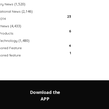
(1,520)
try News
(2,146)
national News
23
2014
(4,433)
 News
6
Products
(1,480)
Technology
4
ored Feature
1
ored feature
Download the
APP