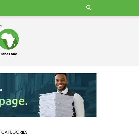
 CATEGORIES