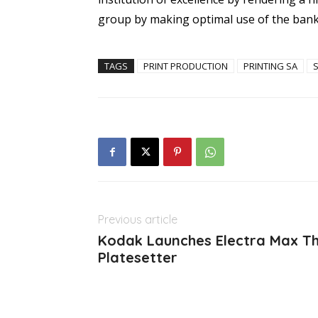
group by making optimal use of the bank
TAGS
PRINT PRODUCTION
PRINTING SA
Previous article
Kodak Launches Electra Max Th
Platesetter