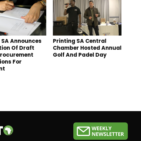
g SA Announces
Printing SA Central
tion Of Draft
Chamber Hosted Annual
Procurement
Golf And Padel Day
ions For
nt