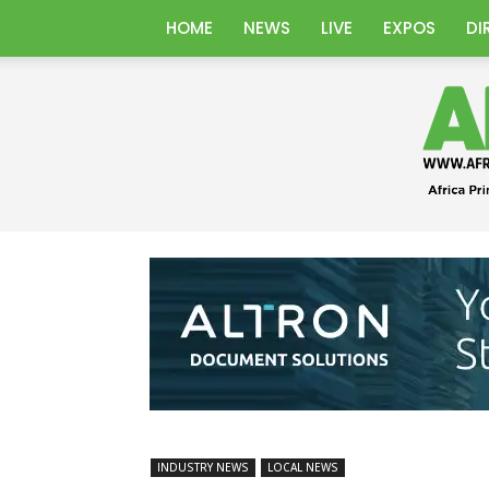
HOME
NEWS
LIVE
EXPOS
DI
INDUSTRY NEWS
LOCAL NEWS