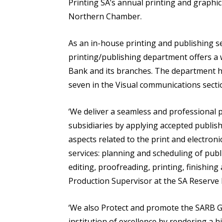
Printing SA’s annual printing and graphi
Northern Chamber.
As an in-house printing and publishing s
printing/publishing department offers a 
Bank and its branches. The department ha
seven in the Visual communications sectio
‘We deliver a seamless and professional p
subsidiaries by applying accepted publish
aspects related to the print and electroni
services: planning and scheduling of publ
editing, proofreading, printing, finishin
Production Supervisor at the SA Reserve
‘We also Protect and promote the SARB G
institution of excellence by rendering a h