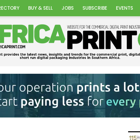
RECTORY
BUY & SELL
JOBS
SUBSCRIBE
EVENTS
Africa
Print