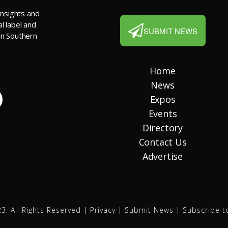
insights and
al label and
SUBMIT NEWS
 in Southern
Home
News
Expos
Events
Directory
Contact Us
Advertise
3. All Rights Reserved |
Privacy
|
Submit News
|
Subscribe t