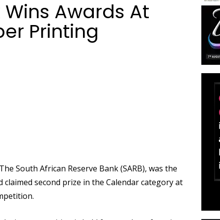
 Wins Awards At
r Printing
he South African Reserve Bank (SARB), was the
 claimed second prize in the Calendar category at
petition.