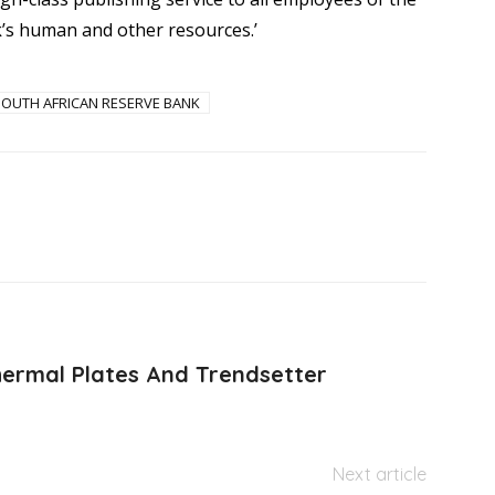
’s human and other resources.’
SOUTH AFRICAN RESERVE BANK
ermal Plates And Trendsetter
Next article