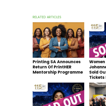
RELATED ARTICLES
Printing SA Announces
Women I
Return Of PrintHER
Johann
Mentorship Programme
Sold Ou
Tickets