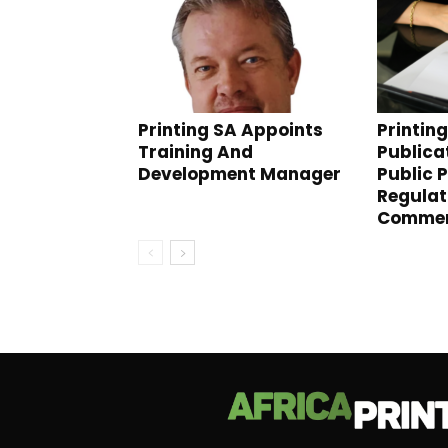
Printing SA Appoints
Printin
Training And
Publica
Development Manager
Public 
Regulat
Comme