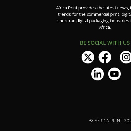
Africa Print provides the latest news, 
trends for the commercial print, digit
short run digital packaging industries
Africa.
BE SOCIAL WITH US
© AFRICA PRINT 202