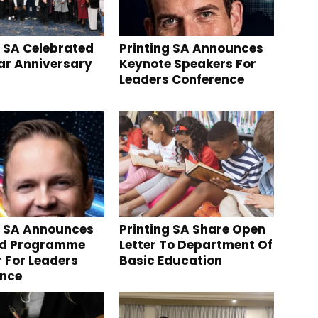
g SA Celebrated
Printing SA Announces
ear Anniversary
Keynote Speakers For
Leaders Conference
g SA Announces
Printing SA Share Open
nd Programme
Letter To Department Of
r For Leaders
Basic Education
ence