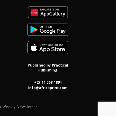
Published by Practical
Publishing
+27 11 568 1894
info@africaprint.com
o Weekly Newsletter