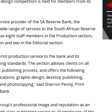
c design competition is held for members from its
ervice provider of the SA Reserve Bank, the
wide range of services to the South African Reserve
s eight staff members in the Production section,
n and two in the Editorial section.
rint production service to the bank and its
ing standards. The section advises clients on all
c publishing process, and offers the following
ications, graphic design, desktop publishing,
g and photocopying,’ said Sharron Penny, Print
 Bank.
roup’s professional image and reputation as an
igh-class publishing service to all employees of the