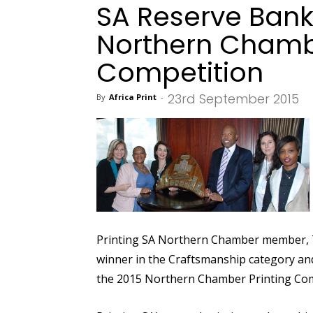
SA Reserve Bank
Northern Chambe
Competition
23rd September 2015
By
Africa Print
-
Printing SA Northern Chamber member, T
winner in the Craftsmanship category and
the 2015 Northern Chamber Printing Com