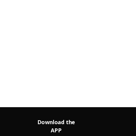
Download the
APP