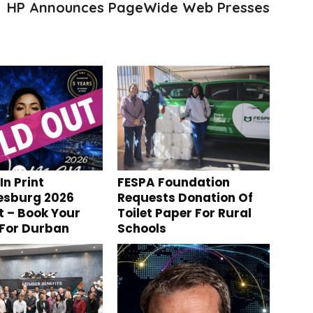
HP Announces PageWide Web Presses
n Print
FESPA Foundation
esburg 2026
Requests Donation Of
t – Book Your
Toilet Paper For Rural
 For Durban
Schools