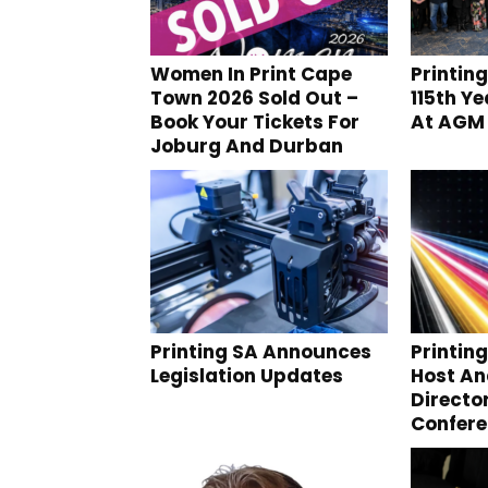
Women In Print Cape
Printin
Town 2026 Sold Out –
115th Y
Book Your Tickets For
At AGM
Joburg And Durban
Printing SA Announces
Printin
Legislation Updates
Host A
Directo
Confer