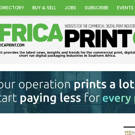
DIRECTORY
BUY & SELL
JOBS
SUBSCRIBE
EVENTS
Africa
Print