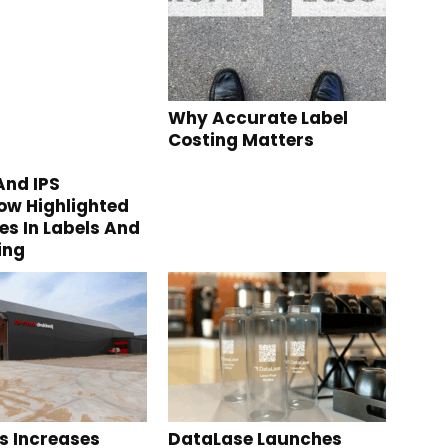
Why Accurate Label
Costing Matters
nd IPS
w Highlighted
s In Labels And
ing
s Increases
DataLase Launches