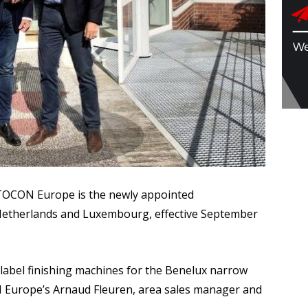
CON Europe is the newly appointed
therlands and Luxembourg, effective September
abel finishing machines for the Benelux narrow
 Europe’s Arnaud Fleuren, area sales manager and