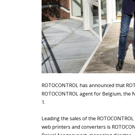
ROTOCONTROL has announced that ROTO
ROTOCONTROL agent for Belgium, the Ne
1.
Leading the sales of the ROTOCONTROL l
web printers and converters is ROTOCON