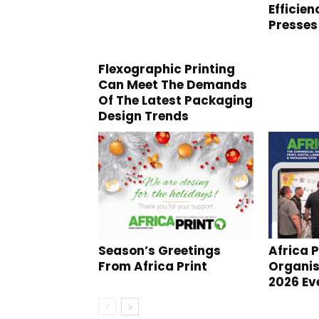
Efficie
Presses
Flexographic Printing
Can Meet The Demands
Of The Latest Packaging
Design Trends
Season’s Greetings
Africa P
From Africa Print
Organi
2026 Ev