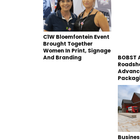
C1W Bloemfontein Event
Brought Together
Women In Print, Signage
And Branding
BOBST A
Roadsho
Advance
Packag
Busines