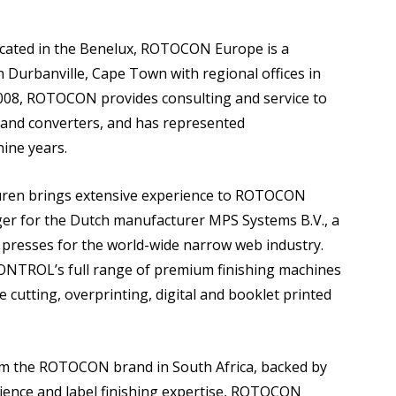
 located in the Benelux, ROTOCON Europe is a
Durbanville, Cape Town with regional offices in
08, ROTOCON provides consulting and service to
 and converters, and has represented
ine years.
euren brings extensive experience to ROTOCON
ger for the Dutch manufacturer MPS Systems B.V., a
ng presses for the world-wide narrow web industry.
TROL’s full range of premium finishing machines
die cutting, overprinting, digital and booklet printed
from the ROTOCON brand in South Africa, backed by
ence and label finishing expertise, ROTOCON