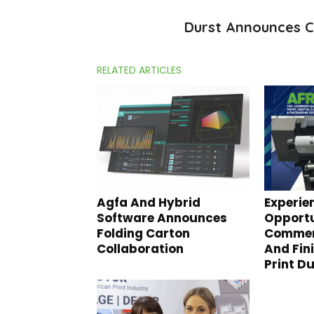
Durst Announces C
RELATED ARTICLES
Agfa And Hybrid
Experie
Software Announces
Opportu
Folding Carton
Commerc
Collaboration
And Fin
Print D