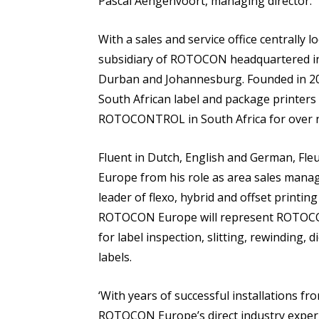
Pascal Aengenvoort, managing director.
With a sales and service office centrally
subsidiary of ROTOCON headquartered in 
Durban and Johannesburg. Founded in 20
South African label and package printers
ROTOCONTROL in South Africa for over n
Fluent in Dutch, English and German, Fl
Europe from his role as area sales mana
leader of flexo, hybrid and offset printi
ROTOCON Europe will represent ROTOCON
for label inspection, slitting, rewinding, 
labels.
‘With years of successful installations 
ROTOCON Europe’s direct industry experi