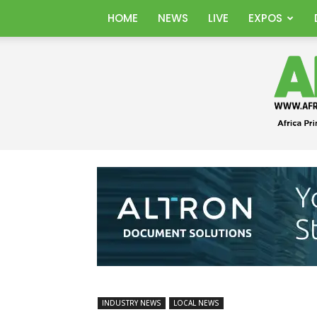
HOME
NEWS
LIVE
EXPOS
INDUSTRY NEWS
LOCAL NEWS