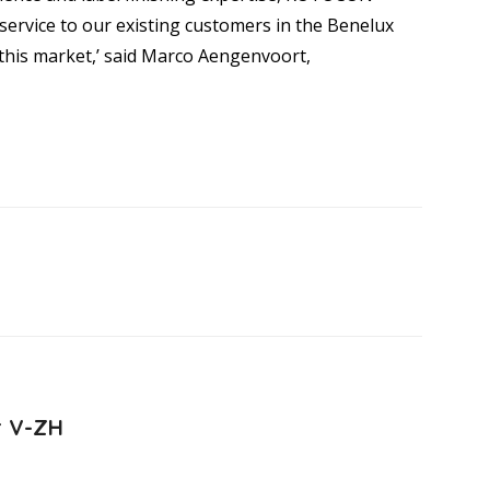
service to our existing customers in the Benelux
h this market,’ said Marco Aengenvoort,
r V-ZH