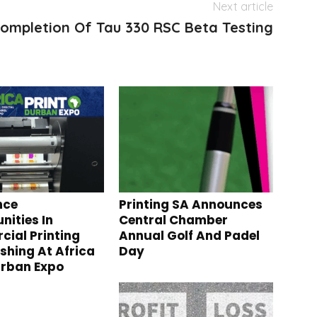
Next article
ompletion Of Tau 330 RSC Beta Testing
nce
Printing SA Announces
nities In
Central Chamber
ial Printing
Annual Golf And Padel
ishing At Africa
Day
urban Expo