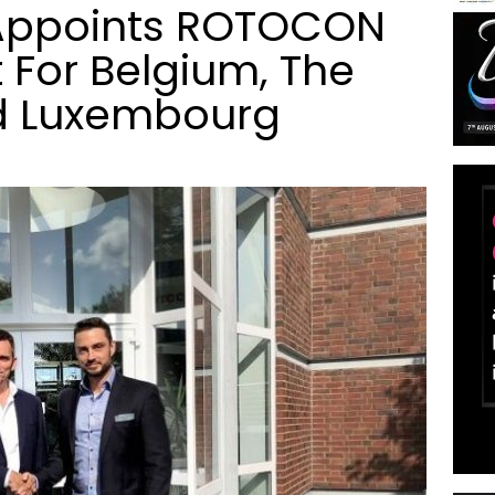
ppoints ROTOCON
 For Belgium, The
d Luxembourg