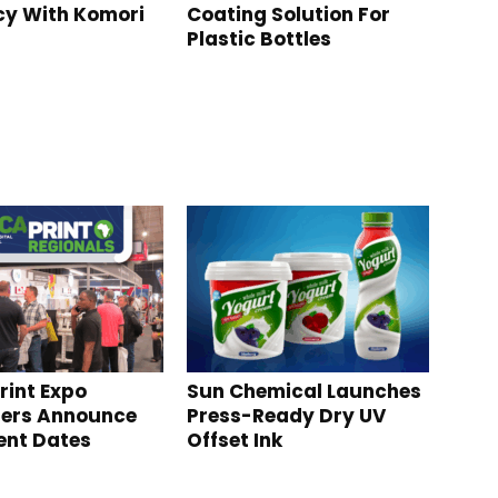
ncy With Komori
Coating Solution For
Plastic Bottles
rint Expo
Sun Chemical Launches
sers Announce
Press-Ready Dry UV
ent Dates
Offset Ink