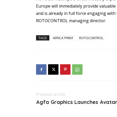
Europe will immediately provide valuable 
and is already in full force engaging wit
ROTOCONTROL managing director.
TAGS
AFRICA PRINT
ROTOCONTROL
Previous article
Agfa Graphics Launches Avata