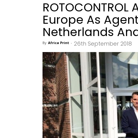
ROTOCONTROL A
Europe As Agent
Netherlands An
26th September 2018
By
Africa Print
-