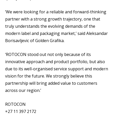
‘We were looking for a reliable and forward-thinking
partner with a strong growth trajectory, one that
truly understands the evolving demands of the
modern label and packaging market,’ said Aleksandar
Borisavljevic of Golden Grafika.
‘ROTOCON stood out not only because of its
innovative approach and product portfolio, but also
due to its well-organised service support and modern
vision for the future. We strongly believe this
partnership will bring added value to customers
across our region.’
ROTOCON
+27 11 397 2172