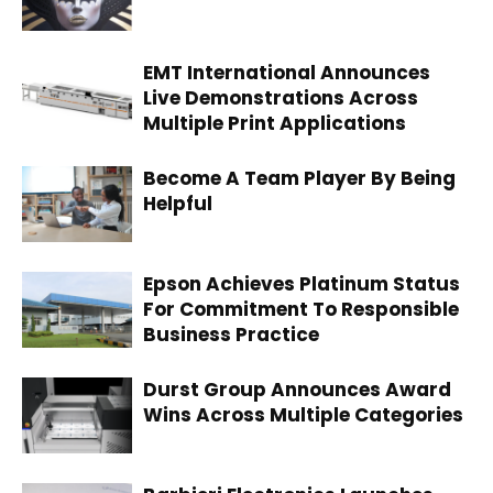
EMT International Announces
Live Demonstrations Across
Multiple Print Applications
Become A Team Player By Being
Helpful
Epson Achieves Platinum Status
For Commitment To Responsible
Business Practice
Durst Group Announces Award
Wins Across Multiple Categories