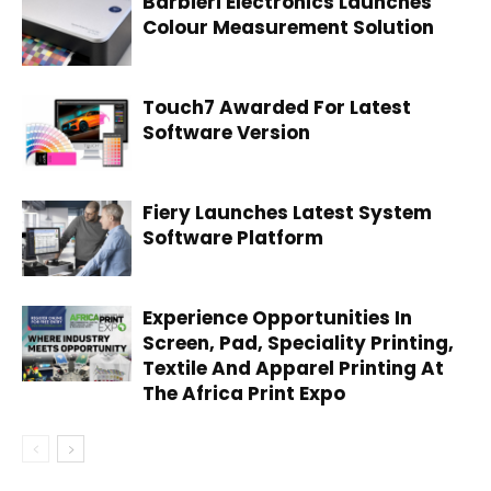
Barbieri Electronics Launches
Colour Measurement Solution
Touch7 Awarded For Latest
Software Version
Fiery Launches Latest System
Software Platform
Experience Opportunities In
Screen, Pad, Speciality Printing,
Textile And Apparel Printing At
The Africa Print Expo