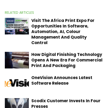
RELATED ARTICLES
Visit The Africa Print Expo For
Opportunities In Software,
Automation, AI, Colour
Management And Quality
Control
How Digital Finishing Technology
Opens A New Era For Commercial
Print And Packaging
OneVision Announces Latest
Software Release
Scodix Customer Invests In Four
Presses