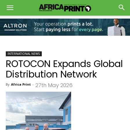
INTERNATIONAL NEWS
ROTOCON Expands Global
Distribution Network
27th May 2026
By
Africa Print
-