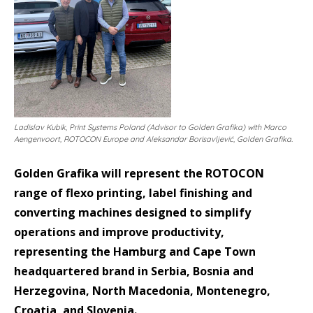
Ladislav Kubik, Print Systems Poland (Advisor to Golden Grafika) with Marco
Aengenvoort, ROTOCON Europe and Aleksandar Borisavljević, Golden Grafika.
Golden Grafika will represent the ROTOCON
range of flexo printing, label finishing and
converting machines designed to simplify
operations and improve productivity,
representing the Hamburg and Cape Town
headquartered brand in Serbia, Bosnia and
Herzegovina, North Macedonia, Montenegro,
Croatia, and Slovenia.