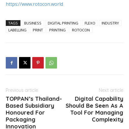
https://www.rotocon.world
TAGS
BUSINESS
DIGITAL PRINTING
FLEXO
INDUSTRY
LABELLING
PRINT
PRINTING
ROTOCON
Previous article
Next article
TOPPAN’s Thailand-
Digital Capability
Based Subsidiary
Should Be Seen As A
Honoured For
Tool For Managing
Packaging
Complexity
Innovation