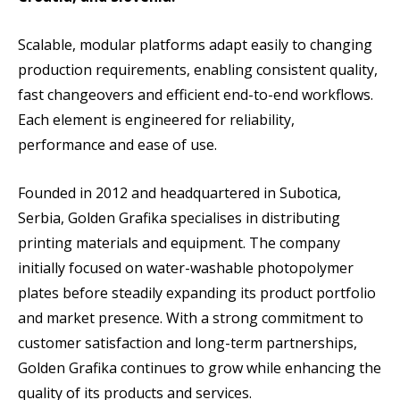
Scalable, modular platforms adapt easily to changing
production requirements, enabling consistent quality,
fast changeovers and efficient end-to-end workflows.
Each element is engineered for reliability,
performance and ease of use.
Founded in 2012 and headquartered in Subotica,
Serbia, Golden Grafika specialises in distributing
printing materials and equipment. The company
initially focused on water-washable photopolymer
plates before steadily expanding its product portfolio
and market presence. With a strong commitment to
customer satisfaction and long-term partnerships,
Golden Grafika continues to grow while enhancing the
quality of its products and services.