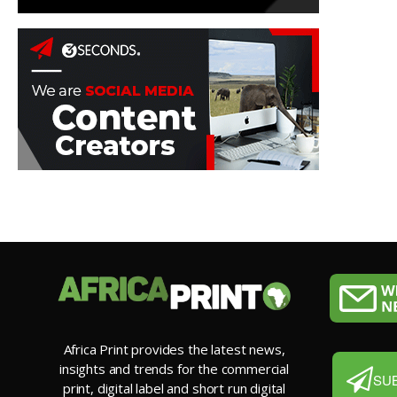
Africa Print provides the latest news,
insights and trends for the commercial
SU
print, digital label and short run digital