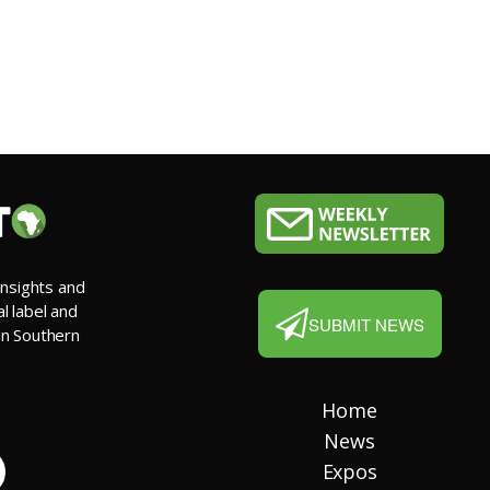
insights and
al label and
SUBMIT NEWS
 in Southern
Home
News
Expos