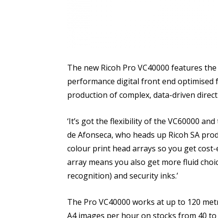
The new Ricoh Pro VC40000 features the T
performance digital front end optimise
production of complex, data-driven direct
‘It’s got the flexibility of the VC60000 an
de Afonseca, who heads up Ricoh SA produ
colour print head arrays so you get cost-e
array means you also get more fluid choi
recognition) and security inks.’
The Pro VC40000 works at up to 120 metr
A4 images per hour on stocks from 40 to