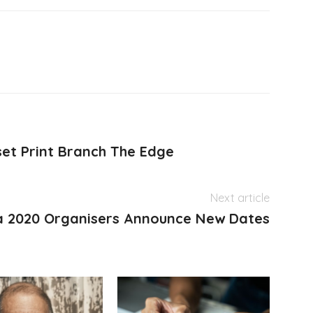
et Print Branch The Edge
Next article
a 2020 Organisers Announce New Dates