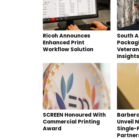
Ricoh Announces
South A
Enhanced Print
Packagi
Workflow Solution
Veteran
Insight
SCREEN Honoured With
Barbera
Commercial Printing
Unveil N
Award
Single-
Partner