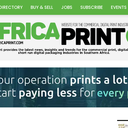
DIRECTORY
BUY & SELL
JOBS
SUBSCRIBE
EVENTS
Africa
Print