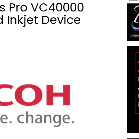
s Pro VC40000
 Inkjet Device