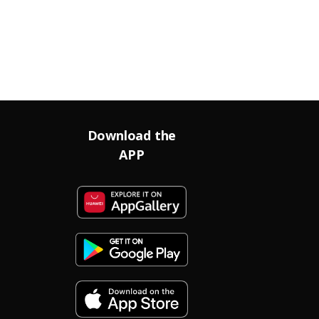
Download the
APP