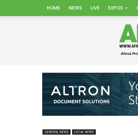
HOME
NEWS
LIVE
EXPOS
GENERAL NEWS
LOCAL NEWS