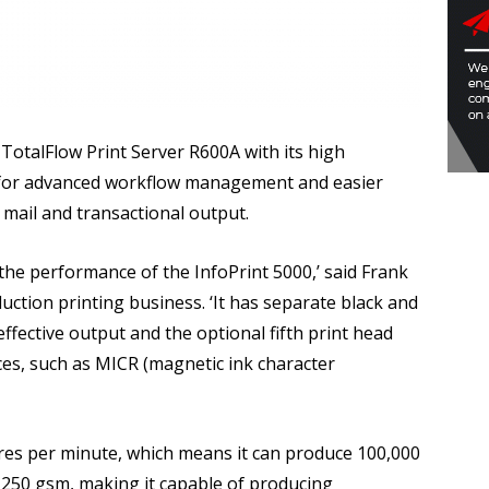
otalFlow Print Server R600A with its high
d for advanced workflow management and easier
 mail and transactional output.
d the performance of the InfoPrint 5000,’ said Frank
ction printing business. ‘It has separate black and
ffective output and the optional fifth print head
ces, such as MICR (magnetic ink character
es per minute, which means it can produce 100,000
 250 gsm, making it capable of producing