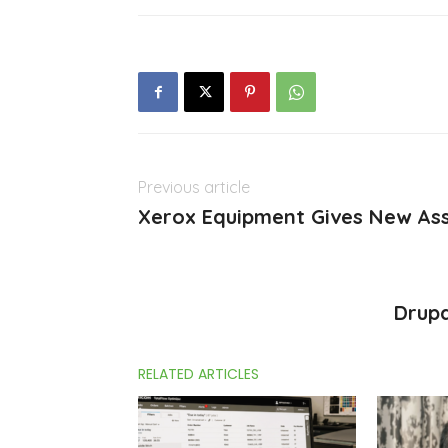
Previous article
Xerox Equipment Gives New Ass
Drup
RELATED ARTICLES