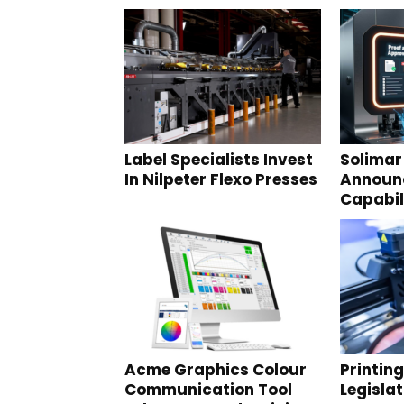
Label Specialists Invest
Solimar
In Nilpeter Flexo Presses
Announ
Capabil
Acme Graphics Colour
Printin
Communication Tool
Legisla