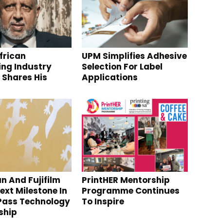
frican
UPM Simplifies Adhesive
ng Industry
Selection For Label
 Shares His
Applications
s
n And Fujifilm
PrintHER Mentorship
ext Milestone In
Programme Continues
Pass Technology
To Inspire
ship