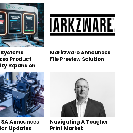
 Systems
Markzware Announces
ces Product
File Preview Solution
ity Expansion
g SA Announces
Navigating A Tougher
tion Updates
Print Market