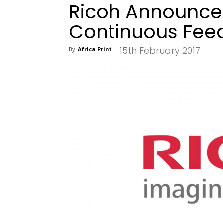
Ricoh Announce
Continuous Feed
15th February 2017
By
Africa Print
-