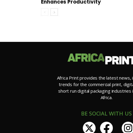
Enhances Productivity
Africa Print provides the latest news, 
trends for the commercial print, digit
short run digital packaging industries
Africa.
BE SOCIAL WITH US