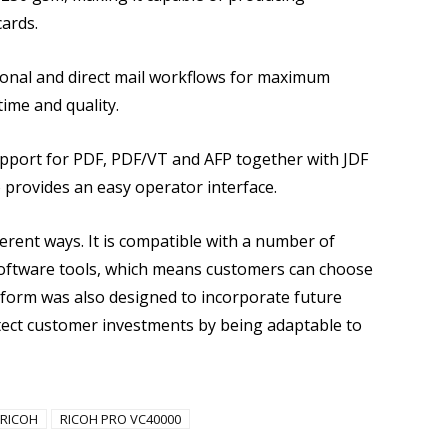
ards.
ional and direct mail workflows for maximum
ime and quality.
upport for PDF, PDF/VT and AFP together with JDF
provides an easy operator interface.
erent ways. It is compatible with a number of
ftware tools, which means customers can choose
atform was also designed to incorporate future
ect customer investments by being adaptable to
RICOH
RICOH PRO VC40000