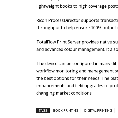
lightweight books to high coverage postc
Ricoh ProcessDirector supports transact
throughput to help ensure 100% output t
TotalFlow Print Server provides native s
and advanced colour management. It also 
The device can be configured in many diff
workflow monitoring and management so
the best options for their needs. The pl
enhancements and field upgrades to prot
changing market conditions.
TAGS
BOOK PRINTING
DIGITAL PRINTING