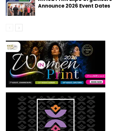
Announce 2026 Event Dates