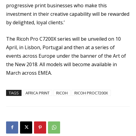
progressive print businesses who make this
investment in their creative capability will be rewarded
by delighted, loyal clients.’
The Ricoh Pro C7200X series will be unveiled on 10
April, in Lisbon, Portugal and then at a series of
events across Europe under the banner of the Art of
the New 2018. All models will become available in
March across EMEA.
TAGS
AFRICA PRINT
RICOH
RICOH PROC7200X