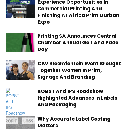
Experience Opportunities In
Commercial Printing And
Finishing At Africa Print Durban
Expo
Printing SA Announces Central
Chamber Annual Golf And Padel
Day
C1W Bloemfontein Event Brought
Together Women In Print,
Signage And Branding
BOBST And IPS Roadshow
Highlighted Advances In Labels
And Packaging
Why Accurate Label Costing
Matters