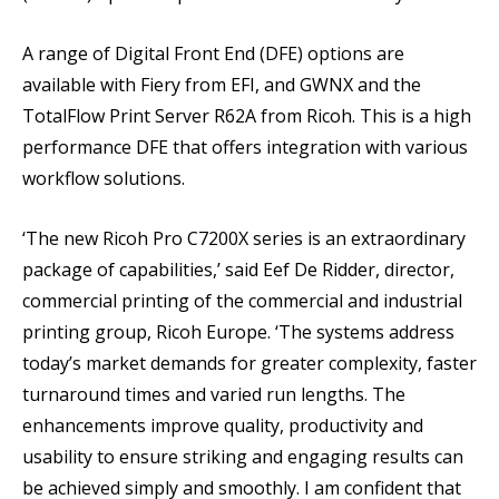
A range of Digital Front End (DFE) options are
available with Fiery from EFI, and GWNX and the
TotalFlow Print Server R62A from Ricoh. This is a high
performance DFE that offers integration with various
workflow solutions.
‘The new Ricoh Pro C7200X series is an extraordinary
package of capabilities,’ said Eef De Ridder, director,
commercial printing of the commercial and industrial
printing group, Ricoh Europe. ‘The systems address
today’s market demands for greater complexity, faster
turnaround times and varied run lengths. The
enhancements improve quality, productivity and
usability to ensure striking and engaging results can
be achieved simply and smoothly. I am confident that