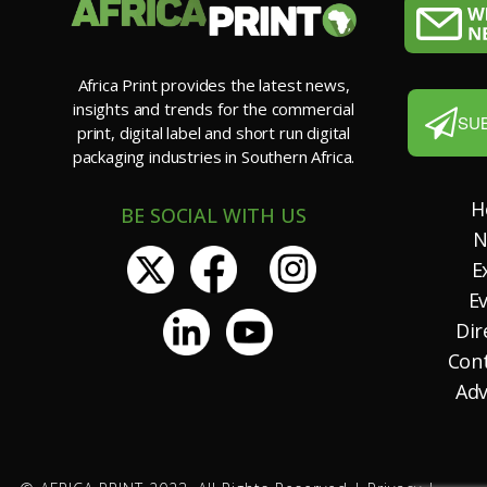
Africa Print provides the latest news,
insights and trends for the commercial
SU
print, digital label and short run digital
packaging industries in Southern Africa.
H
BE SOCIAL WITH US
N
E
E
Dir
Con
Adv