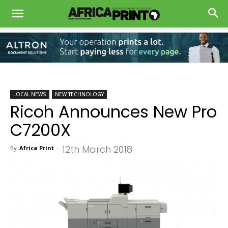
LOCAL NEWS
NEW TECHNOLOGY
Ricoh Announces New Pro
C7200X
12th March 2018
By
Africa Print
-