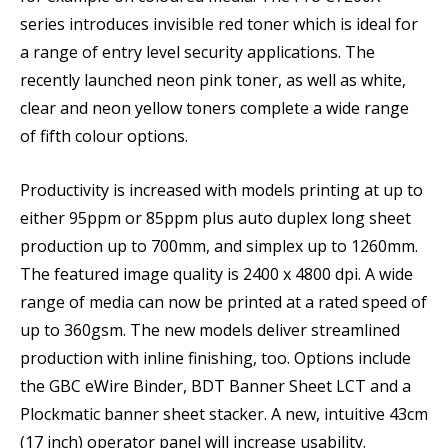
series introduces invisible red toner which is ideal for
a range of entry level security applications. The
recently launched neon pink toner, as well as white,
clear and neon yellow toners complete a wide range
of fifth colour options.
Productivity is increased with models printing at up to
either 95ppm or 85ppm plus auto duplex long sheet
production up to 700mm, and simplex up to 1260mm.
The featured image quality is 2400 x 4800 dpi. A wide
range of media can now be printed at a rated speed of
up to 360gsm. The new models deliver streamlined
production with inline finishing, too. Options include
the GBC eWire Binder, BDT Banner Sheet LCT and a
Plockmatic banner sheet stacker. A new, intuitive 43cm
(17 inch) operator panel will increase usability.