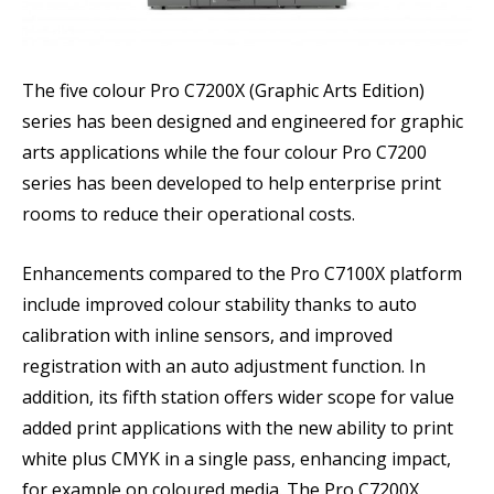
The five colour Pro C7200X (Graphic Arts Edition)
series has been designed and engineered for graphic
arts applications while the four colour Pro C7200
series has been developed to help enterprise print
rooms to reduce their operational costs.
Enhancements compared to the Pro C7100X platform
include improved colour stability thanks to auto
calibration with inline sensors, and improved
registration with an auto adjustment function. In
addition, its fifth station offers wider scope for value
added print applications with the new ability to print
white plus CMYK in a single pass, enhancing impact,
for example on coloured media. The Pro C7200X