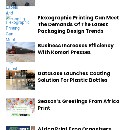
Flexographic Printing Can Meet
The Demands Of The Latest
Packaging Design Trends
Business Increases Efficiency
With Komori Presses
DataLase Launches Coating
Solution For Plastic Bottles
Season’s Greetings From Africa
Print
Africa Print Expo Organisers