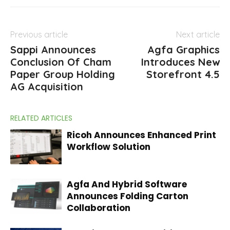
Previous article
Next article
Sappi Announces
Agfa Graphics
Conclusion Of Cham
Introduces New
Paper Group Holding
Storefront 4.5
AG Acquisition
RELATED ARTICLES
Ricoh Announces Enhanced Print
Workflow Solution
Agfa And Hybrid Software
Announces Folding Carton
Collaboration