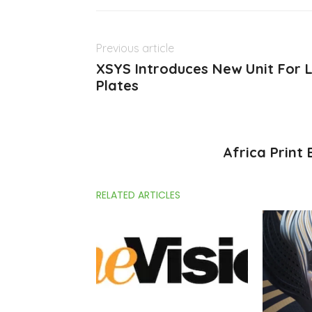
Previous article
XSYS Introduces New Unit For L
Plates
Africa Print
RELATED ARTICLES