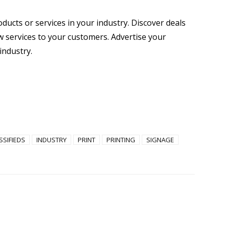
oducts or services in your industry. Discover deals
 services to your customers. Advertise your
industry.
SSIFIEDS
INDUSTRY
PRINT
PRINTING
SIGNAGE