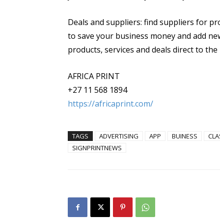
Deals and suppliers: find suppliers for pr
to save your business money and add new
products, services and deals direct to the 
AFRICA PRINT
+27 11 568 1894
https://africaprint.com/
TAGS
ADVERTISING
APP
BUINESS
CLA
SIGNPRINTNEWS