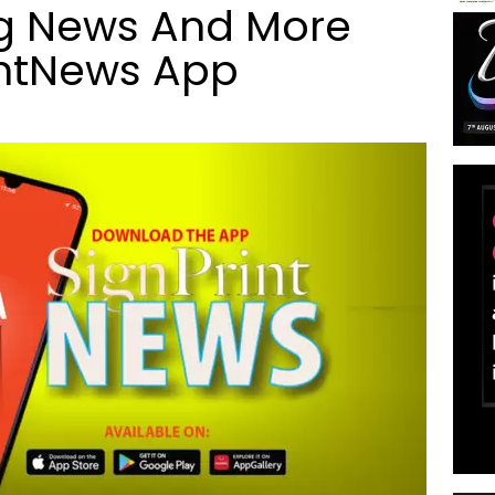
ng News And More
intNews App