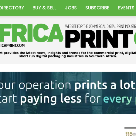
DIRECTORY
BUY & SELL
JOBS
SUBSCRIBE
EVENTS
Africa
Print