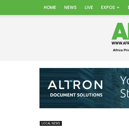
HOME
NEWS
LIVE
EXPOS
LOCAL NEWS