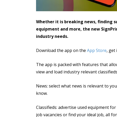
Whether it is breaking news, finding su
equipment and more, the new SignPri
industry needs.
Download the app on the
App Store
, get
The app is packed with features that allo
view and load industry relevant classified
News: select what news is relevant to you a
know.
Classifieds: advertise used equipment for 
job vacancies or find your ideal job, all for