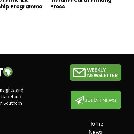
Of PrintHER
Installs Fourth Printing
ship Programme
Press
insights and
al label and
SUBMIT NEWS
 in Southern
Home
News