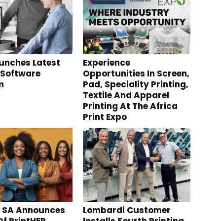
aunches Latest
Experience
 Software
Opportunities In Screen,
m
Pad, Speciality Printing,
Textile And Apparel
Printing At The Africa
Print Expo
g SA Announces
Lombardi Customer