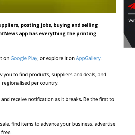
ppliers, posting jobs, buying and selling
ntNews app has everything the printing
 it on
Google Play
, or explore it on
AppGallery
.
w you to find products, suppliers and deals, and
s regionalised per country.
nd receive notification as it breaks. Be the first to
sale, find items to advance your business, advertise
 free.