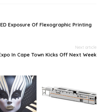
ED Exposure Of Flexographic Printing
Next article
 Expo In Cape Town Kicks Off Next Week