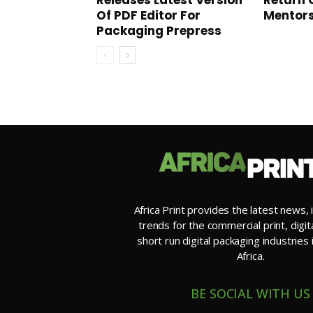
Releases Latest Version
Return 
Of PDF Editor For
Mentor
Packaging Prepress
Africa Print provides the latest news, 
trends for the commercial print, digit
short run digital packaging industries
Africa.
BE SOCIAL WITH US