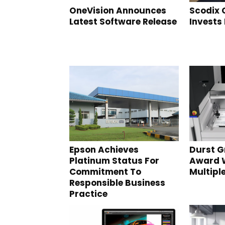
OneVision Announces
Scodix
Latest Software Release
Invests 
Epson Achieves
Durst 
Platinum Status For
Award 
Commitment To
Multipl
Responsible Business
Practice