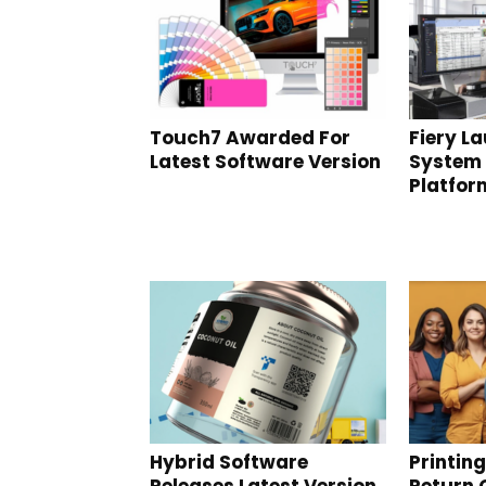
Touch7 Awarded For
Fiery L
Latest Software Version
System
Platfor
Hybrid Software
Printin