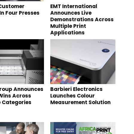
 Customer
EMT International
In Four Presses
Announces Live
Demonstrations Across
Multiple Print
Applications
Group Announces
Barbieri Electronics
Wins Across
Launches Colour
e Categories
Measurement Solution