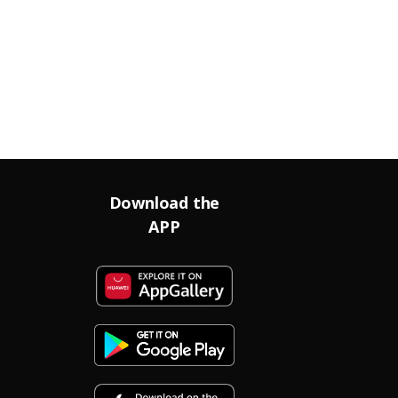
Download the
APP