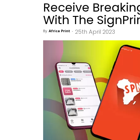
Receive Breaki
With The SignPr
25th April 2023
By
Africa Print
-