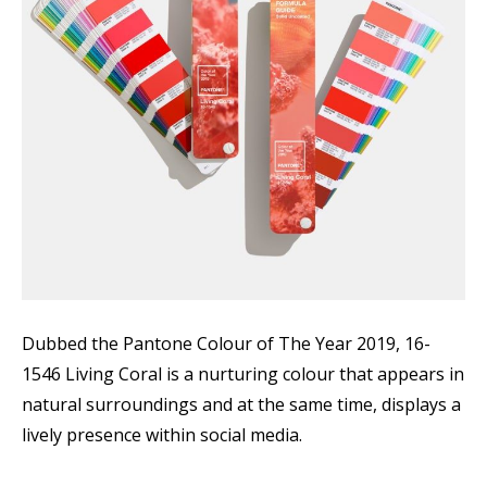
Dubbed the Pantone Colour of The Year 2019, 16-
1546 Living Coral is a nurturing colour that appears in
natural surroundings and at the same time, displays a
lively presence within social media.