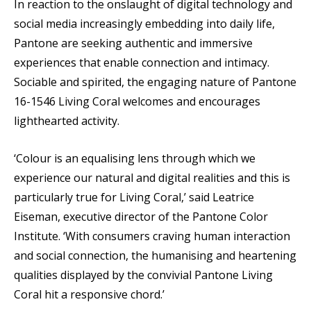
In reaction to the onslaught of digital technology and
social media increasingly embedding into daily life,
Pantone are seeking authentic and immersive
experiences that enable connection and intimacy.
Sociable and spirited, the engaging nature of Pantone
16-1546 Living Coral welcomes and encourages
lighthearted activity.
‘Colour is an equalising lens through which we
experience our natural and digital realities and this is
particularly true for Living Coral,’ said Leatrice
Eiseman, executive director of the Pantone Color
Institute. ‘With consumers craving human interaction
and social connection, the humanising and heartening
qualities displayed by the convivial Pantone Living
Coral hit a responsive chord.’