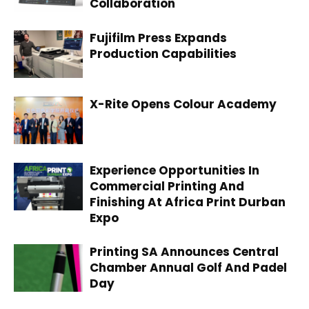
Collaboration
Fujifilm Press Expands
Production Capabilities
X-Rite Opens Colour Academy
Experience Opportunities In
Commercial Printing And
Finishing At Africa Print Durban
Expo
Printing SA Announces Central
Chamber Annual Golf And Padel
Day