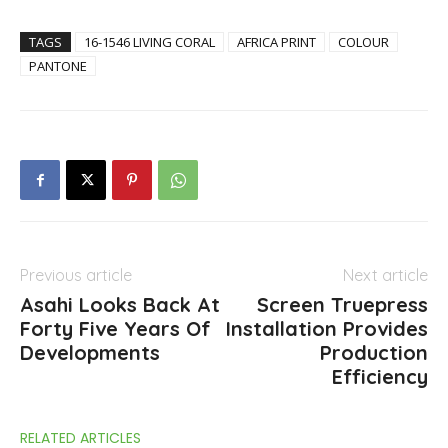
TAGS
16-1546 LIVING CORAL
AFRICA PRINT
COLOUR
PANTONE
Previous article
Next article
Asahi Looks Back At
Screen Truepress
Forty Five Years Of
Installation Provides
Developments
Production
Efficiency
RELATED ARTICLES