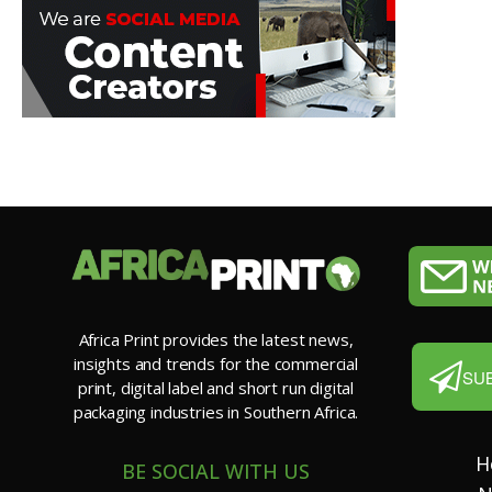
Africa Print provides the latest news,
insights and trends for the commercial
SU
print, digital label and short run digital
packaging industries in Southern Africa.
H
BE SOCIAL WITH US