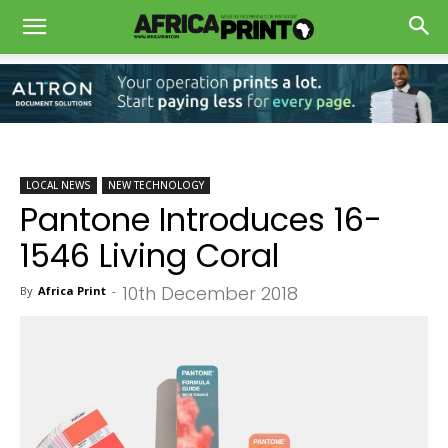
LOCAL NEWS
NEW TECHNOLOGY
Pantone Introduces 16-
1546 Living Coral
10th December 2018
By
Africa Print
-