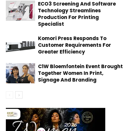
ECO3 Screening And Software
Technology Streamlines
Production For Printing
Specialist
Komori Press Responds To
Customer Requirements For
Greater Efficiency
C1W Bloemfontein Event Brought
Together Women In Print,
Signage And Branding