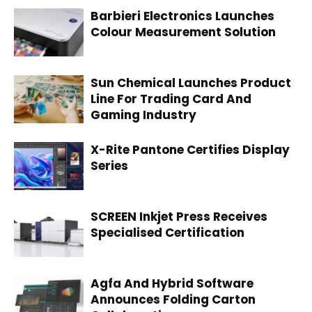
Barbieri Electronics Launches
Colour Measurement Solution
Sun Chemical Launches Product
Line For Trading Card And
Gaming Industry
X-Rite Pantone Certifies Display
Series
SCREEN Inkjet Press Receives
Specialised Certification
Agfa And Hybrid Software
Announces Folding Carton