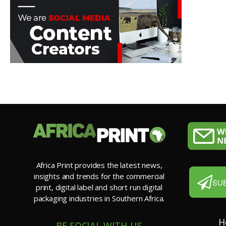
Africa Print provides the latest news,
insights and trends for the commercial
SU
print, digital label and short run digital
packaging industries in Southern Africa.
H
BE SOCIAL WITH US