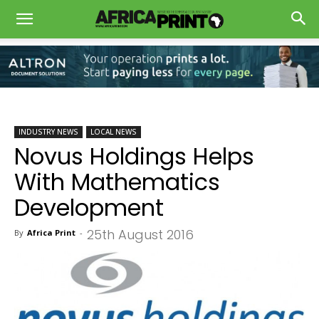
INDUSTRY NEWS
LOCAL NEWS
Novus Holdings Helps
With Mathematics
Development
25th August 2016
By
Africa Print
-