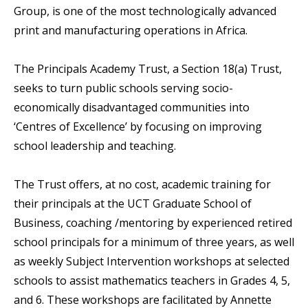
Group, is one of the most technologically advanced
print and manufacturing operations in Africa.
The Principals Academy Trust, a Section 18(a) Trust,
seeks to turn public schools serving socio-
economically disadvantaged communities into
‘Centres of Excellence’ by focusing on improving
school leadership and teaching.
The Trust offers, at no cost, academic training for
their principals at the UCT Graduate School of
Business, coaching /mentoring by experienced retired
school principals for a minimum of three years, as well
as weekly Subject Intervention workshops at selected
schools to assist mathematics teachers in Grades 4, 5,
and 6. These workshops are facilitated by Annette