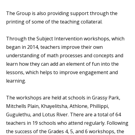
The Group is also providing support through the
printing of some of the teaching collateral.
Through the Subject Intervention workshops, which
began in 2014, teachers improve their own
understanding of math processes and concepts and
learn how they can add an element of fun into the
lessons, which helps to improve engagement and
learning.
The workshops are held at schools in Grassy Park,
Mitchells Plain, Khayelitsha, Athlone, Phillippi,
Gugulethu, and Lotus River. There are a total of 64
teachers in 19 schools who attend regularly. Following
the success of the Grades 4, 5, and 6 workshops, the