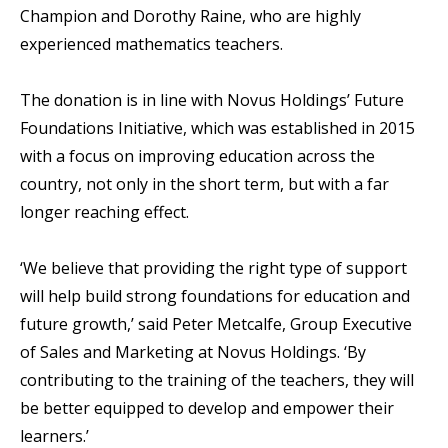
Champion and Dorothy Raine, who are highly
experienced mathematics teachers.
The donation is in line with Novus Holdings’ Future
Foundations Initiative, which was established in 2015
with a focus on improving education across the
country, not only in the short term, but with a far
longer reaching effect.
‘We believe that providing the right type of support
will help build strong foundations for education and
future growth,’ said Peter Metcalfe, Group Executive
of Sales and Marketing at Novus Holdings. ‘By
contributing to the training of the teachers, they will
be better equipped to develop and empower their
learners.’