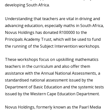
developing South Africa.
Understanding that teachers are vital in driving and
advancing education, especially maths in South Africa,
Novus Holdings has donated R100000 to the
Principals Academy Trust, which will be used to fund
the running of the Subject Intervention workshops.
These workshops focus on upskilling mathematics
teachers in the curriculum and also offer them
assistance with the Annual National Assessments, a
standardised national assessment issued by the
Department of Basic Education and the systemic tests
issued by the Western Cape Education Department.
Novus Holdings, formerly known as the Paarl Media