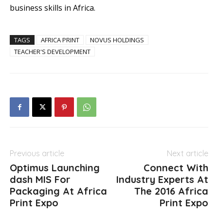
business skills in Africa.
TAGS
AFRICA PRINT
NOVUS HOLDINGS
TEACHER'S DEVELOPMENT
Previous article
Next article
Optimus Launching
Connect With
dash MIS For
Industry Experts At
Packaging At Africa
The 2016 Africa
Print Expo
Print Expo