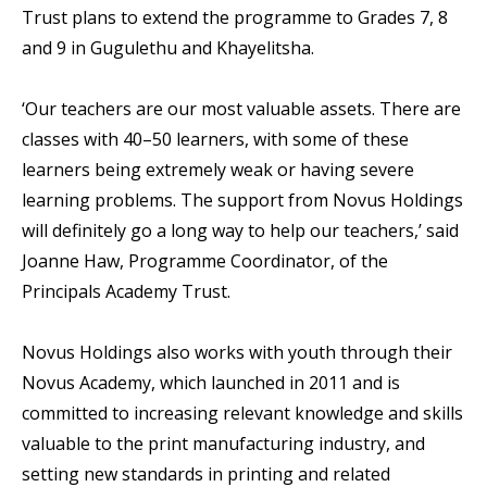
Trust plans to extend the programme to Grades 7, 8
and 9 in Gugulethu and Khayelitsha.
‘Our teachers are our most valuable assets. There are
classes with 40–50 learners, with some of these
learners being extremely weak or having severe
learning problems. The support from Novus Holdings
will definitely go a long way to help our teachers,’ said
Joanne Haw, Programme Coordinator, of the
Principals Academy Trust.
Novus Holdings also works with youth through their
Novus Academy, which launched in 2011 and is
committed to increasing relevant knowledge and skills
valuable to the print manufacturing industry, and
setting new standards in printing and related