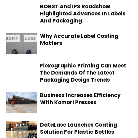
BOBST And IPS Roadshow
Highlighted Advances In Labels
And Packaging
Why Accurate Label Costing
Matters
Flexographic Printing Can Meet
The Demands Of The Latest
Packaging Design Trends
Business Increases Efficiency
With Komori Presses
DataLase Launches Coating
Solution For Plastic Bottles