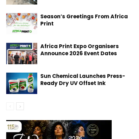
Season’s Greetings From Africa
Print
Africa Print Expo Organisers
Announce 2026 Event Dates
Sun Chemical Launches Press-
Ready Dry UV Offset Ink