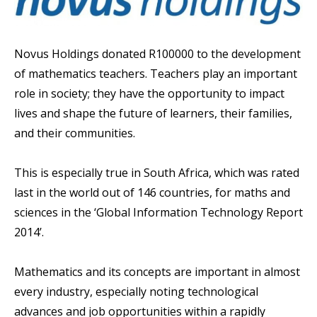
Novus Holdings donated R100000 to the development
of mathematics teachers. Teachers play an important
role in society; they have the opportunity to impact
lives and shape the future of learners, their families,
and their communities.
This is especially true in South Africa, which was rated
last in the world out of 146 countries, for maths and
sciences in the ‘Global Information Technology Report
2014’.
Mathematics and its concepts are important in almost
every industry, especially noting technological
advances and job opportunities within a rapidly