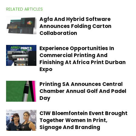
RELATED ARTICLES
Agfa And Hybrid Software
Announces Folding Carton
Collaboration
Experience Opportunities In
Commercial Printing And
Finishing At Africa Print Durban
Expo
Printing SA Announces Central
Chamber Annual Golf And Padel
Day
C1W Bloemfontein Event Brought
Together Women In Print,
Signage And Branding